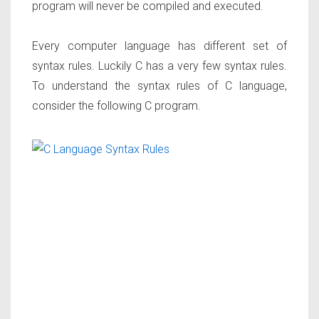
program will never be compiled and executed.
Every computer language has different set of
syntax rules. Luckily C has a very few syntax rules.
To understand the syntax rules of C language,
consider the following C program.