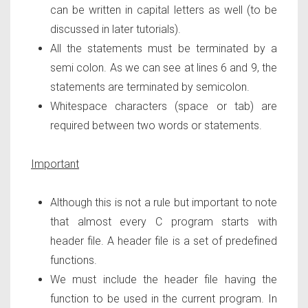
can be written in capital letters as well (to be
discussed in later tutorials).
All the statements must be terminated by a
semi colon. As we can see at lines 6 and 9, the
statements are terminated by semicolon.
Whitespace characters (space or tab) are
required between two words or statements.
Important
Although this is not a rule but important to note
that almost every C program starts with
header file. A header file is a set of predefined
functions.
We must include the header file having the
function to be used in the current program. In