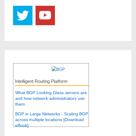
Intelligent Routing Platform
What BGP Looking Glass servers are
and how network administrators use
them
BGP in Large Networks - Scaling BGP
across multiple locations [Download
eBook]