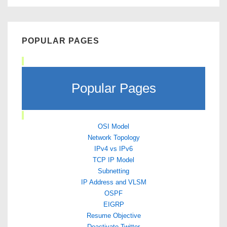
POPULAR PAGES
Popular Pages
OSI Model
Network Topology
IPv4 vs IPv6
TCP IP Model
Subnetting
IP Address and VLSM
OSPF
EIGRP
Resume Objective
Deactivate Twitter