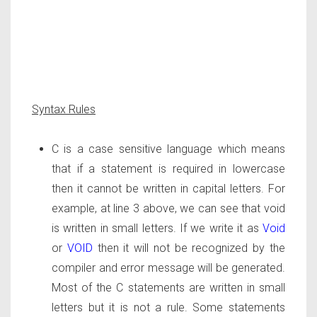
Syntax Rules
C is a case sensitive language which means
that if a statement is required in lowercase
then it cannot be written in capital letters. For
example, at line 3 above, we can see that void
is written in small letters. If we write it as
Void
or
VOID
then it will not be recognized by the
compiler and error message will be generated.
Most of the C statements are written in small
letters but it is not a rule. Some statements