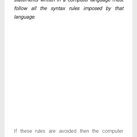
follow all the syntax rules imposed by that
language.
If these rules are avoided then the computer