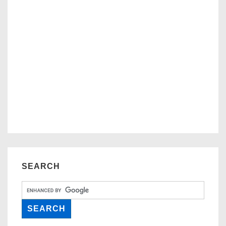
SEARCH