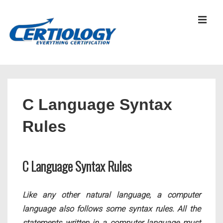
↓
Skip
MEN
to
Main
Content
Main
Navigation
C Language Syntax
Rules
C Language Syntax Rules
Like any other natural language, a computer
language also follows some syntax rules. All the
statements written in a computer language must