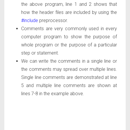
the above program, line 1 and 2 shows that
how the header files are included by using the
#include
preprocessor.
Comments are very commonly used in every
computer program to show the purpose of
whole program or the purpose of a particular
step or statement.
We can write the comments in a single line or
the comments may spread over multiple lines.
Single line comments are demonstrated at line
5 and multiple line comments are shown at
lines 7-8 in the example above.