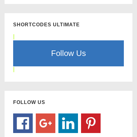
SHORTCODES ULTIMATE
Follow Us
FOLLOW US