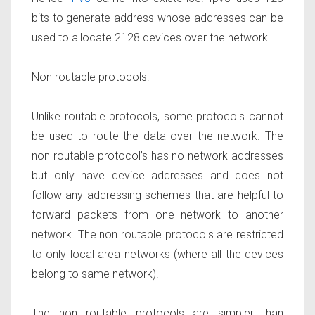
bits to generate address whose addresses can be
used to allocate 2128 devices over the network.
Non routable protocols:
Unlike routable protocols, some protocols cannot
be used to route the data over the network. The
non routable protocol’s has no network addresses
but only have device addresses and does not
follow any addressing schemes that are helpful to
forward packets from one network to another
network. The non routable protocols are restricted
to only local area networks (where all the devices
belong to same network).
The non routable protocols are simpler than