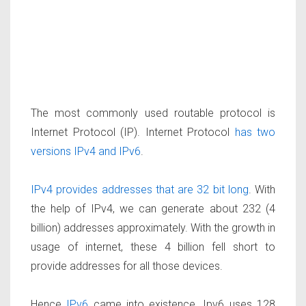
The most commonly used routable protocol is
Internet Protocol (IP). Internet Protocol
has two
versions IPv4 and IPv6
.
IPv4 provides addresses that are 32 bit long
. With
the help of IPv4, we can generate about 232 (4
billion) addresses approximately. With the growth in
usage of internet, these 4 billion fell short to
provide addresses for all those devices.
Hence
IPv6
came into existence. Ipv6 uses 128