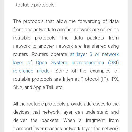
Routable protocols:
The protocols that allow the forwarding of data
from one network to another network are
called as
routable protocols.
The data packets from
network to another network are transferred using
routers. Routers operate
at layer 3 or network
layer of Open System Interconnection (OSI)
reference model
. Some of the examples of
routable protocols are Internet Protocol (IP), IPX,
SNA, and Apple Talk etc.
All the routable protocols provide addresses to the
devices that network layer can understand and
deliver the packets. When a fragment from
transport layer reaches network layer, the network