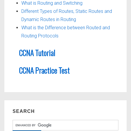
What is Routing and Switching
Different Types of Routes, Static Routes and
Dynamic Routes in Routing
What is the Difference between Routed and
Routing Protocols
CCNA Tutorial
CCNA Practice Test
SEARCH