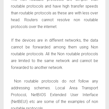
routable protocols and have high transfer speeds
than routable protocols as these are with less over
head. Routers cannot resolve non routable
protocols over the internet.
If the devices are in different networks, the data
cannot be forwarded among them using Non
routable protocols. All the Non routable protocols
are limited to the same network and cannot be
forwarded to another network.
Non routable protocols
do not follow any
addressing schemes. Local Area Transport
Protocol, NetBIOS Extended User Interface
(NetBEUI)
etc are some of the examples of non
routable protocols