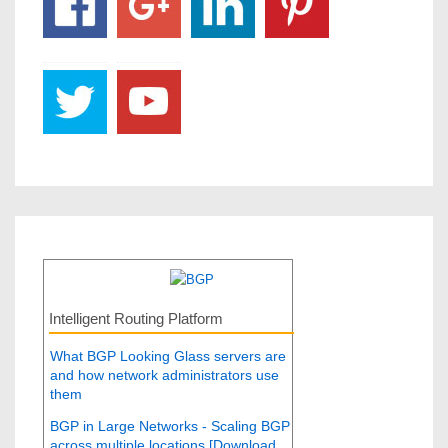
Intelligent Routing Platform
What BGP Looking Glass servers are
and how network administrators use
them
BGP in Large Networks - Scaling BGP
across multiple locations [Download