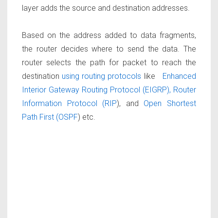
layer adds the source and destination addresses.
Based on the address added to data fragments,
the router decides where to send the data. The
router selects the path for packet to reach the
destination
using routing protocols
like
Enhanced
Interior Gateway Routing Protocol (EIGRP),
Router
Information Protocol (RIP
), and
Open Shortest
Path First (OSPF
) etc.