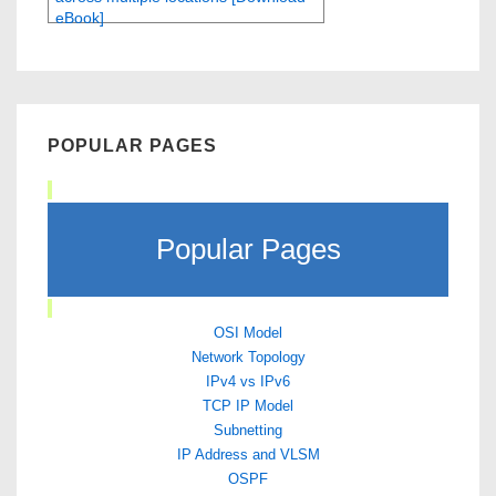
eBook]
POPULAR PAGES
Popular Pages
OSI Model
Network Topology
IPv4 vs IPv6
TCP IP Model
Subnetting
IP Address and VLSM
OSPF