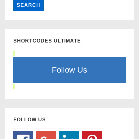
SHORTCODES ULTIMATE
Follow Us
FOLLOW US