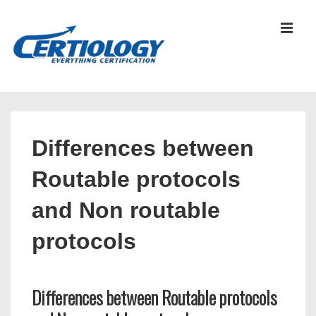
↓
Skip
MEN
to
Main
Content
Main
Navigation
Differences between
Routable protocols
and Non routable
protocols
Differences between Routable protocols