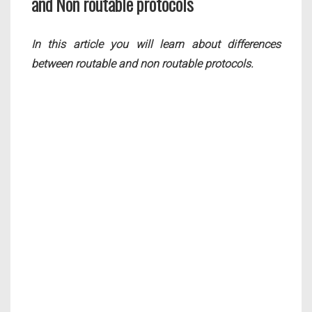
and Non routable protocols
In this article you will learn about differences
between routable and non routable protocols.