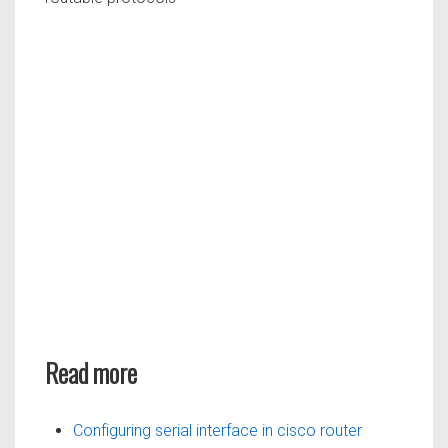
Read more
Configuring serial interface in cisco router