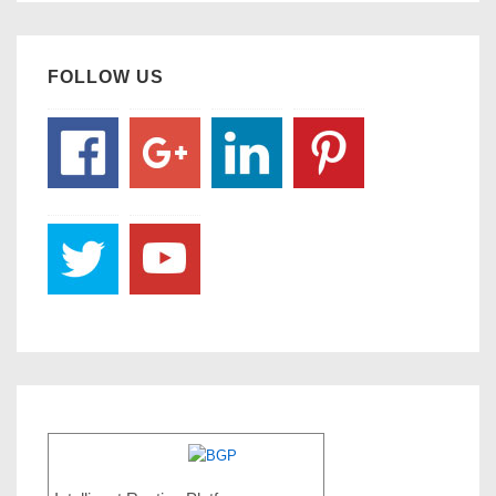
FOLLOW US