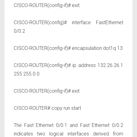
CISCO-ROUTER(config-if)# exit
CISCO-ROUTER(config)# interface FastEthernet
0/0.2
CISCO-ROUTER(config-if)# encapsulation dot1q 13
CISCO-ROUTER(config-if)# ip address 132.26.26.1
255.255.0.0
CISCO-ROUTER(config-if)# exit
CISCO-ROUTER# copy run start
The Fast Ethernet 0/0.1 and Fast Ethernet 0/0.2
indicates two logical interfaces derived from