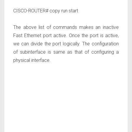
CISCO-ROUTER# copy run start
The above list of commands makes an inactive
Fast Ethernet port active. Once the port is active,
we can divide the port logically. The configuration
of subinterface is same as that of configuring a
physical interface.