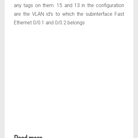
any tags on them. 15 and 13 in the configuration
are the VLAN id’s to which the subinterface Fast
Ethernet 0/0.1 and 0/0.2 belongs