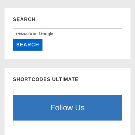
SEARCH
SHORTCODES ULTIMATE
Follow Us