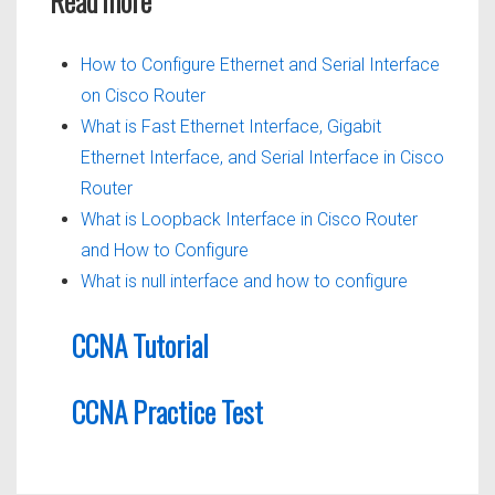
Read more
How to Configure Ethernet and Serial Interface
on Cisco Router
What is Fast Ethernet Interface, Gigabit
Ethernet Interface, and Serial Interface in Cisco
Router
What is Loopback Interface in Cisco Router
and How to Configure
What is null interface and how to configure
CCNA Tutorial
CCNA Practice Test