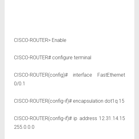
CISCO-ROUTER> Enable
CISCO-ROUTER# configure terminal
CISCO-ROUTER(config)# interface FastEthernet
0/0.1
CISCO-ROUTER(config-if)# encapsulation dot1q 15
CISCO-ROUTER(config-if)# ip address 12.31.14.15
255.0.0.0