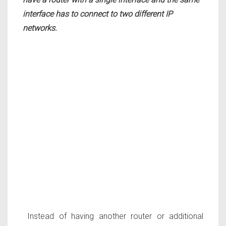
interface has to connect to two different IP
networks.
Instead of having another router or additional