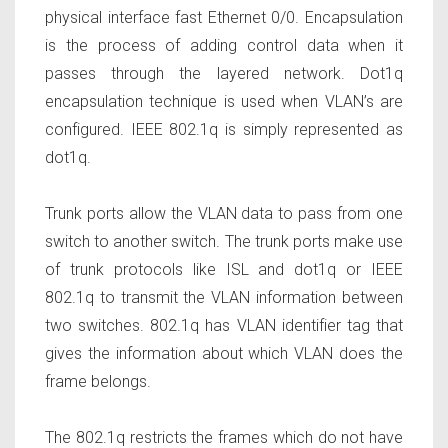
physical interface fast Ethernet 0/0. Encapsulation
is the process of adding control data when it
passes through the layered network. Dot1q
encapsulation technique is used when VLAN’s are
configured. IEEE 802.1q is simply represented as
dot1q.
Trunk ports allow the VLAN data to pass from one
switch to another switch. The trunk ports make use
of trunk protocols like ISL and dot1q or IEEE
802.1q to transmit the VLAN information between
two switches. 802.1q has VLAN identifier tag that
gives the information about which VLAN does the
frame belongs.
The 802.1q restricts the frames which do not have