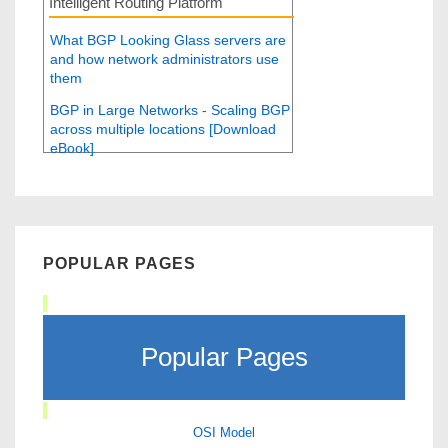
Intelligent Routing Platform
What BGP Looking Glass servers are
and how network administrators use
them
BGP in Large Networks - Scaling BGP
across multiple locations [Download
eBook]
POPULAR PAGES
Popular Pages
OSI Model