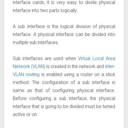
interface cards, it is very easy to divide physical
interface into two parts logically.
A sub interface is the logical division of physical
interface. A physical interface can be divided into
multiple sub interfaces.
Sub interfaces are used when
Virtual Local Area
Network (VLAN)
is created in the network and
inter-
VLAN routing
is enabled using a router on a stick
method. The configuration of a sub interface is
same as that of configuring physical interface.
Before configuring a sub interface, the physical
interface that is going to be divided must be turned
active or on.