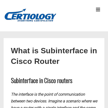
↓
Skip
MEN
to
Main
Content
Main
Navigation
What is Subinterface in
Cisco Router
Subinterface in Cisco routers
The interface is the point of communication
between two devices. Imagine a scenario where we
have a router with a single interface and the same