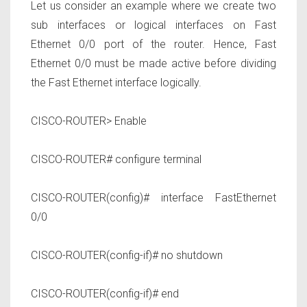
Let us consider an example where we create two
sub interfaces or logical interfaces on
Fast
Ethernet 0/0
port of the router. Hence,
Fast
Ethernet 0/0
must be made active before dividing
the Fast Ethernet interface logically.
CISCO-ROUTER> Enable
CISCO-ROUTER# configure terminal
CISCO-ROUTER(config)# interface FastEthernet
0/0
CISCO-ROUTER(config-if)# no shutdown
CISCO-ROUTER(config-if)# end