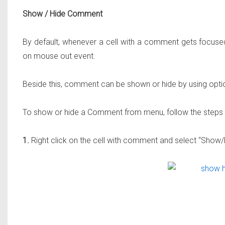
Show / Hide Comment
By default, whenever a cell with a comment gets focus
on mouse out event.
Beside this, comment can be shown or hide by using opt
To show or hide a Comment from menu, follow the steps
1.
Right click on the cell with comment and select “Sho