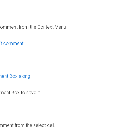
t Comment from the Context Menu
ent Box to save it.
mment from the select cell.