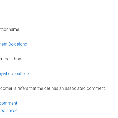
uthor name.
comment box
corner is refers that the cell has an associated comment.