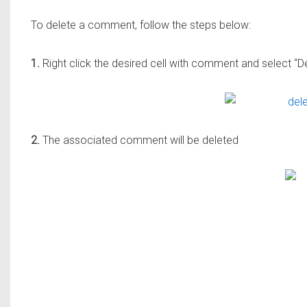
To delete a comment, follow the steps below:
1.
Right click the desired cell with comment and select 
2.
The associated comment will be deleted