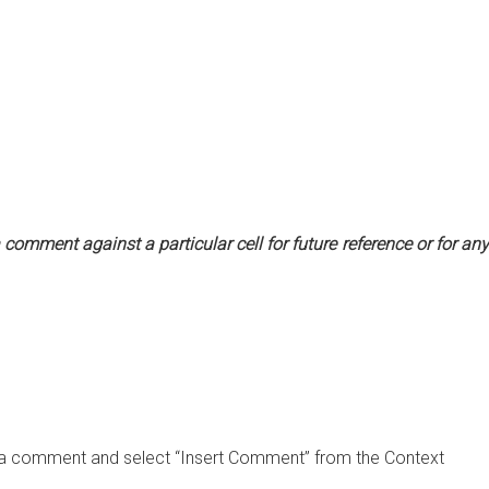
omment against a particular cell for future reference or for any
ert a comment and select “Insert Comment” from the Context