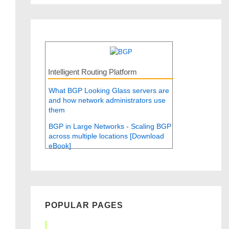
Intelligent Routing Platform
What BGP Looking Glass servers are
and how network administrators use
them
BGP in Large Networks - Scaling BGP
across multiple locations [Download
eBook]
POPULAR PAGES