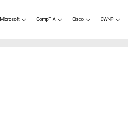
Microsoft
CompTIA
Cisco
CWNP