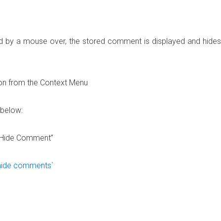
ed by a mouse over, the stored comment is displayed and hides
ion from the Context Menu
 below:
w/Hide Comment”