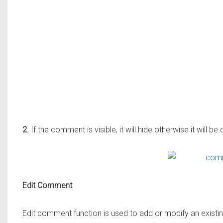
2.
If the comment is visible, it will hide otherwise it will be
Edit Comment
Edit comment function is used to add or modify an exist