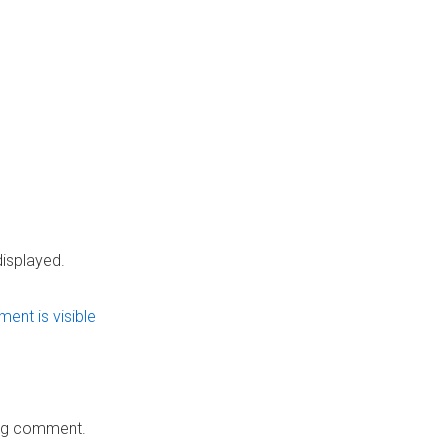
 displayed.
ing comment.