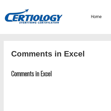
↓
Secondary
Skip
Navigation
Main
Home
to
Navigation
Main
Content
Comments in Excel
Comments in Excel