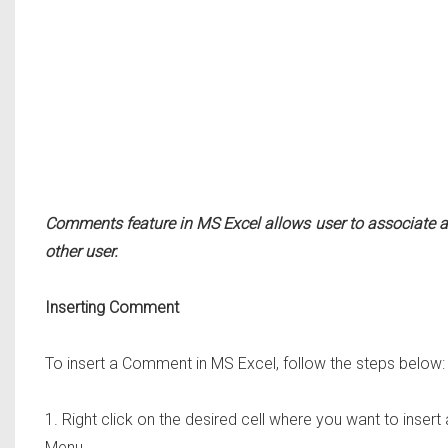
Comments feature in MS Excel allows user to associate a c
other user.
Inserting Comment
To insert a Comment in MS Excel, follow the steps below:
1. Right click on the desired cell where you want to ins
Menu.