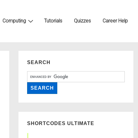
Computing
Tutorials
Quizzes
Career Help
SEARCH
SHORTCODES ULTIMATE