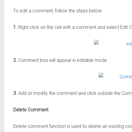
To edit a comment, follow the steps below:
1.
Right click on the cell with a comment and select Edi
2.
Comment box will appear in editable mode
3.
Add or modify the comment and click outside the Comm
Delete Comment
Delete comment function is used to delete an existing co