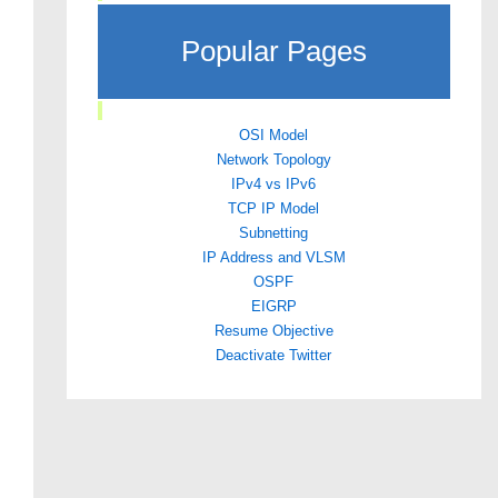
Popular Pages
OSI Model
Network Topology
IPv4 vs IPv6
TCP IP Model
Subnetting
IP Address and VLSM
OSPF
EIGRP
Resume Objective
Deactivate Twitter