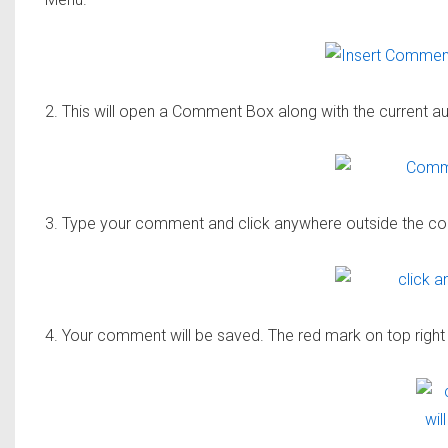
2. This will open a Comment Box along with the current a
3. Type your comment and click anywhere outside the 
4. Your comment will be saved. The red mark on top right 