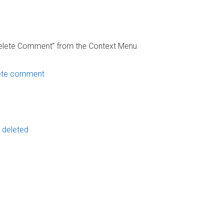
“Delete Comment” from the Context Menu