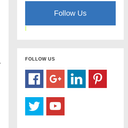
Follow Us
FOLLOW US