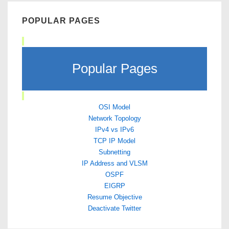
POPULAR PAGES
Popular Pages
OSI Model
Network Topology
IPv4 vs IPv6
TCP IP Model
Subnetting
IP Address and VLSM
OSPF
EIGRP
Resume Objective
Deactivate Twitter