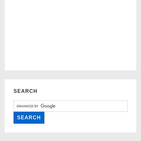
SEARCH