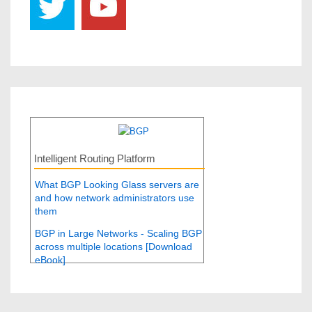
Intelligent Routing Platform
What BGP Looking Glass servers are
and how network administrators use
them
BGP in Large Networks - Scaling BGP
across multiple locations [Download
eBook]