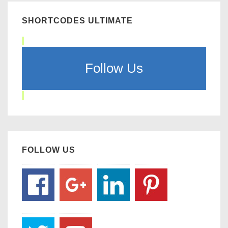
SHORTCODES ULTIMATE
Follow Us
FOLLOW US