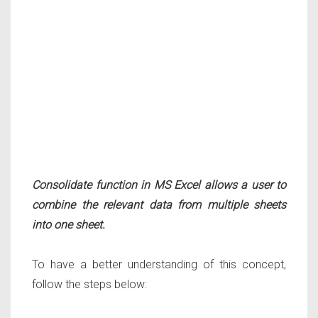
Consolidate function in MS Excel allows a user to
combine the relevant data from multiple sheets
into one sheet.
To have a better understanding of this concept,
follow the steps below: