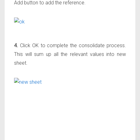
Add button to add the reference.
4.
Click OK to complete the consolidate process.
This will sum up all the relevant values into new
sheet.