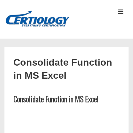
↓
Skip
MEN
to
Main
Content
Main
Navigation
Consolidate Function
in MS Excel
Consolidate Function in MS Excel