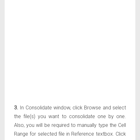
3.
In Consolidate window, click Browse and select
the file(s) you want to consolidate one by one.
Also, you will be required to manually type the Cell
Range for selected file in Reference textbox. Click