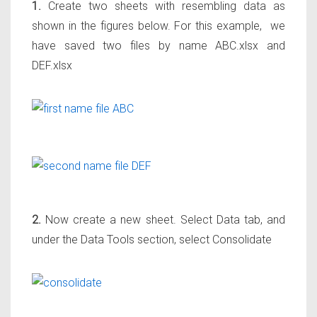
1.
Create two sheets with resembling data as
shown in the figures below. For this example, we
have saved two files by name ABC.xlsx and
DEF.xlsx
2.
Now create a new sheet. Select Data tab, and
under the Data Tools section, select Consolidate