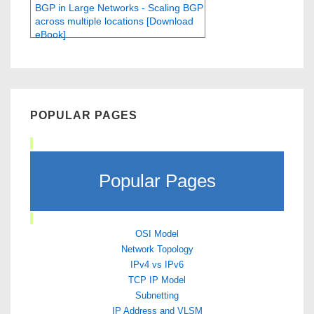
BGP in Large Networks - Scaling BGP
across multiple locations [Download
eBook]
POPULAR PAGES
Popular Pages
OSI Model
Network Topology
IPv4 vs IPv6
TCP IP Model
Subnetting
IP Address and VLSM