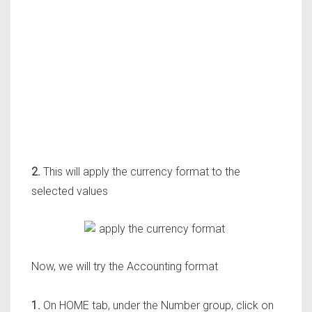
2.
This will app
ly the currency format to the
selected values
Now, we will
try the Accounting format
1.
On HOME tab, under the Number group, click on