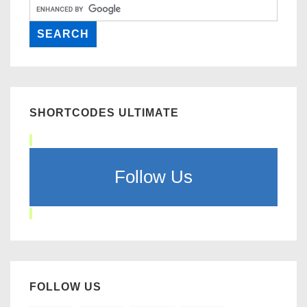
SHORTCODES ULTIMATE
Follow Us
FOLLOW US