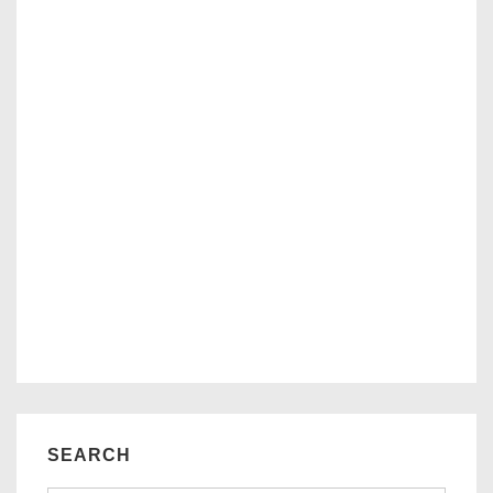
SEARCH