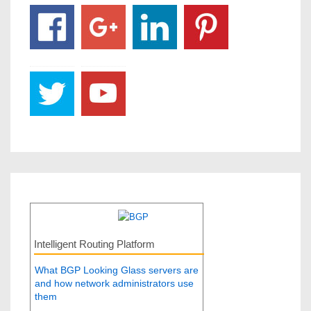
Intelligent Routing Platform
What BGP Looking Glass servers are
and how network administrators use
them