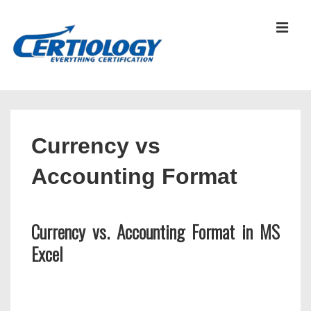
↓
Skip
MEN
to
Main
Content
Main
Navigation
Currency vs
Accounting Format
Currency vs. Accounting Format in MS
Excel