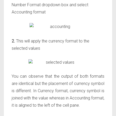
Number Format dropdown box and select
Accounting format
2.
This will apply the currency format to the
selected values
You can observe that the output of both formats
are identical but the placement of currency symbol
is different. In Currency format, currency symbol is
joined with the value whereas in Accounting format,
it is aligned to the left of the cell pane.