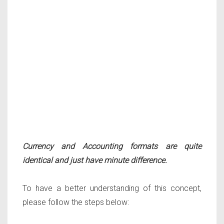
Currency and Accounting formats are quite
identical and just have minute difference.
To have a better understanding of this concept,
please follow the steps below: