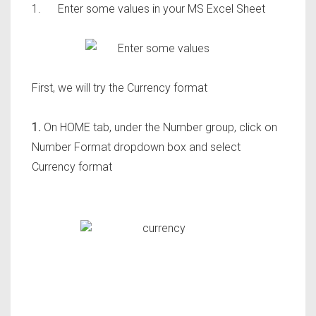
1.
Enter some values in your MS Excel Sheet
First, we will try the Currency format
1.
On HOME tab, under the Number group, click on
Number Format dropdown box and select
Currency format