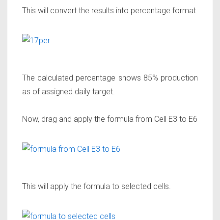
This will convert the results into percentage format.
The calculated percentage shows 85% production
as of assigned daily target.
Now, drag and apply the formula from Cell E3 to E6
This will apply the formula to selected cells.