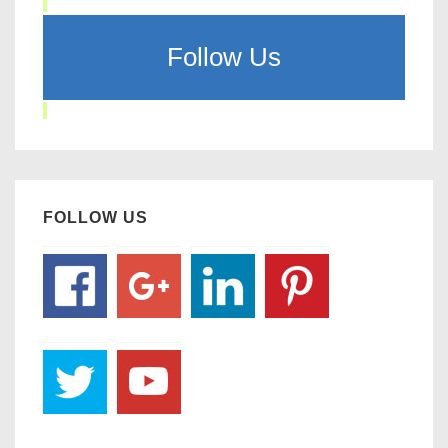
Follow Us
FOLLOW US