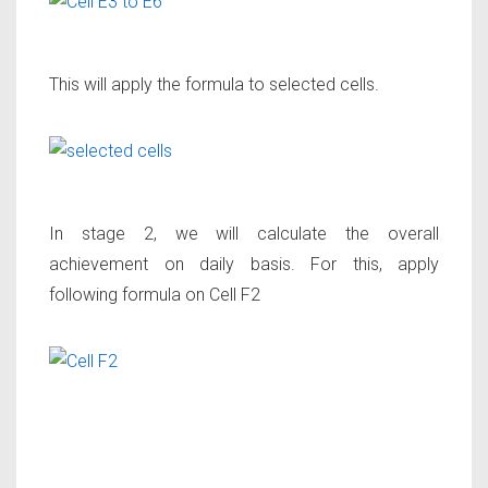
This will apply the formula to selected cells.
In stage 2, we will calculate the overall
achievement on daily basis. For this, apply
following formula on Cell F2