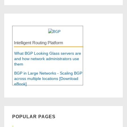
Intelligent Routing Platform
What BGP Looking Glass servers are
and how network administrators use
them
BGP in Large Networks - Scaling BGP
across multiple locations [Download
eBook]
POPULAR PAGES