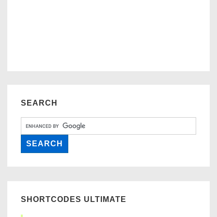
SEARCH
SHORTCODES ULTIMATE