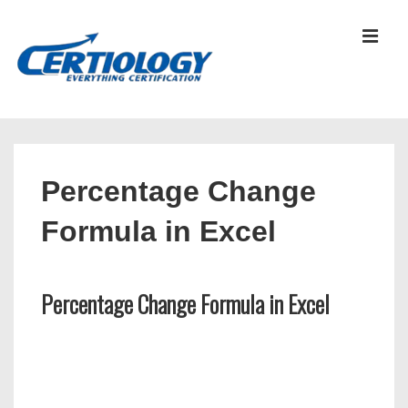
↓
Skip
MEN
to
Main
Content
Main
Navigation
Percentage Change
Formula in Excel
Percentage Change Formula in Excel