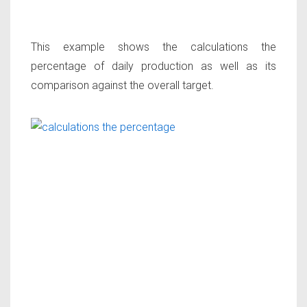
This example shows the calculations the
percentage of daily production as well as its
comparison against the overall target.