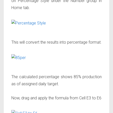
on Percentage Style under the Number group in
Home tab.
This will convert the results into percentage format.
The calculated percentage shows 85% production
as of assigned daily target.
Now, drag and apply the formula from Cell E3 to E6