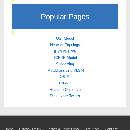
Popular Pages
OSI Model
Network Topology
IPv4 vs IPv6
TCP IP Model
Subnetting
IP Address and VLSM
OSPF
EIGRP
Resume Objective
Deactivate Twitter
Home
Privacy Policy
Terms & Conditions
Site Map
Contact