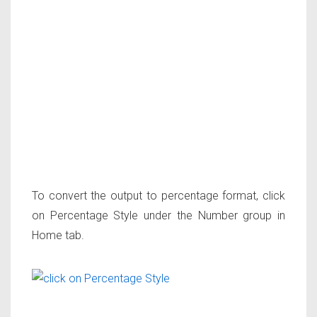
To convert the output to percentage format, click
on Percentage Style under the Number group in
Home tab.