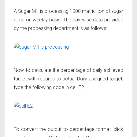
A Sugar Mill is processing 1000 matric ton of sugar
cane on weekly basis. The day wise data provided
by the processing department is as follows:
Now, to calculate the percentage of daily achieved
target with regards to actual Daily assigned target,
type the following code in cell E2
To convert the output to percentage format, click