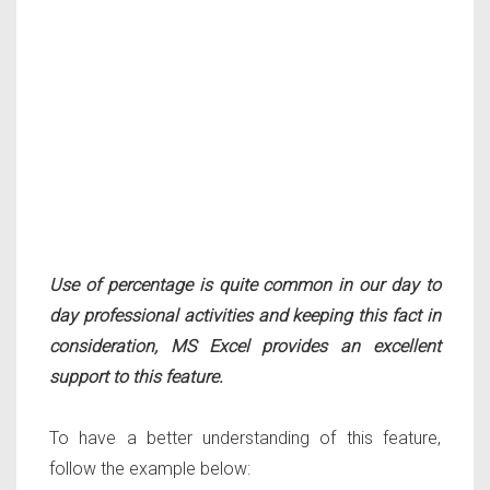
Use of percentage is quite common in our day to
day professional activities and keeping this fact in
consideration, MS Excel provides an excellent
support to this feature.
To have a better understanding of this feature,
follow the example below: