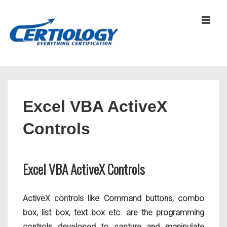
↓
Skip
MEN
to
Main
Content
Main
Navigation
Excel VBA ActiveX
Controls
Excel VBA ActiveX Controls
ActiveX controls like Command buttons, combo
box, list box, text box etc. are the programming
controls developed to capture and manipulate