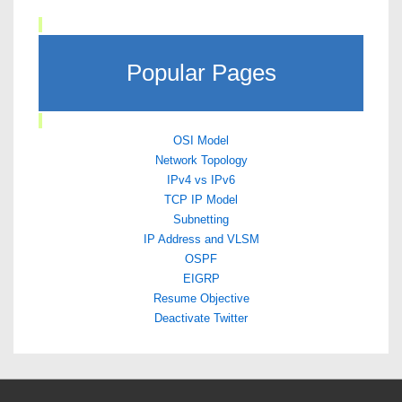
Popular Pages
OSI Model
Network Topology
IPv4 vs IPv6
TCP IP Model
Subnetting
IP Address and VLSM
OSPF
EIGRP
Resume Objective
Deactivate Twitter