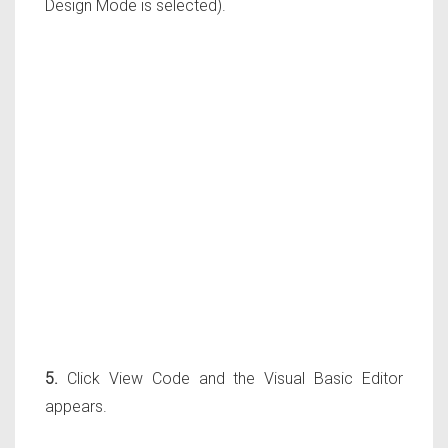
Design Mode is selected).
5.
Click View Code and the Visual Basic Editor
appears.