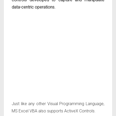
data-centric operations.
Just like any other Visual Programming Language,
MS Excel VBA also supports ActiveX Controls.