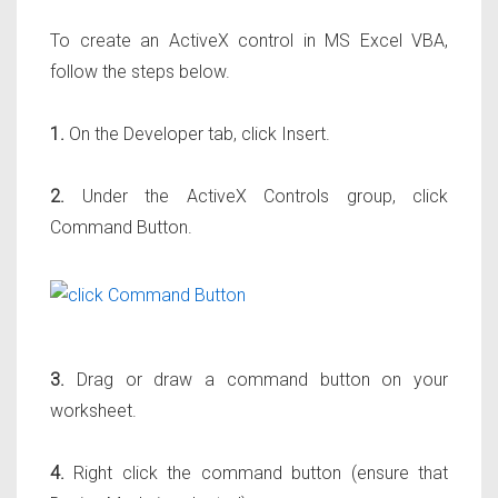
To create an ActiveX control in MS Excel VBA,
follow the steps below.
1.
On the Developer tab, click Insert.
2.
Under the ActiveX Controls group, click
Command Button.
3.
Drag or draw a command button on your
worksheet.
4.
Right click the command button (ensure that