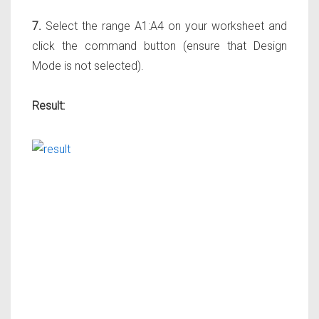
7.
Select the range A1:A4 on your worksheet and
click the command button (ensure that Design
Mode is not selected).
Result: