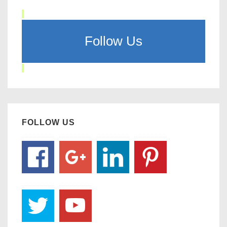
Follow Us
FOLLOW US