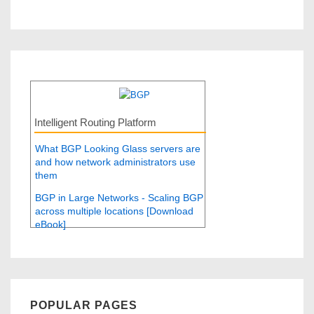
Intelligent Routing Platform
What BGP Looking Glass servers are
and how network administrators use
them
BGP in Large Networks - Scaling BGP
across multiple locations [Download
eBook]
POPULAR PAGES