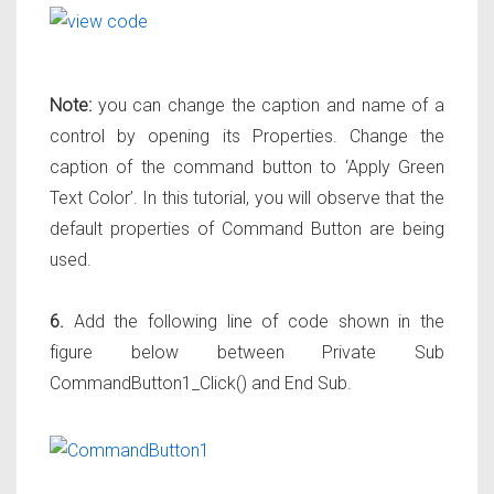
Note:
you can change the caption and name of a
control by opening its Properties. Change the
caption of the command button to ‘Apply Green
Text Color’. In this tutorial, you will observe that the
default properties of Command Button are being
used.
6.
Add the following line of code shown in the
figure below between Private Sub
CommandButton1_Click() and End Sub.