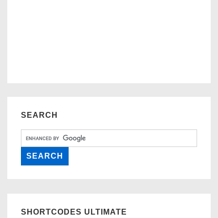
SEARCH
SHORTCODES ULTIMATE