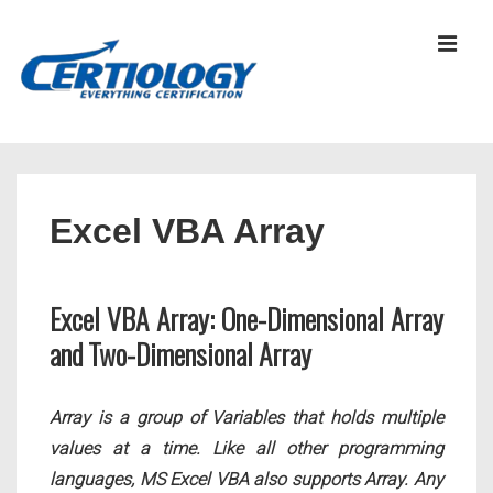
↓
Skip
MEN
to
Main
Content
Main
Navigation
Excel VBA Array
Excel VBA Array: One-Dimensional Array
and Two-Dimensional Array
Array is a group of Variables that holds multiple
values at a time. Like all other programming
languages, MS Excel VBA also supports Array. Any