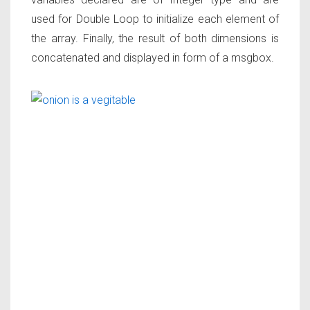
used for Double Loop to initialize each element of
the array. Finally, the result of both dimensions is
concatenated and displayed in form of a msgbox.