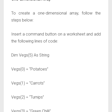
To create a one-dimensional array, follow the
steps below:
Insert a command button on a worksheet and add
the following lines of code:
Dim Vegs(5) As String
Vegs(0) = “Potatoes”
Vegs(1) = “Carrots”
Vegs(2) = “Turnips”
Vegs(3) = “Green Chilli”