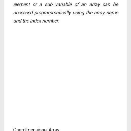
element or a sub variable of an array can be
accessed programmatically using the array name
and the index number.
One-dimensional Array