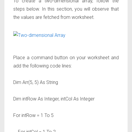
To create a two-dimensional array, follow the
steps below. In this section, you will observe that
the values are fetched from worksheet.
Place a command button on your worksheet and
add the following code lines:
Dim Arr(5, 5) As String
Dim intRow As Integer, intCol As Integer
For intRow = 1 To 5
For intCol = 1 To 2