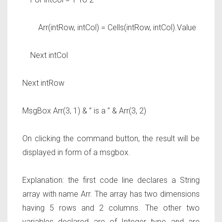
Arr(intRow, intCol) = Cells(intRow, intCol).Value
Next intCol
Next intRow
MsgBox Arr(3, 1) & ” is a ” & Arr(3, 2)
On clicking the command button, the result will be
displayed in form of a msgbox.
Explanation: the first code line declares a String
array with name Arr. The array has two dimensions
having 5 rows and 2 columns. The other two
variables declared are of Integer type and are