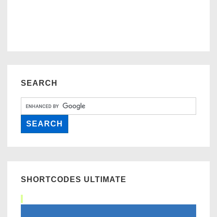
SEARCH
SHORTCODES ULTIMATE