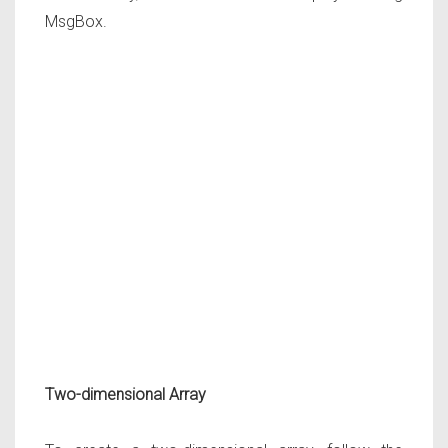
MsgBox.
Two-dimensional Array