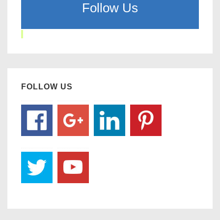
Follow Us
FOLLOW US