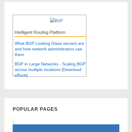
Intelligent Routing Platform
What BGP Looking Glass servers are
and how network administrators use
them
BGP in Large Networks - Scaling BGP
across multiple locations [Download
eBook]
POPULAR PAGES