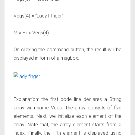
Vegs(4) = “Lady FInger”
MsgBox Vegs(4)
On clicking the command button, the result will be
displayed in form of a msgbox.
Explanation: the first code line declares a String
array with name Vegs. The array consists of five
elements. Next, we initialize each element of the
array. Note that, the array element starts from 0
index. Finally, the fifth element is displayed using