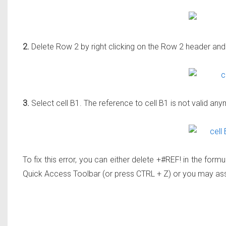
2.
Delete Row 2 by right clicking on the Row 2 header and 
3.
Select cell B1. The reference to cell B1 is not valid an
To fix this error, you can either delete +#REF! in the form
Quick Access Toolbar (or press CTRL + Z) or you may ass