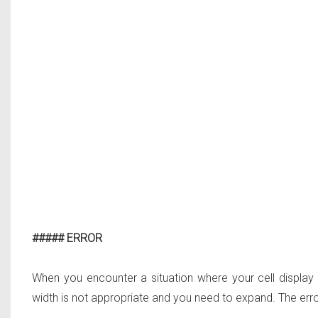
##### ERROR
When you encounter a situation where your cell display
width is not appropriate and you need to expand. The error