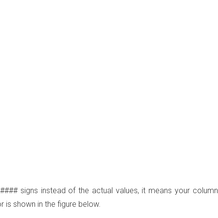
 #### signs instead of the actual values, it means your column
 is shown in the figure below.