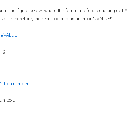
in the figure below, where the formula refers to adding cell A1
value therefore, the result occurs as an error “#VALUE!”.
ing
in text.