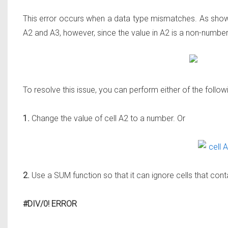
This error occurs when a data type mismatches. As shown 
A2 and A3, however, since the value in A2 is a non-number 
To resolve this issue, you can perform either of the follow
1.
Change the value of cell A2 to a number. Or
2.
Use a SUM function so that it can ignore cells that conta
#DIV/0! ERROR