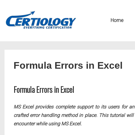
↓
Secondary
Skip
Navigation
Main
Home
to
Navigation
Main
Content
Formula Errors in Excel
Formula Errors in Excel
MS Excel provides complete support to its users for an 
crafted error handling method in place. This tutorial wi
encounter while using MS Excel.