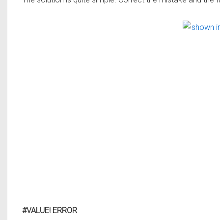
#VALUE! ERROR