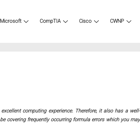
Microsoft
CompTIA
Cisco
CWNP
excellent computing experience. Therefore, it also has a well-
ll be covering frequently occurring formula errors which you may