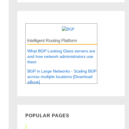
Intelligent Routing Platform
What BGP Looking Glass servers are
and how network administrators use
them
BGP in Large Networks - Scaling BGP
across multiple locations [Download
eBook]
POPULAR PAGES