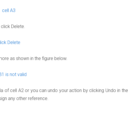
click Delete.
ymore as shown in the figure below.
ula of cell A2 or you can undo your action by clicking Undo in the
ign any other reference.