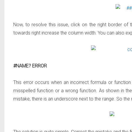
Now, to resolve this issue, click on the right border o
towards right increase the column width. You can also exp
#NAME? ERROR
This error occurs when an incorrect formula or function
misspelled function or a wrong function. As shown in t
mistake, there is an underscore next to the range. So the
The solution is quite simple. Correct the mistake and the f