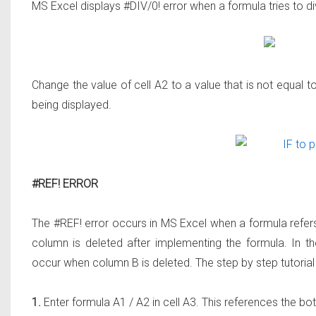
MS Excel displays #DIV/0! error when a formula tries to d
Change the value of cell A2 to a value that is not equal t
being displayed.
#REF! ERROR
The #REF! error occurs in MS Excel when a formula refers t
column is deleted after implementing the formula. In th
occur when column B is deleted. The step by step tutorial 
1.
Enter formula A1 / A2 in cell A3. This references the both