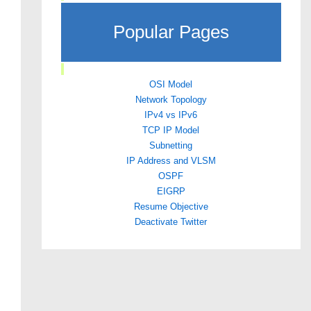
Popular Pages
OSI Model
Network Topology
IPv4 vs IPv6
TCP IP Model
Subnetting
IP Address and VLSM
OSPF
EIGRP
Resume Objective
Deactivate Twitter