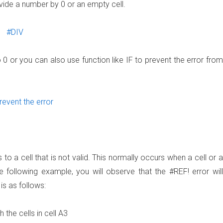
ivide a number by 0 or an empty cell.
o 0 or you can also use function like IF to prevent the error from
o a cell that is not valid. This normally occurs when a cell or a
e following example, you will observe that the #REF! error will
is as follows:
 the cells in cell A3