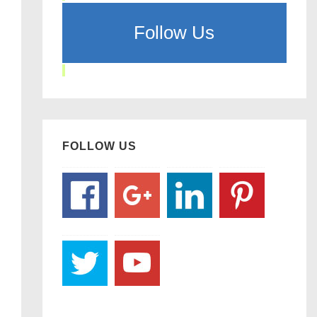
Follow Us
FOLLOW US