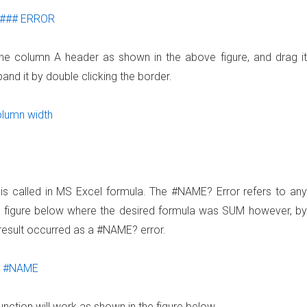
f the column A header as shown in the above figure, and drag it
and it by double clicking the border.
 is called in MS Excel formula. The #NAME? Error refers to any
he figure below where the desired formula was SUM however, by
 result occurred as a #NAME? error.
unction will work as shown in the figure below.