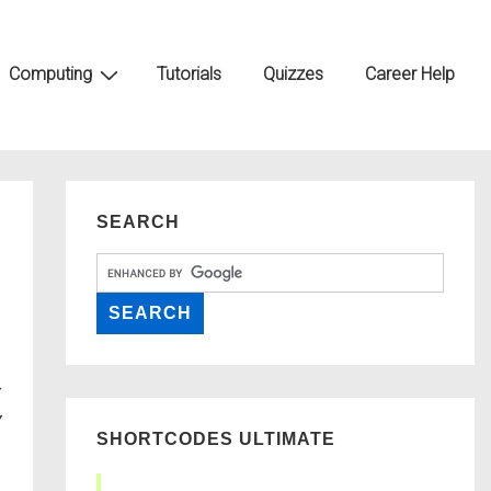
Computing
Tutorials
Quizzes
Career Help
SEARCH
SHORTCODES ULTIMATE