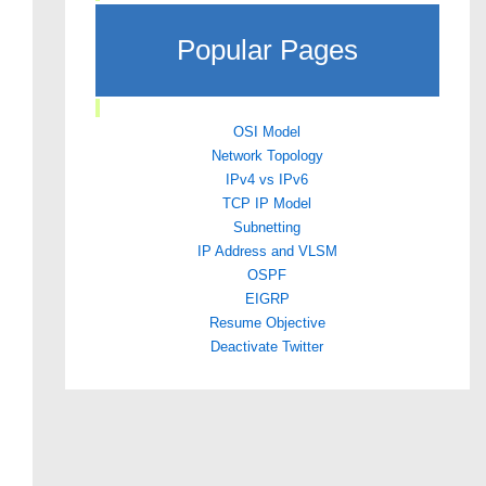
Popular Pages
OSI Model
Network Topology
IPv4 vs IPv6
TCP IP Model
Subnetting
IP Address and VLSM
OSPF
EIGRP
Resume Objective
Deactivate Twitter