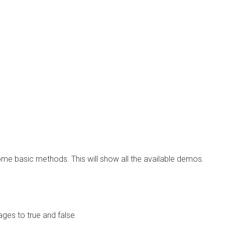
ome basic methods. This will show all the available demos.
ges to true and false.