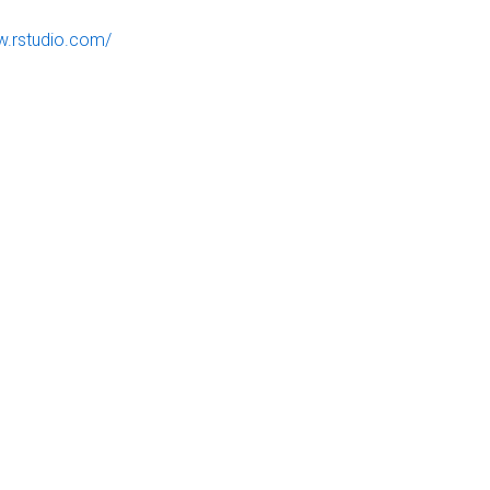
w.rstudio.com/