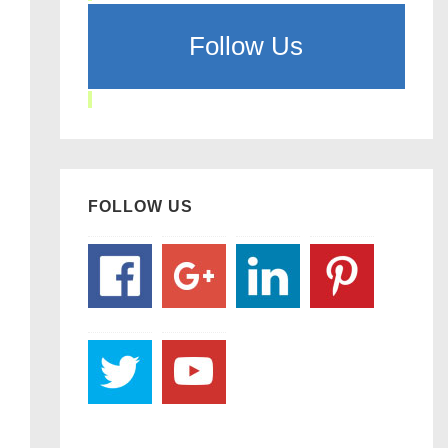
Follow Us
FOLLOW US