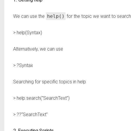
We can use the
help()
for the topic we want to search
> help(Syntax)
Alternatively, we can use
> ?Syntax
Searching for specific topics in help
> help.search(“SearchText”)
> ??“SearchText”
2. Executing Scripts