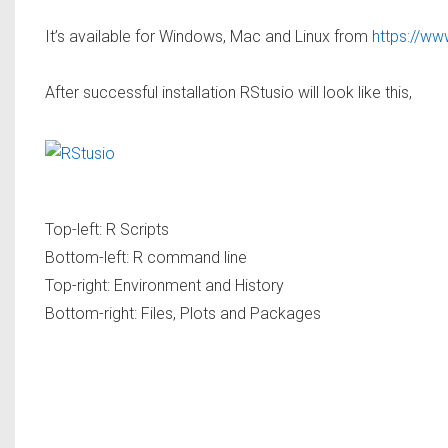
It’s available for Windows, Mac and Linux from
https://ww
After successful installation RStusio will look like this,
Top-left: R Scripts
Bottom-left: R command line
Top-right: Environment and History
Bottom-right: Files, Plots and Packages