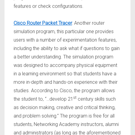
features or check configurations.
Cisco Router Packet Tracer
: Another router
simulation program, this particular one provides
users with a number of experimentation features,
including the ability to ask what if questions to gain
a better understanding. The simulation program
was designed to accompany physical equipment
in a learning environment so that students have a
more in-depth and hands-on experience with their
studies. According to Cisco, the program allows
st
the student to, “…develop 21
century skills such
as decision making, creative and critical thinking,
and problem solving.” The program is free for all
students, Networking Academy instructors, alumni
and administrators (as long as the aforementioned