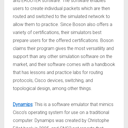
and EROUTER software. The software enables
users to create individual packets which are then
routed and switched to the simulated network to
allow them to practice. Since Boson also offers a
variety of certifications, their simulators best
prepare users for the offered certifications. Boson
claims their program gives the most versatility and
support than any other simulation software on the
market, and their software comes with a handbook
that has lessons and practice labs for routing
protocols, Cisco devices, switching, and
topological design, among other things.
Dynamips
: This is a software emulator that mimics
Cisco’s operating system for use on a traditional
computer. Dynamips was created by Christophe