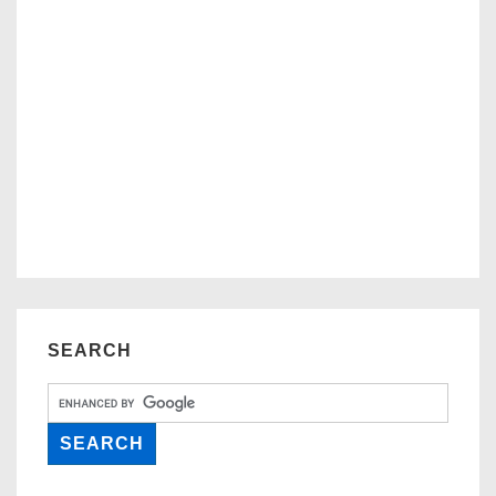
SEARCH