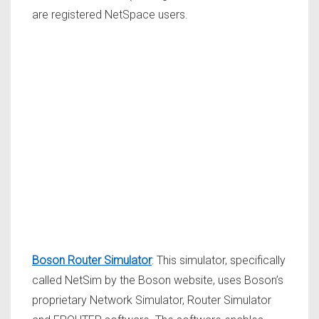
are registered NetSpace users.
Boson Router Simulator
: This simulator, specifically
called NetSim by the Boson website, uses Boson’s
proprietary Network Simulator, Router Simulator