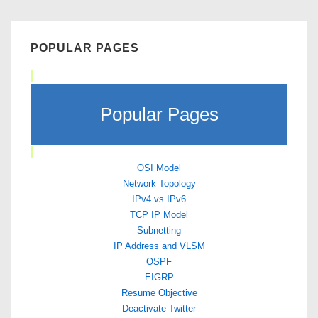
POPULAR PAGES
Popular Pages
OSI Model
Network Topology
IPv4 vs IPv6
TCP IP Model
Subnetting
IP Address and VLSM
OSPF
EIGRP
Resume Objective
Deactivate Twitter