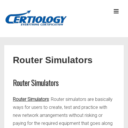
↓
Skip
MEN
to
Main
Content
Main
Navigation
Router Simulators
Router Simulators
Router Simulators
: Router simulators are basically
ways for users to create, test and practice with
new network arrangements without risking or
paying for the required equipment that goes along