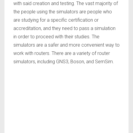
with said creation and testing. The vast majority of
the people using the simulators are people who
are studying for a specific certification or
accreditation, and they need to pass a simulation
in order to proceed with their studies. The
simulators are a safer and more convenient way to
work with routers. There are a variety of router
simulators, including GNS3, Boson, and SemSim.