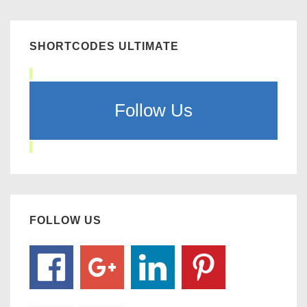
SHORTCODES ULTIMATE
Follow Us
FOLLOW US