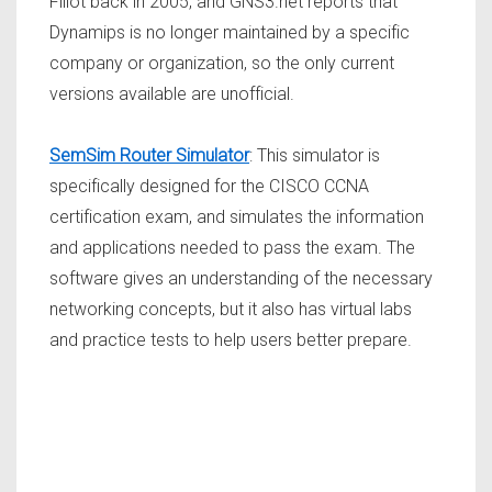
Fillot back in 2005, and GNS3.net reports that
Dynamips is no longer maintained by a specific
company or organization, so the only current
versions available are unofficial.
SemSim Router Simulator
: This simulator is
specifically designed for the CISCO CCNA
certification exam, and simulates the information
and applications needed to pass the exam. The
software gives an understanding of the necessary
networking concepts, but it also has virtual labs
and practice tests to help users better prepare.