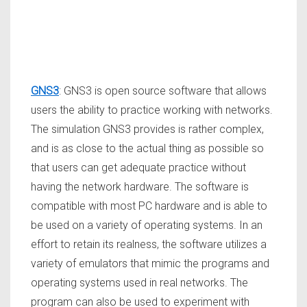
GNS3
: GNS3 is open source software that allows
users the ability to practice working with networks.
The simulation GNS3 provides is rather complex,
and is as close to the actual thing as possible so
that users can get adequate practice without
having the network hardware. The software is
compatible with most PC hardware and is able to
be used on a variety of operating systems. In an
effort to retain its realness, the software utilizes a
variety of emulators that mimic the programs and
operating systems used in real networks. The
program can also be used to experiment with