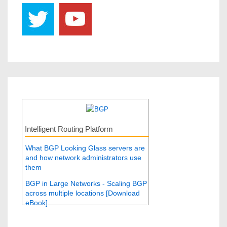
Intelligent Routing Platform
What BGP Looking Glass servers are
and how network administrators use
them
BGP in Large Networks - Scaling BGP
across multiple locations [Download
eBook]