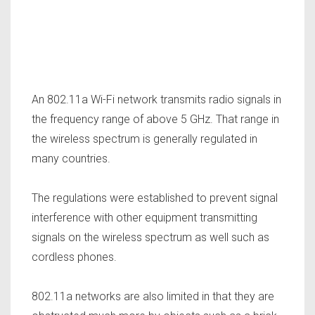
An 802.11a Wi-Fi network transmits radio signals in
the frequency range of above 5 GHz. That range in
the wireless spectrum is generally regulated in
many countries.
The regulations were established to prevent signal
interference with other equipment transmitting
signals on the wireless spectrum as well such as
cordless phones.
802.11a networks are also limited in that they are