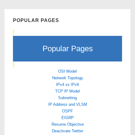
POPULAR PAGES
Popular Pages
OSI Model
Network Topology
IPv4 vs IPv6
TCP IP Model
Subnetting
IP Address and VLSM
OSPF
EIGRP
Resume Objective
Deactivate Twitter