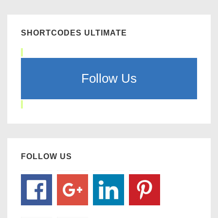
SHORTCODES ULTIMATE
Follow Us
FOLLOW US