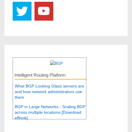
Intelligent Routing Platform
What BGP Looking Glass servers are
and how network administrators use
them
BGP in Large Networks - Scaling BGP
across multiple locations [Download
eBook]