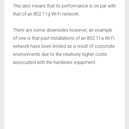
This also means that its performance is on par with
that of an 802.11g Wi-Fi network.
There are some downsides however, an example
of one is that past installations of an 802.11a Wi-Fi
network have been limited as a result of corporate
environments due to the relatively higher costs
associated with the hardware equipment.