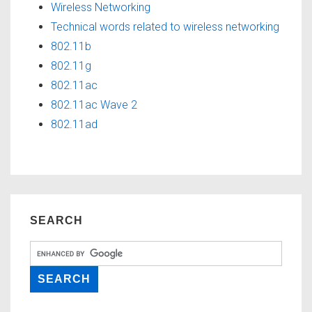
Wireless Networking
Technical words related to wireless networking
802.11b
802.11g
802.11ac
802.11ac Wave 2
802.11ad
SEARCH