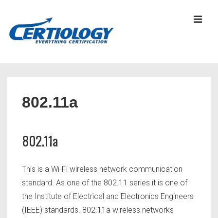
↓
Skip
MEN
to
Main
Content
Main
Navigation
802.11a
802.11a
This is a Wi-Fi wireless network communication
standard. As one of the 802.11 series it is one of
the Institute of Electrical and Electronics Engineers
(IEEE) standards. 802.11a wireless networks