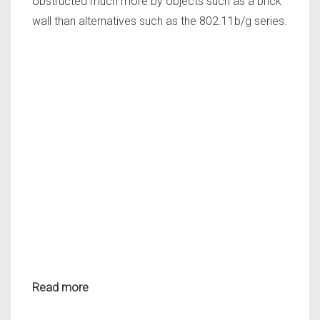
obstructed much more by objects such as a brick
wall than alternatives such as the 802.11b/g series.
Read more