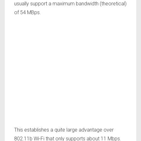
usually support a maximum bandwidth (theoretical)
of 54 MBps.
This establishes a quite large advantage over
802.11b Wi-Fi that only supports about 11 Mbps.