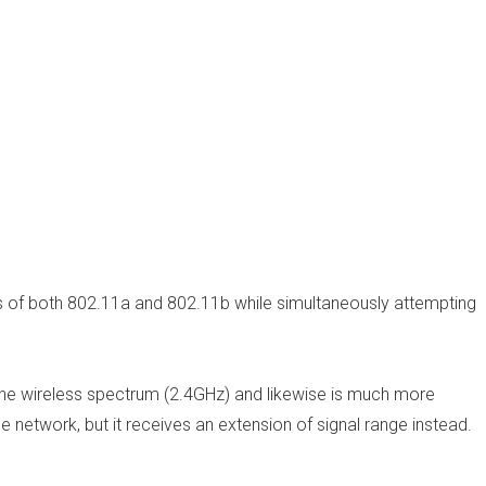
s of both 802.11a and 802.11b while simultaneously attempting
the wireless spectrum (2.4GHz) and likewise is much more
e network, but it receives an extension of signal range instead.