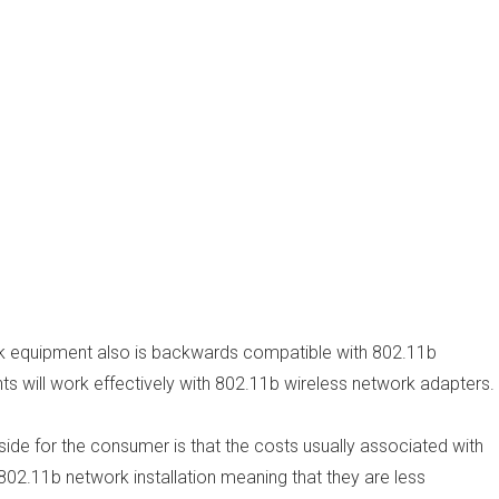
k equipment also is backwards compatible with 802.11b
 will work effectively with 802.11b wireless network adapters.
side for the consumer is that the costs usually associated with
 802.11b network installation meaning that they are less