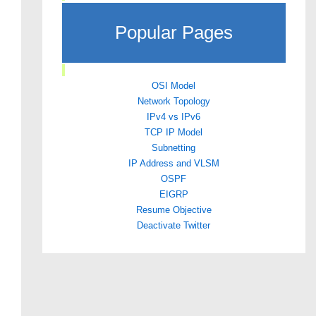
Popular Pages
OSI Model
Network Topology
IPv4 vs IPv6
TCP IP Model
Subnetting
IP Address and VLSM
OSPF
EIGRP
Resume Objective
Deactivate Twitter