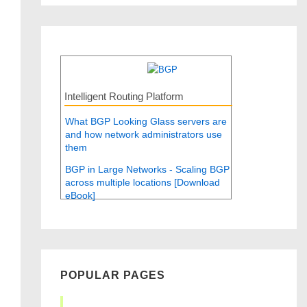
Intelligent Routing Platform
What BGP Looking Glass servers are
and how network administrators use
them
BGP in Large Networks - Scaling BGP
across multiple locations [Download
eBook]
POPULAR PAGES