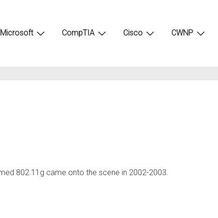
Microsoft
CompTIA
Cisco
CWNP
amed 802.11g came onto the scene in 2002-2003.