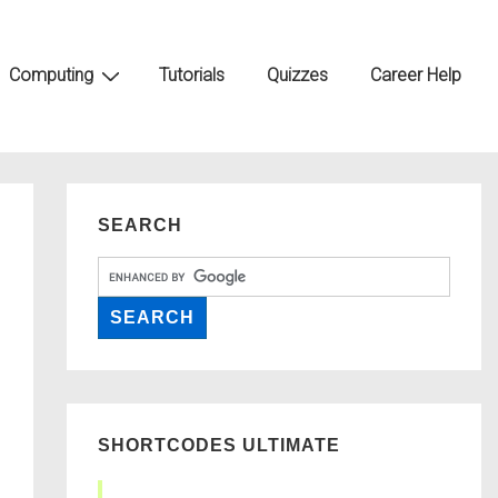
Computing
Tutorials
Quizzes
Career Help
SEARCH
SHORTCODES ULTIMATE