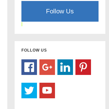
Follow Us
FOLLOW US