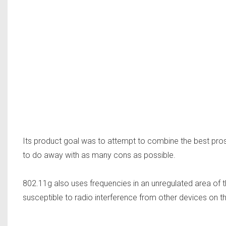
Its product goal was to attempt to combine the best pro
to do away with as many cons as possible.
802.11g also uses frequencies in an unregulated area of 
susceptible to radio interference from other devices on th