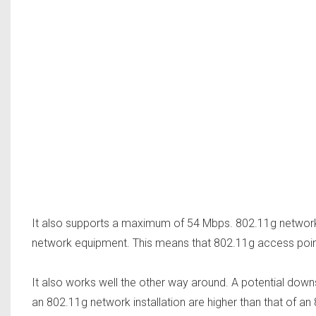
It also supports a maximum of 54 Mbps. 802.11g networ
network equipment. This means that 802.11g access points
It also works well the other way around. A potential down
an 802.11g network installation are higher than that of an