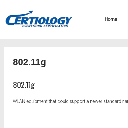
↓
Secondary
Skip
Navigation
Main
Home
to
Navigation
Main
Content
802.11g
802.11g
WLAN equipment that could support a newer standard n