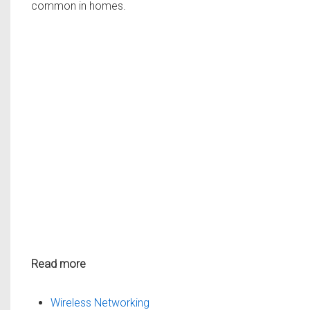
common in homes.
Read more
Wireless Networking