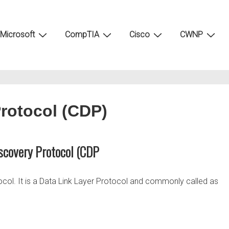
Microsoft
CompTIA
Cisco
CWNP
Protocol (CDP)
scovery Protocol (CDP
ocol. It is a Data Link Layer Protocol and commonly called as