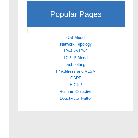
Popular Pages
OSI Model
Network Topology
IPv4 vs IPv6
TCP IP Model
Subnetting
IP Address and VLSM
OSPF
EIGRP
Resume Objective
Deactivate Twitter