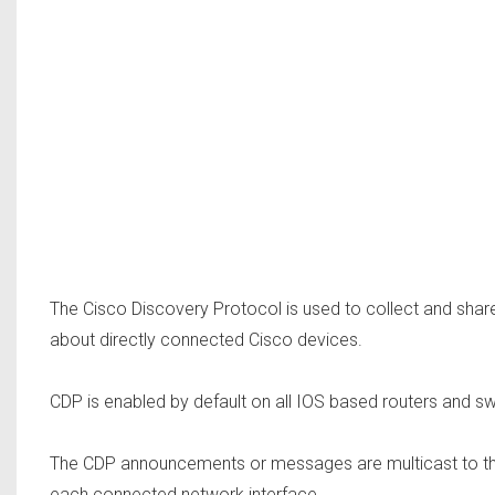
The Cisco Discovery Protocol is used to collect and sha
about directly connected Cisco devices.
CDP is enabled by default on all IOS based routers and sw
The CDP announcements or messages are multicast to th
each connected network interface.