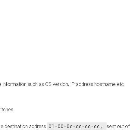
re information such as OS version, IP address hostname etc
itches.
e destination address
01-00-0c-cc-cc-cc,
sent out of