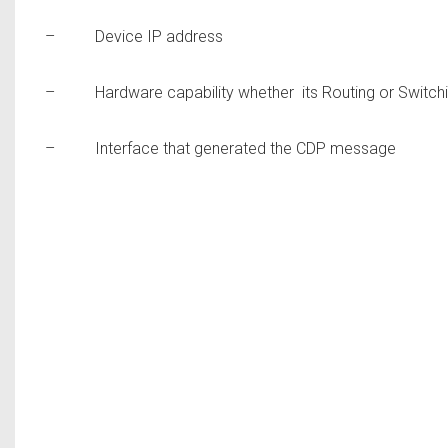
– Device IP address
– Hardware capability whether its Routing or Switch
– Interface that generated the CDP message