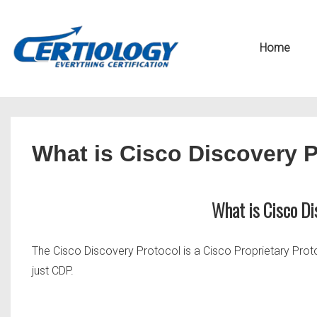
↓
Secondary
Skip
Navigation
Main
Home
to
Navigation
Main
Content
What is Cisco Discovery 
What is Cisco Di
The Cisco Discovery Protocol is a Cisco Proprietary Prot
just CDP.