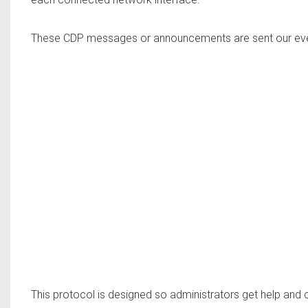
These CDP messages or announcements are sent our eve
This protocol is designed so administrators get help and 