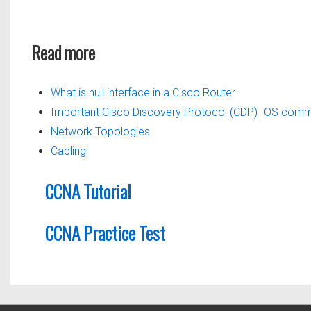
Read more
What is null interface in a Cisco Router
Important Cisco Discovery Protocol (CDP) IOS com
Network Topologies
Cabling
CCNA Tutorial
CCNA Practice Test