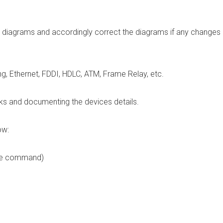
rk diagrams and accordingly correct the diagrams if any changes
g, Ethernet, FDDI, HDLC, ATM, Frame Relay, etc.
rks and documenting the devices details.
ow:
me command)