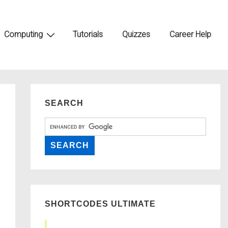
Computing
Tutorials
Quizzes
Career Help
SEARCH
SHORTCODES ULTIMATE