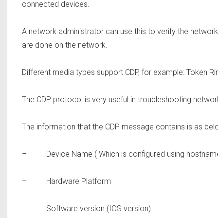
connected devices.
A network administrator can use this to verify the netwo
are done on the network.
Different media types support CDP, for example: Token Rin
The CDP protocol is very useful in troubleshooting netwo
The information that the CDP message contains is as bel
– Device Name ( Which is configured using hostna
– Hardware Platform
– Software version (IOS version)