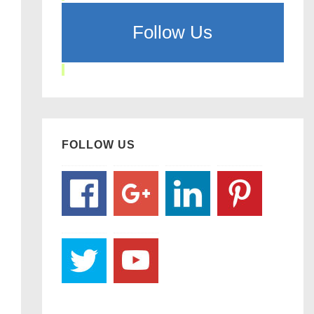
Follow Us
FOLLOW US