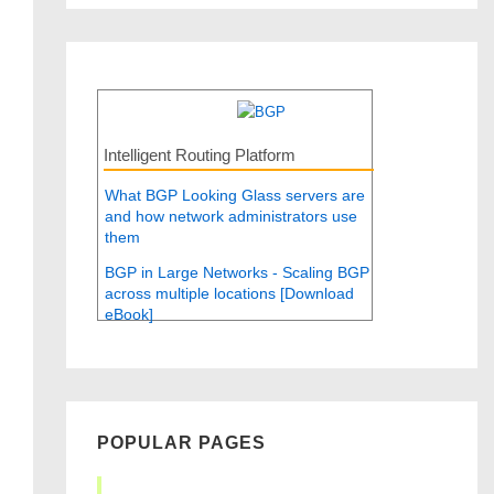
Intelligent Routing Platform
What BGP Looking Glass servers are
and how network administrators use
them
BGP in Large Networks - Scaling BGP
across multiple locations [Download
eBook]
POPULAR PAGES