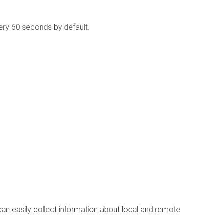
ry 60 seconds by default.
can easily collect information about local and remote