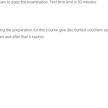
exam
to pass the examination. Test time limit is
90 minutes.
ng the preparation for this course give discounted vouchers as
rs and after that it expires.