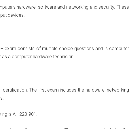
omputer’s hardware, software and networking and security. These
nput devices.
+ exam consists of multiple choice questions and is computer
r as a computer hardware technician.
certification. The first exam includes the hardware, networking
s.
ing is A+
220-901
.