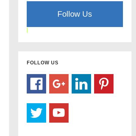
Follow Us
FOLLOW US