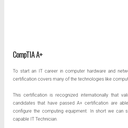
CompTIA A+
To start an IT career in computer hardware and netw
certification covers many of the technologies like comp
This certification is recognized internationally that v
candidates that have passed A+ certification are able
configure the computing equipment. In short we can s
capable IT Technician.