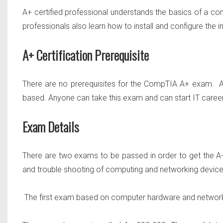
A+ certified professional understands the basics of a c
professionals also learn how to install and configure the i
A+ Certification Prerequisite
There are no prerequisites for the CompTIA A+ exam. A
based. Anyone can take this exam and can start IT caree
Exam Details
There are
two
exams to be passed in order to get the A+ 
and trouble shooting of computing and networking device
The first exam based on computer hardware and network