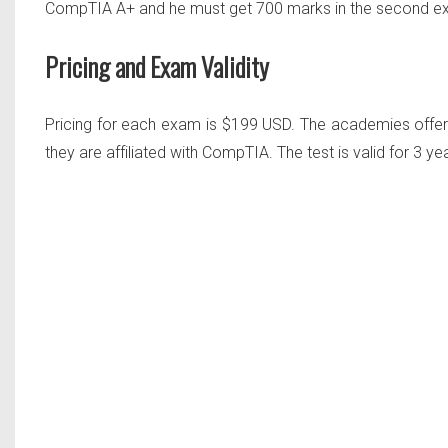
CompTIA A+ and he must get
700 marks in the second 
Pricing and Exam Validity
Pricing for each exam is $199 USD. The academies offeri
they are affiliated with CompTIA. The test is valid for 3 yea