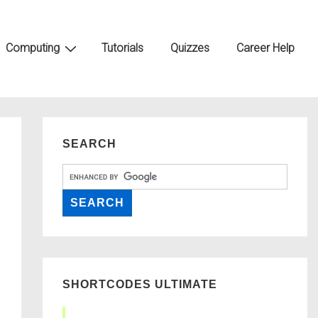
Computing
Tutorials
Quizzes
Career Help
SEARCH
SHORTCODES ULTIMATE