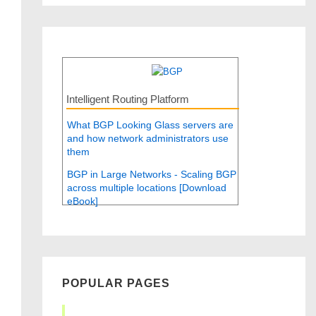
Intelligent Routing Platform
What BGP Looking Glass servers are
and how network administrators use
them
BGP in Large Networks - Scaling BGP
across multiple locations [Download
eBook]
POPULAR PAGES