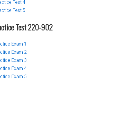
actice Test 4
actice Test 5
actice Test 220-902
ctice Exam 1
ctice Exam 2
ctice Exam 3
ctice Exam 4
ctice Exam 5