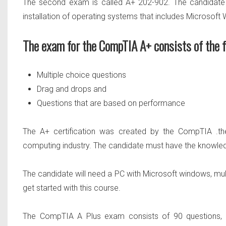
The second exam is called
A+ 202-902.
The candidate
installation of operating systems that includes Microsoft
The exam for the CompTIA A+ consists of the f
Multiple choice questions
Drag and drops and
Questions that are based on performance
The A+ certification was created by the CompTIA .the
computing industry. The candidate must have the knowle
The candidate will need a PC with Microsoft windows, mult
get started with this course.
The CompTIA
A Plus exam consists of 90 questions
,