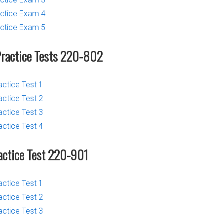
ctice Exam 4
ctice Exam 5
Practice Tests 220-802
actice Test 1
actice Test 2
actice Test 3
actice Test 4
actice Test 220-901
actice Test 1
actice Test 2
actice Test 3