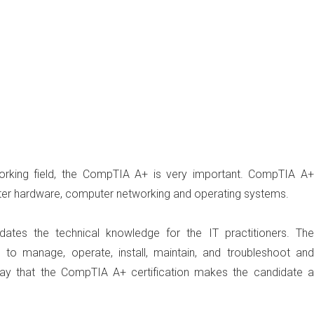
orking field, the CompTIA A+ is very important. CompTIA A+
uter hardware, computer networking and operating systems.
alidates the technical knowledge for the IT practitioners. The
 to manage, operate, install, maintain, and troubleshoot and
ay that the CompTIA A+ certification makes the candidate a