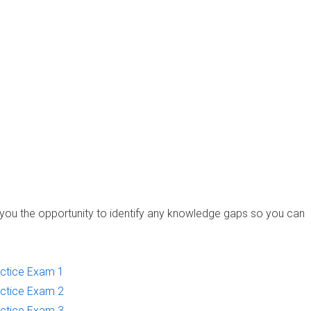
you the opportunity to identify any knowledge gaps so you can
ctice Exam 1
ctice Exam 2
ctice Exam 3