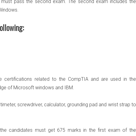
 must pass the second exam. The second exam includes the
 Windows.
ollowing:
 certifications related to the CompTIA and are used in the
dge of Microsoft windows and IBM.
imeter, screwdriver, calculator, grounding pad and wrist strap to
 the candidates must
get 675 marks in the first exam
of the