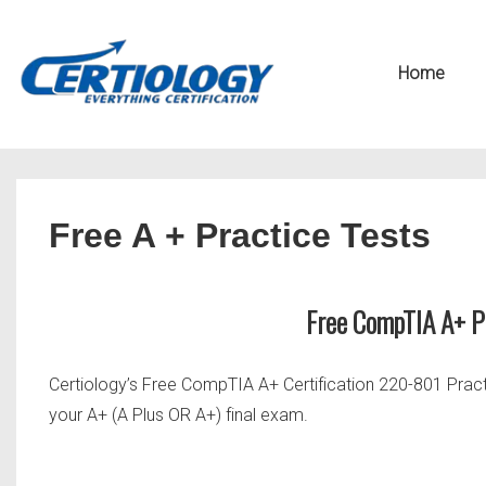
↓
Secondary
Skip
Navigation
Main
Home
to
Navigation
Main
Content
Free A + Practice Tests
Free CompTIA A+ 
Certiology’s Free CompTIA A+ Certification 220-801 Prac
your A+ (A Plus OR A+) final exam.