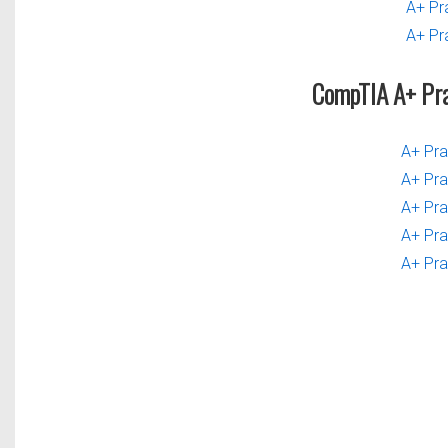
A+ Pr
A+ Pr
CompTIA A+ Pr
A+ Pra
A+ Pra
A+ Pra
A+ Pra
A+ Pra