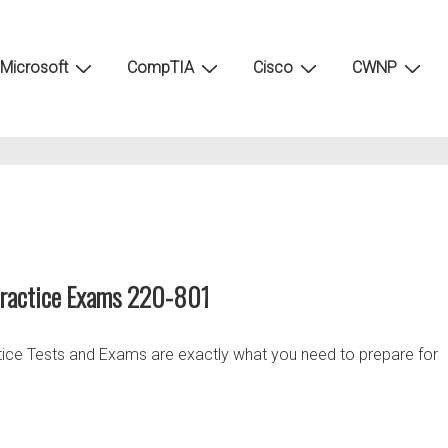
Microsoft
CompTIA
Cisco
CWNP
Practice Exams 220-801
tice Tests and Exams are exactly what you need to prepare for