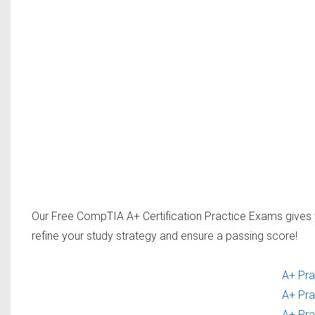
Our Free CompTIA A+ Certification Practice Exams gives 
refine your study strategy and ensure a passing score!
A+ Pra
A+ Pra
A+ Pra