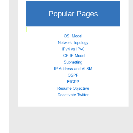
Popular Pages
OSI Model
Network Topology
IPv4 vs IPv6
TCP IP Model
Subnetting
IP Address and VLSM
OSPF
EIGRP
Resume Objective
Deactivate Twitter