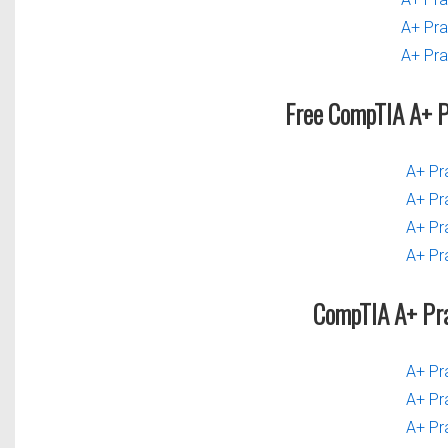
A+ Pra
A+ Pra
Free CompTIA A+ 
A+ Pr
A+ Pr
A+ Pr
A+ Pr
CompTIA A+ Pr
A+ Pr
A+ Pr
A+ Pr