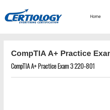
↓
Secondary
Skip
Navigation
Main
Home
to
Navigation
Main
Content
CompTIA A+ Practice Exa
CompTIA A+ Practice Exam 3 220-801