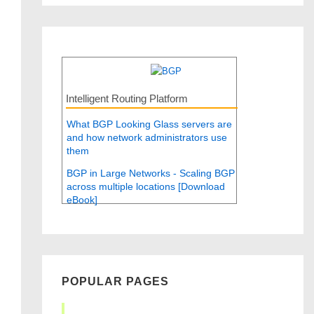
Intelligent Routing Platform
What BGP Looking Glass servers are
and how network administrators use
them
BGP in Large Networks - Scaling BGP
across multiple locations [Download
eBook]
POPULAR PAGES