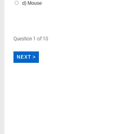
d) Mouse
Question
1
of 10