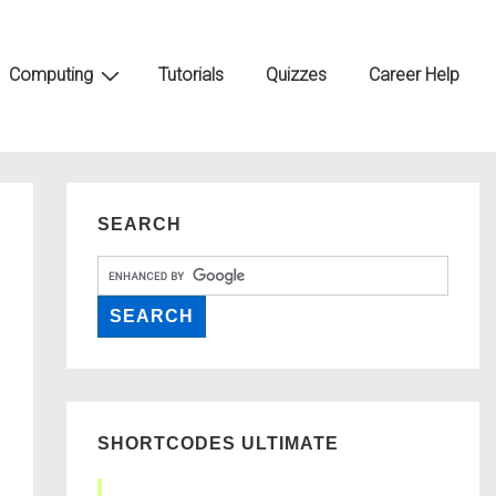
Computing
Tutorials
Quizzes
Career Help
SEARCH
SHORTCODES ULTIMATE