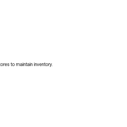
stores to maintain inventory.