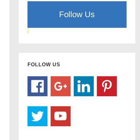
Follow Us
FOLLOW US