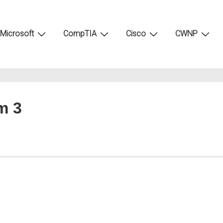
Microsoft
CompTIA
Cisco
CWNP
m 3