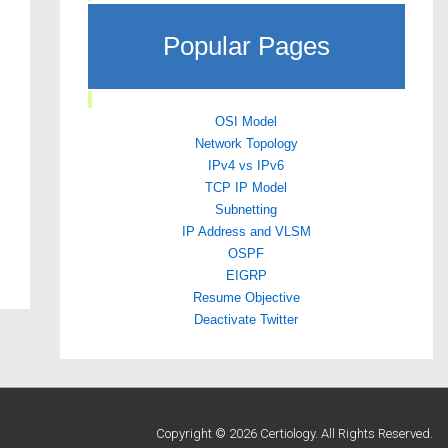
Popular Pages
OSI Model
Network Topology
IPv4 vs IPv6
TCP IP Model
Subnetting
IP Address and VLSM
OSPF
EIGRP
Resume Objective
Deactivate Twitter
Copyright © 2026 Certiology. All Rights Reserved.