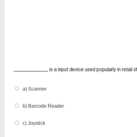
________________ is a input device used popularly in retail 
a) Scanner
b) Barcode Reader
c) Joystick