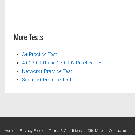
More Tests
A+ Practice Test
A+ 220-901 and 220-902 Practice Test
Network+ Practice Test
Security+ Practice Test
Footer
Home
Privacy Policy
Terms & Conditions
Site Map
Contact us
L