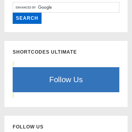
SHORTCODES ULTIMATE
Follow Us
FOLLOW US