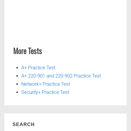
More Tests
A+ Practice Test
A+ 220-901 and 220-902 Practice Test
Network+ Practice Test
Security+ Practice Test
SEARCH