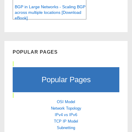
BGP in Large Networks - Scaling BGP
across multiple locations [Download
eBook]
POPULAR PAGES
Popular Pages
OSI Model
Network Topology
IPv4 vs IPv6
TCP IP Model
Subnetting