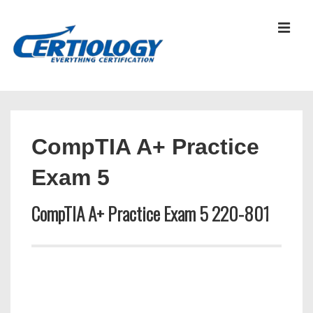
↓
Skip
MEN
to
Main
Content
Main
Navigation
CompTIA A+ Practice
Exam 5
CompTIA A+ Practice Exam 5 220-801