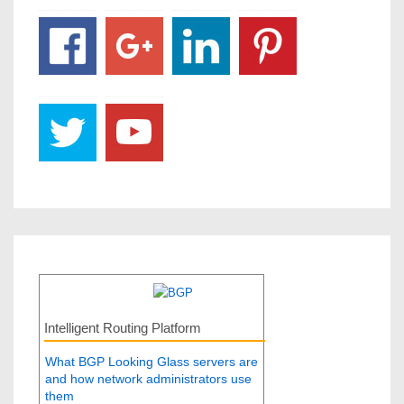
Intelligent Routing Platform
What BGP Looking Glass servers are
and how network administrators use
them