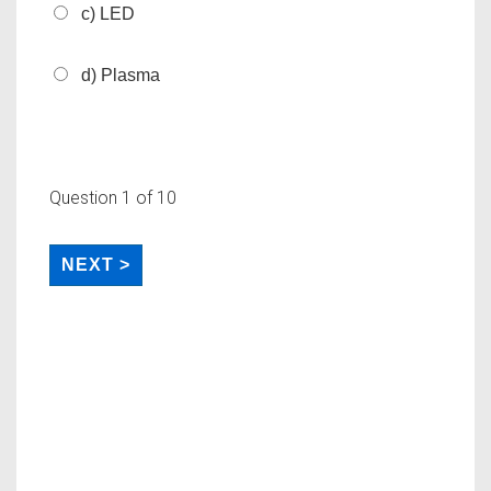
c) LED
d) Plasma
Question
1
of 10