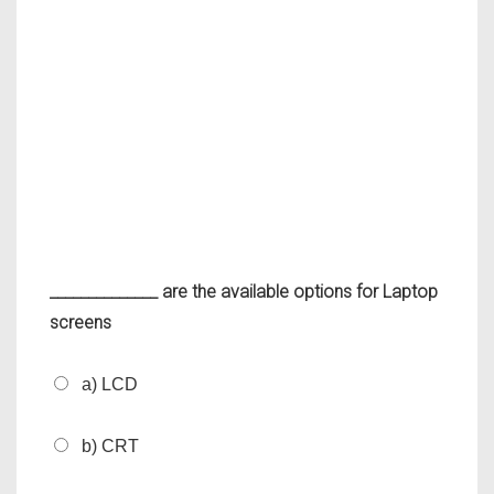
______________ are the available options for Laptop
screens
a) LCD
b) CRT