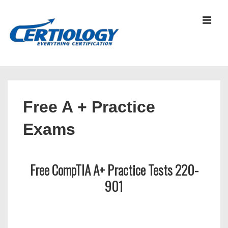
↓
Skip
MEN
to
Main
Content
Main
Navigation
Free A + Practice
Exams
Free CompTIA A+ Practice Tests 220-
901