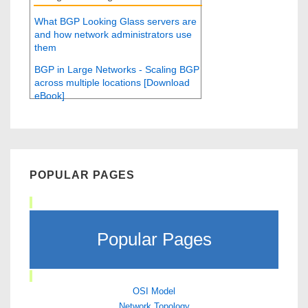
What BGP Looking Glass servers are
and how network administrators use
them
BGP in Large Networks - Scaling BGP
across multiple locations [Download
eBook]
POPULAR PAGES
Popular Pages
OSI Model
Network Topology