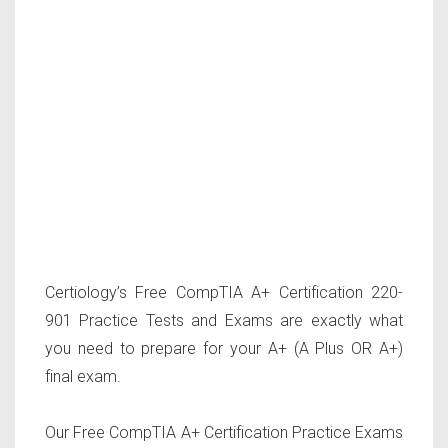
Certiology’s Free CompTIA A+ Certification 220-
901 Practice Tests and Exams are exactly what
you need to prepare for your A+ (A Plus OR A+)
final exam.
Our Free CompTIA A+ Certification Practice Exams