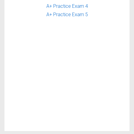
A+ Practice Exam 4
A+ Practice Exam 5