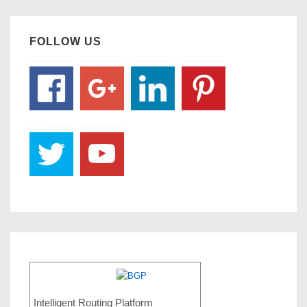
FOLLOW US
Intelligent Routing Platform