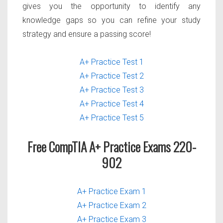
gives you the opportunity to identify any
knowledge gaps so you can refine your study
strategy and ensure a passing score!
A+ Practice Test 1
A+ Practice Test 2
A+ Practice Test 3
A+ Practice Test 4
A+ Practice Test 5
Free CompTIA A+ Practice Exams 220-
902
A+ Practice Exam 1
A+ Practice Exam 2
A+ Practice Exam 3