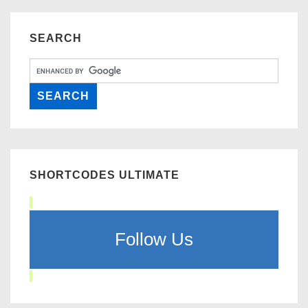
SEARCH
SHORTCODES ULTIMATE
Follow Us