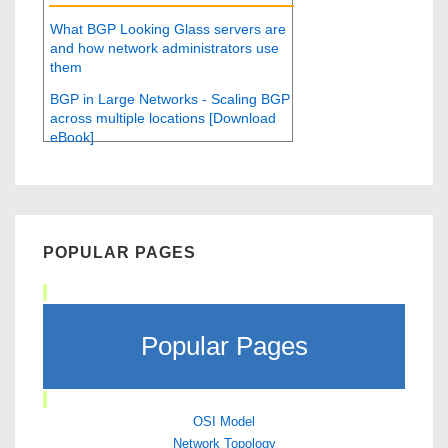
What BGP Looking Glass servers are
and how network administrators use
them
BGP in Large Networks - Scaling BGP
across multiple locations [Download
eBook]
POPULAR PAGES
Popular Pages
OSI Model
Network Topology