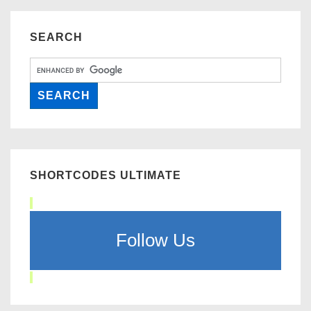
SEARCH
SHORTCODES ULTIMATE
Follow Us