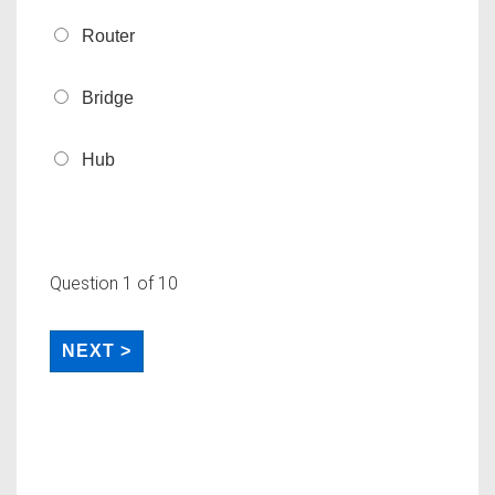
Router
Bridge
Hub
Question
1
of 10