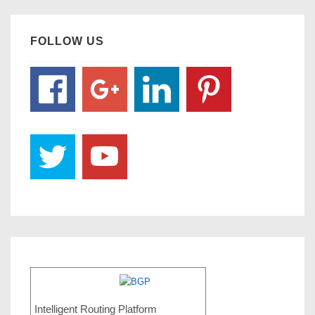
FOLLOW US
Intelligent Routing Platform