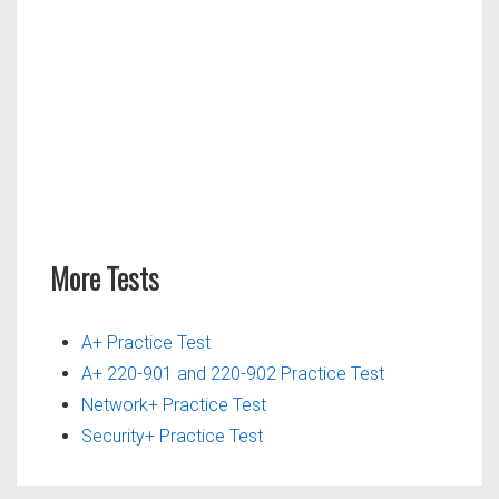
More Tests
A+ Practice Test
A+ 220-901 and 220-902 Practice Test
Network+ Practice Test
Security+ Practice Test