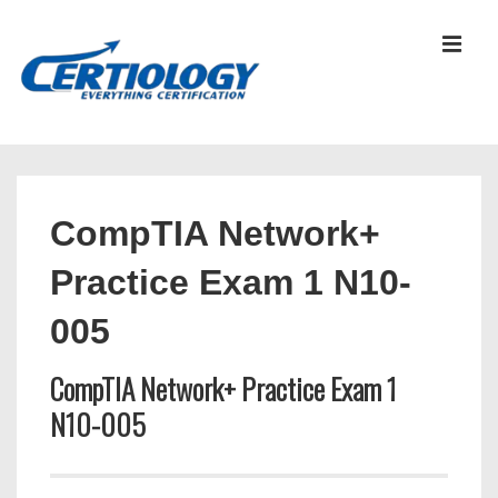
↓
Skip
MEN
to
Main
Content
Main
Navigation
CompTIA Network+
Practice Exam 1 N10-
005
CompTIA Network+ Practice Exam 1
N10-005