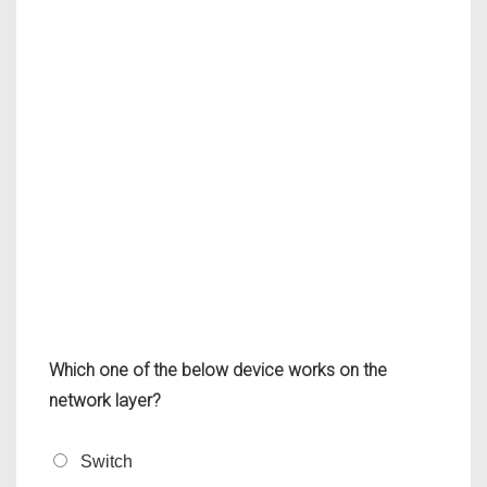
Which one of the below device works on the
network layer?
Switch