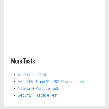
More Tests
A+ Practice Test
A+ 220-901 and 220-902 Practice Test
Network+ Practice Test
Security+ Practice Test