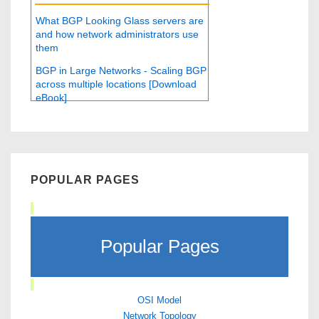
What BGP Looking Glass servers are
and how network administrators use
them
BGP in Large Networks - Scaling BGP
across multiple locations [Download
eBook]
POPULAR PAGES
Popular Pages
OSI Model
Network Topology