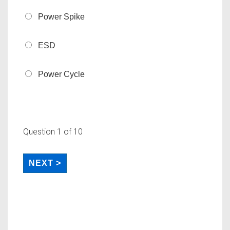
Power Spike
ESD
Power Cycle
Question
1
of 10