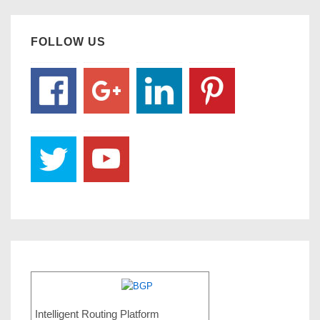
FOLLOW US
Intelligent Routing Platform