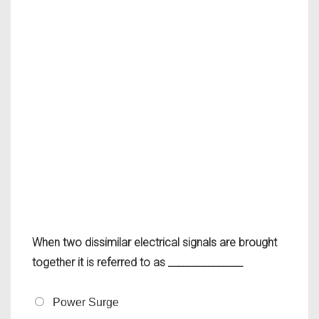
When two dissimilar electrical signals are brought
together it is referred to as _______________
Power Surge