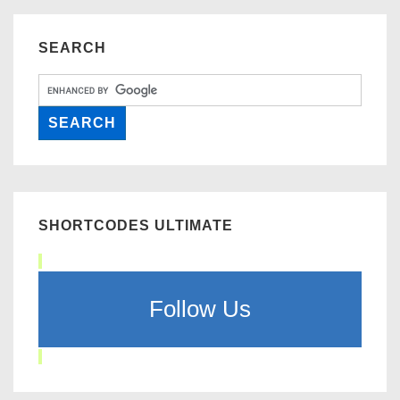
SEARCH
SHORTCODES ULTIMATE
Follow Us