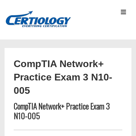
↓
Skip
MEN
to
Main
Content
Main
Navigation
CompTIA Network+
Practice Exam 3 N10-
005
CompTIA Network+ Practice Exam 3
N10-005