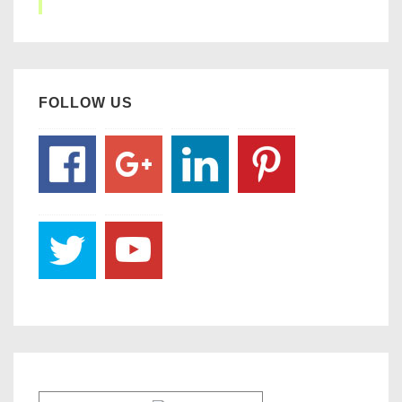
FOLLOW US