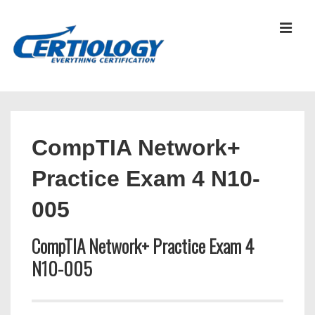
↓
Skip
MEN
to
Main
Content
Main
Navigation
CompTIA Network+
Practice Exam 4 N10-
005
CompTIA Network+ Practice Exam 4
N10-005