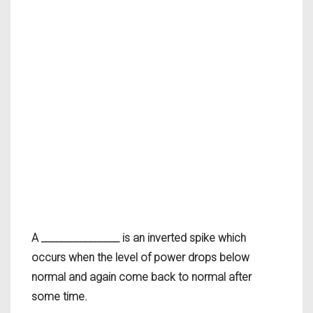
A ________________ is an inverted spike which
occurs when the level of power drops below
normal and again come back to normal after
some time.