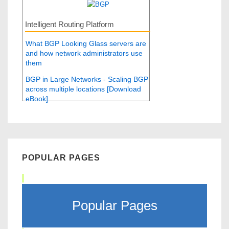
Intelligent Routing Platform
What BGP Looking Glass servers are
and how network administrators use
them
BGP in Large Networks - Scaling BGP
across multiple locations [Download
eBook]
POPULAR PAGES
Popular Pages