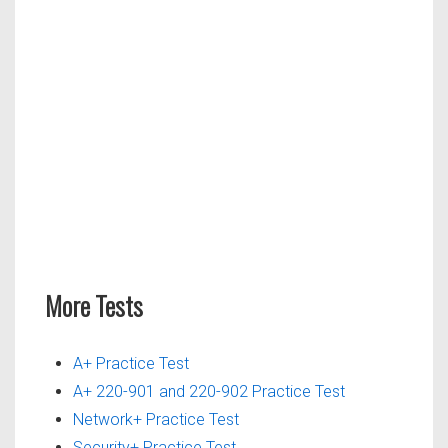
More Tests
A+ Practice Test
A+ 220-901 and 220-902 Practice Test
Network+ Practice Test
Security+ Practice Test