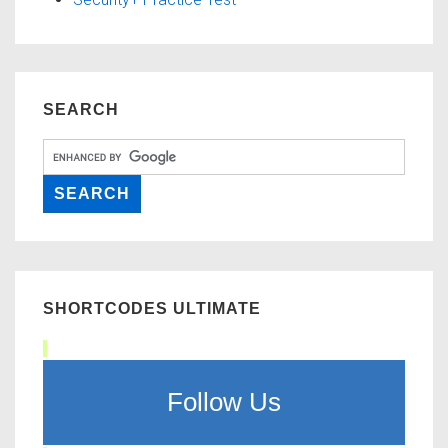
SEARCH
SHORTCODES ULTIMATE
Follow Us