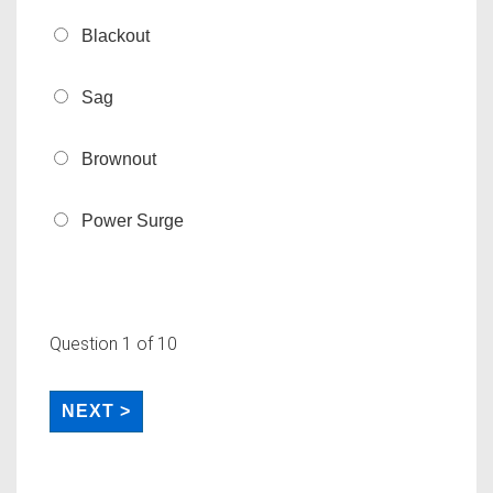
Blackout
Sag
Brownout
Power Surge
Question
1
of 10