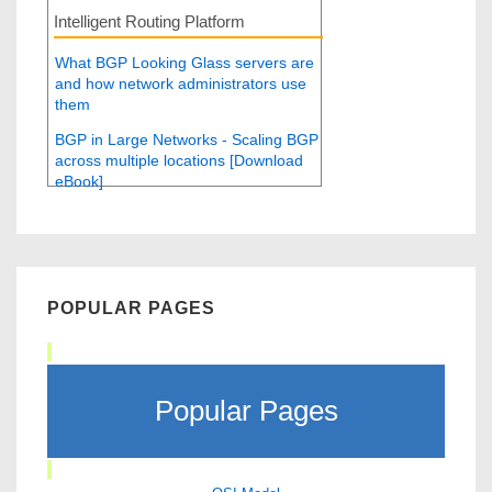
Intelligent Routing Platform
What BGP Looking Glass servers are
and how network administrators use
them
BGP in Large Networks - Scaling BGP
across multiple locations [Download
eBook]
POPULAR PAGES
Popular Pages