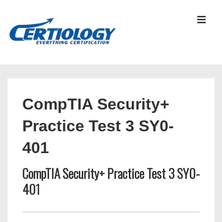
↓
Skip
MEN
to
Main
Content
Main
Navigation
CompTIA Security+
Practice Test 3 SY0-
401
CompTIA Security+ Practice Test 3 SY0-
401