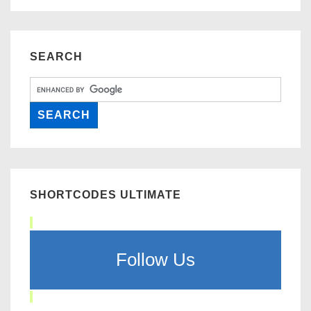
SEARCH
SHORTCODES ULTIMATE
Follow Us