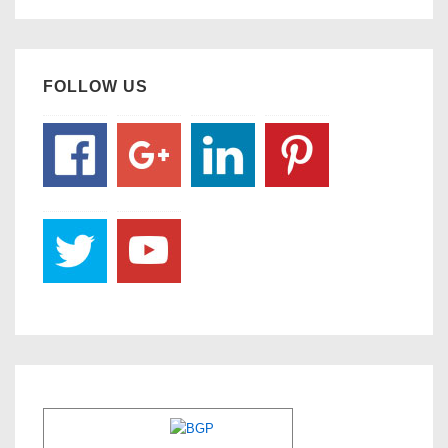
FOLLOW US