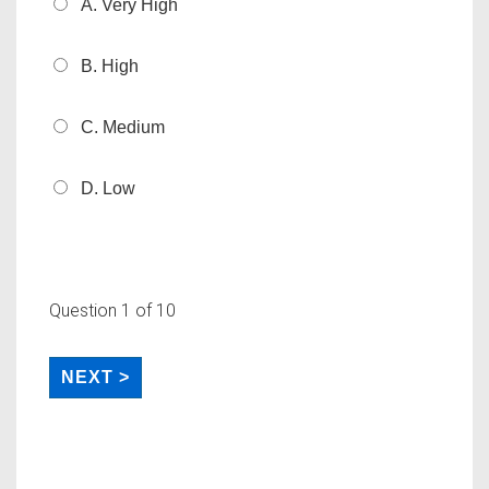
A. Very High
B. High
C. Medium
D. Low
Question
1
of 10