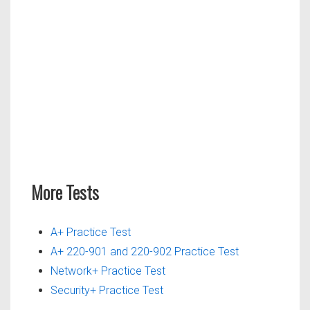
More Tests
A+ Practice Test
A+ 220-901 and 220-902 Practice Test
Network+ Practice Test
Security+ Practice Test