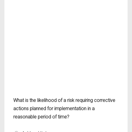
What is the likelihood of a risk requiring corrective
actions planned for implementation in a
reasonable period of time?