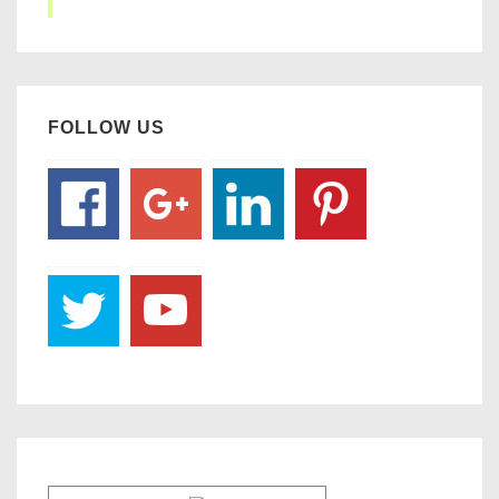
FOLLOW US