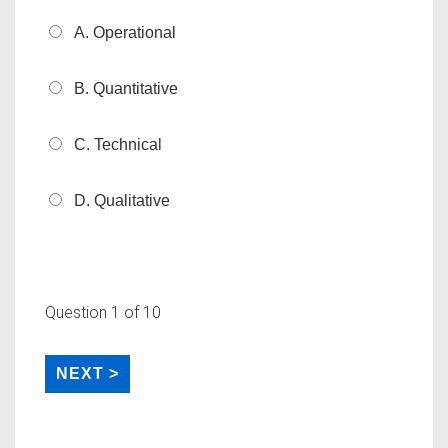
A. Operational
B. Quantitative
C. Technical
D. Qualitative
Question
1
of 10