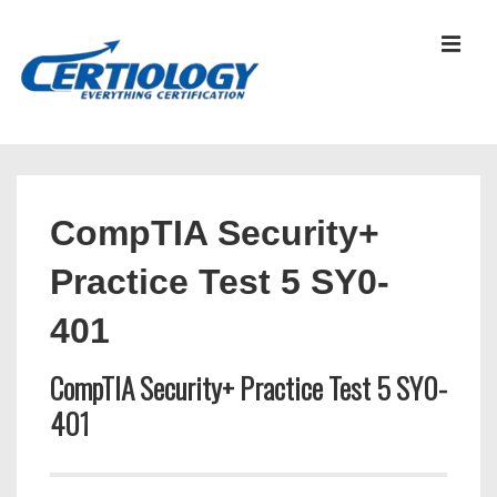
↓
Skip
MEN
to
Main
Content
Main
Navigation
CompTIA Security+
Practice Test 5 SY0-
401
CompTIA Security+ Practice Test 5 SY0-
401