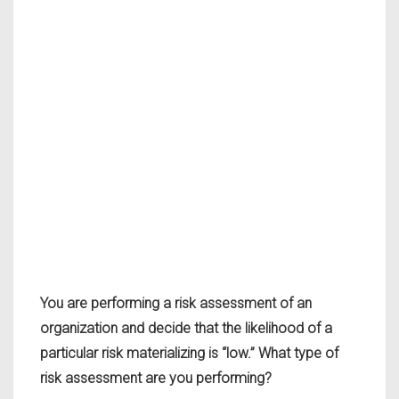
You are performing a risk assessment of an
organization and decide that the likelihood of a
particular risk materializing is “low.” What type of
risk assessment are you performing?