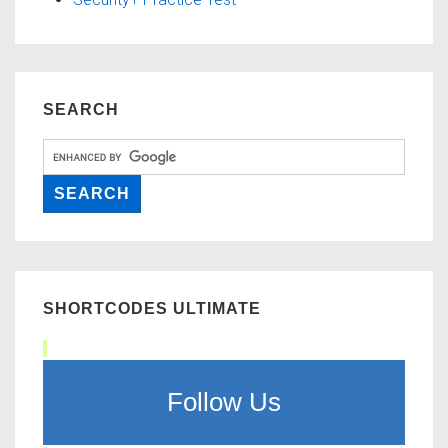
SEARCH
SHORTCODES ULTIMATE
Follow Us