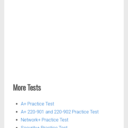
More Tests
A+ Practice Test
A+ 220-901 and 220-902 Practice Test
Network+ Practice Test
Security+ Practice Test