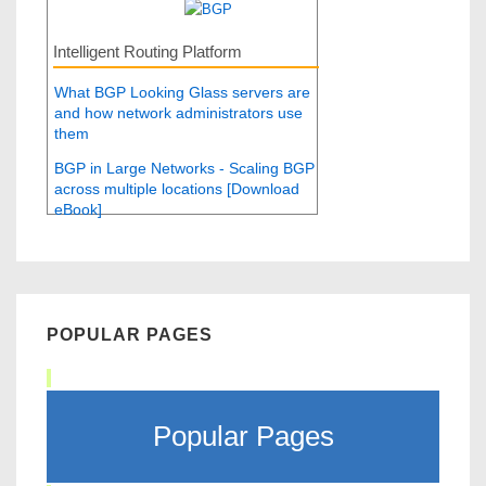
Intelligent Routing Platform
What BGP Looking Glass servers are
and how network administrators use
them
BGP in Large Networks - Scaling BGP
across multiple locations [Download
eBook]
POPULAR PAGES
Popular Pages