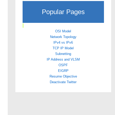
Popular Pages
OSI Model
Network Topology
IPv4 vs IPv6
TCP IP Model
Subnetting
IP Address and VLSM
OSPF
EIGRP
Resume Objective
Deactivate Twitter