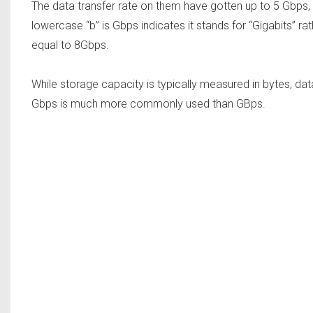
The data transfer rate on them have gotten up to 5 Gbps
lowercase “b” is Gbps indicates it stands for “Gigabits” ra
equal to 8Gbps.
While storage capacity is typically measured in bytes, dat
Gbps is much more commonly used than GBps.