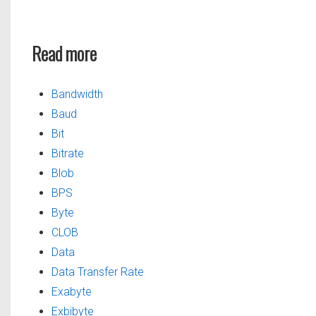
Read more
Bandwidth
Baud
Bit
Bitrate
Blob
BPS
Byte
CLOB
Data
Data Transfer Rate
Exabyte
Exbibyte