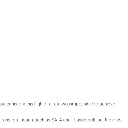
uter history this high of a rate was impossible to achieve.
transfers though, such as SATA and Thunderbolt, but the most