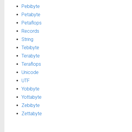
Pebibyte
Petabyte
Petaflops
Records
String
Tebibyte
Terabyte
Teraflops
Unicode
UTF
Yobibyte
Yottabyte
Zebibyte
Zettabyte