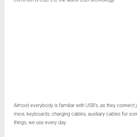
Almost everybody is familiar with USB’s, as they connect 
mice, keyboards, charging cables, auxiliary cables for som
things, we use every day.