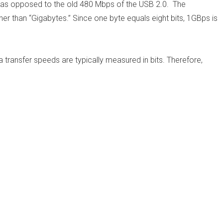
, as opposed to the old 480 Mbps of the USB 2.0. The
ther than “Gigabytes.” Since one byte equals eight bits, 1GBps is
a transfer speeds are typically measured in bits. Therefore,