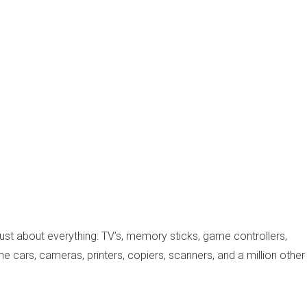
just about everything: TV’s, memory sticks, game controllers,
e cars, cameras, printers, copiers, scanners, and a million other