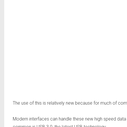
The use of this is relatively new because for much of comp
Modern interfaces can handle these new high speed data 
common is USB 3.0, the latest USB technology.