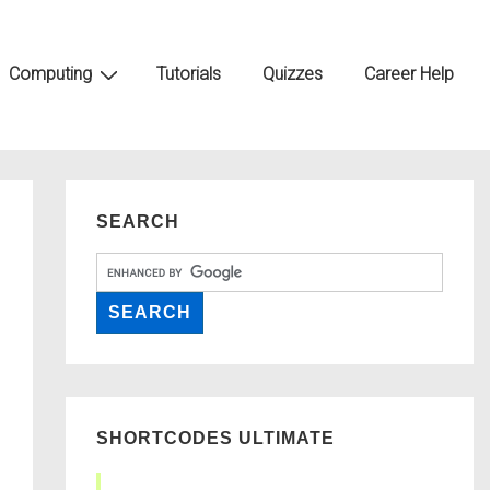
Computing
Tutorials
Quizzes
Career Help
SEARCH
SHORTCODES ULTIMATE