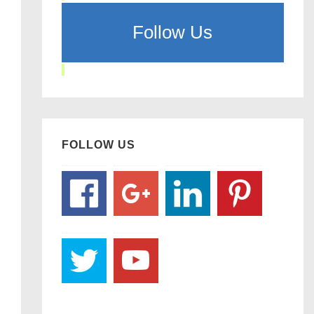
Follow Us
FOLLOW US