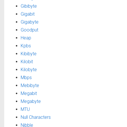
Gibibyte
Gigabit
Gigabyte
Goodput
Heap
Kpbs
Kibibyte
Kilobit
Kilobyte
Mbps
Mebibyte
Megabit
Megabyte
MTU
Null Characters
Nibble