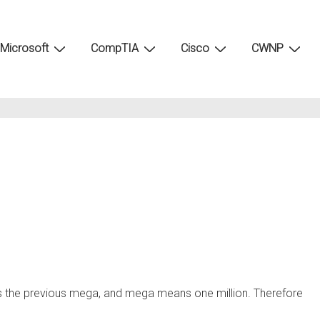
Microsoft
CompTIA
Cisco
CWNP
s the previous mega, and mega means one million. Therefore