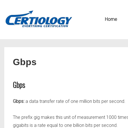
↓
Secondary
Skip
Navigation
Main
Home
to
Navigation
Main
Content
Gbps
Gbps
Gbps:
a data transfer rate of one million bits per second.
The prefix gig makes this unit of measurement 1000 time
gigabits is a rate equal to one billion bits per second.