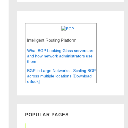
Intelligent Routing Platform
What BGP Looking Glass servers are
and how network administrators use
them
BGP in Large Networks - Scaling BGP
across multiple locations [Download
eBook]
POPULAR PAGES