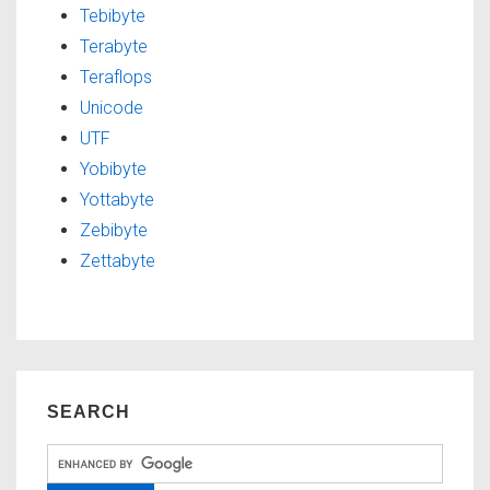
Tebibyte
Terabyte
Teraflops
Unicode
UTF
Yobibyte
Yottabyte
Zebibyte
Zettabyte
SEARCH