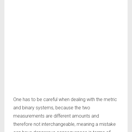
One has to be careful when dealing with the metric
and binary systems, because the two
measurements are different amounts and
therefore not interchangeable, meaning a mistake