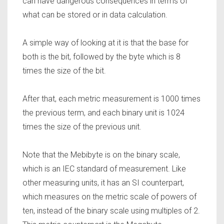
can have dangerous consequences in terms of
what can be stored or in data calculation.
A simple way of looking at it is that the base for
both is the bit, followed by the byte which is 8
times the size of the bit.
After that, each metric measurement is 1000 times
the previous term, and each binary unit is 1024
times the size of the previous unit.
Note that the Mebibyte is on the binary scale,
which is an IEC standard of measurement. Like
other measuring units, it has an SI counterpart,
which measures on the metric scale of powers of
ten, instead of the binary scale using multiples of 2.