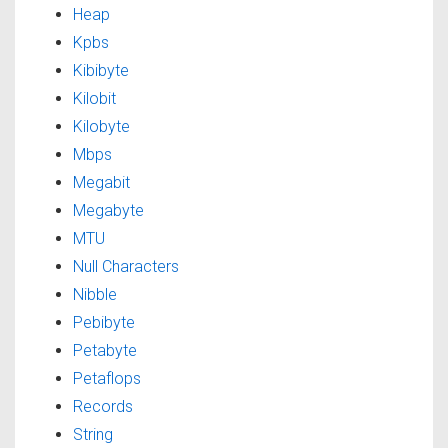
Heap
Kpbs
Kibibyte
Kilobit
Kilobyte
Mbps
Megabit
Megabyte
MTU
Null Characters
Nibble
Pebibyte
Petabyte
Petaflops
Records
String