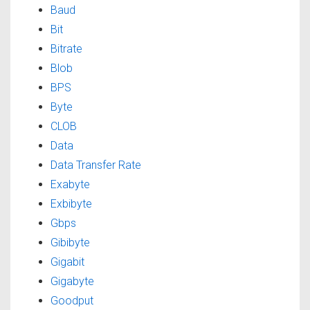
Baud
Bit
Bitrate
Blob
BPS
Byte
CLOB
Data
Data Transfer Rate
Exabyte
Exbibyte
Gbps
Gibibyte
Gigabit
Gigabyte
Goodput