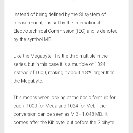
Instead of being defined by the SI system of
measurement, it is set by the International
Electrotechnical Commission (IEC) and is denoted
by the symbol MiB.
Like the Megabyte, it is the third multiple in the
series, but in this case it is a multiple of 1024
instead of 1000, making it about 4.8% larger than
the Megabyte.
This means when looking at the basic formula for
each- 1000 for Mega and 1024 for Mebi- the
conversion can be seen as MiB= 1.048 MB. It
comes after the Kibibyte, but before the Gibibyte.