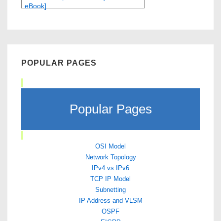
eBook]
POPULAR PAGES
Popular Pages
OSI Model
Network Topology
IPv4 vs IPv6
TCP IP Model
Subnetting
IP Address and VLSM
OSPF