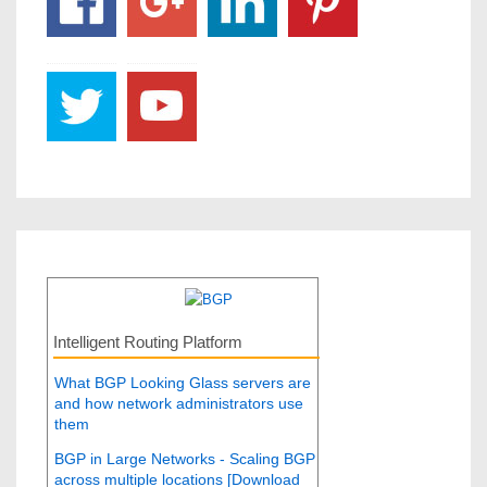
Intelligent Routing Platform
What BGP Looking Glass servers are
and how network administrators use
them
BGP in Large Networks - Scaling BGP
across multiple locations [Download