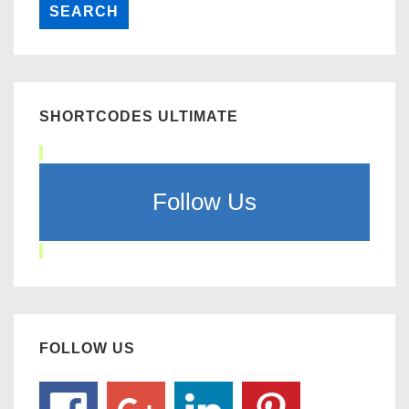
SHORTCODES ULTIMATE
Follow Us
FOLLOW US