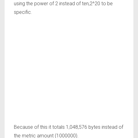
using the power of 2 instead of ten,2^20 to be
specific.
Because of this it totals 1,048,576 bytes instead of
the metric amount (1000000).