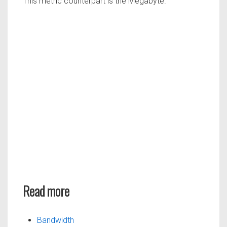
This metric counterpart is the Megabyte.
Read more
Bandwidth