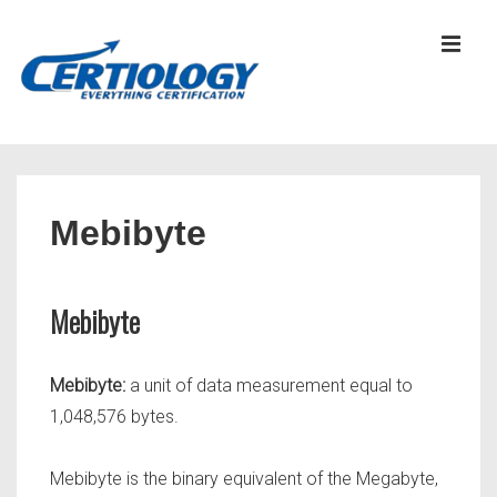
↓
Skip
MEN
to
Main
Content
Main
Navigation
Mebibyte
Mebibyte
Mebibyte:
a unit of data measurement equal to
1,048,576 bytes.
Mebibyte is the binary equivalent of the Megabyte,