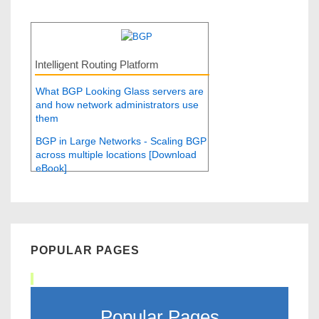
Intelligent Routing Platform
What BGP Looking Glass servers are
and how network administrators use
them
BGP in Large Networks - Scaling BGP
across multiple locations [Download
eBook]
POPULAR PAGES
Popular Pages