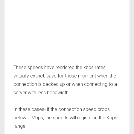
These speeds have rendered the kbps rates
virtually extinct, save for those moment when the
connection is backed up or when connecting to a
server with less bandwidth.
In these cases- if the connection speed drops
below 1 Mbps, the speeds will register in the Kbps
range.