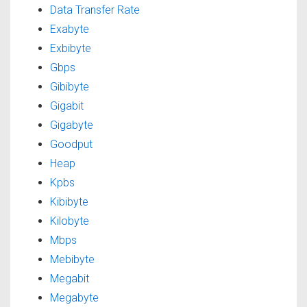
Data Transfer Rate
Exabyte
Exbibyte
Gbps
Gibibyte
Gigabit
Gigabyte
Goodput
Heap
Kpbs
Kibibyte
Kilobyte
Mbps
Mebibyte
Megabit
Megabyte