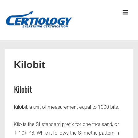
↓
Skip
MEN
to
Main
Content
Main
Navigation
Kilobit
Kilobit
Kilobit:
a unit of measurement equal to 1000 bits.
Kilo is the SI standard prefix for one thousand, or
〖10〗^3. While it follows the SI metric pattern in