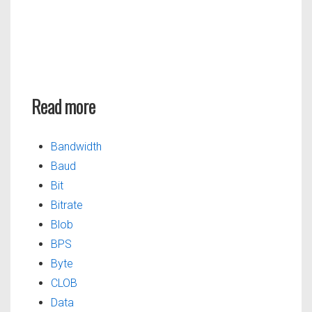
Read more
Bandwidth
Baud
Bit
Bitrate
Blob
BPS
Byte
CLOB
Data