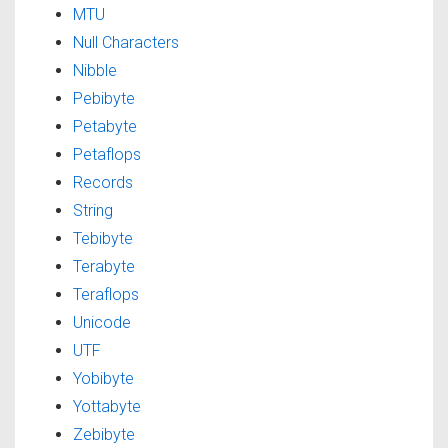
MTU
Null Characters
Nibble
Pebibyte
Petabyte
Petaflops
Records
String
Tebibyte
Terabyte
Teraflops
Unicode
UTF
Yobibyte
Yottabyte
Zebibyte