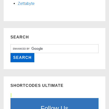
Zettabyte
SEARCH
SHORTCODES ULTIMATE
Follow Us