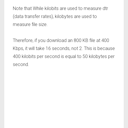
Note that While kilobits are used to measure dtr
(data transfer rates), kilobytes are used to
measure file size.
Therefore, if you download an 800 KB file at 400
Kbps, it will take 16 seconds, not 2. This is because
400 kilobits per second is equal to 50 kilobytes per
second.