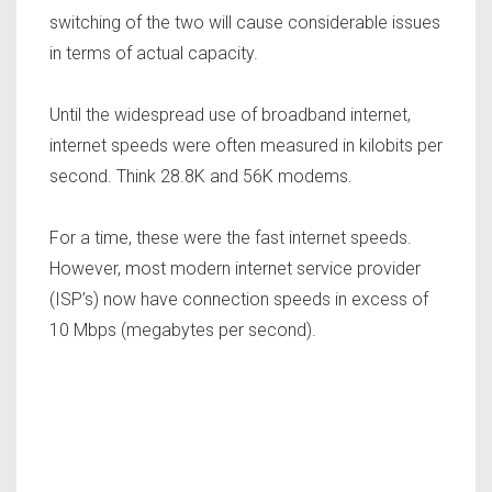
switching of the two will cause considerable issues
in terms of actual capacity.
Until the widespread use of broadband internet,
internet speeds were often measured in kilobits per
second. Think 28.8K and 56K modems.
For a time, these were the fast internet speeds.
However, most modern internet service provider
(ISP’s) now have connection speeds in excess of
10 Mbps (megabytes per second).