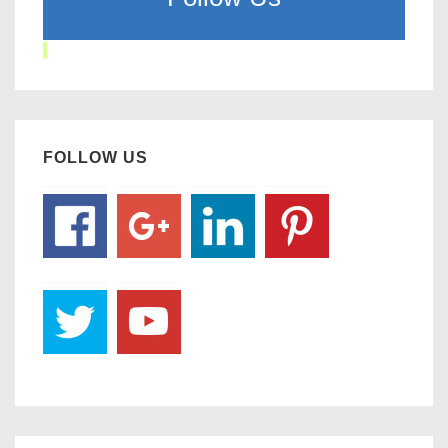
FOLLOW US