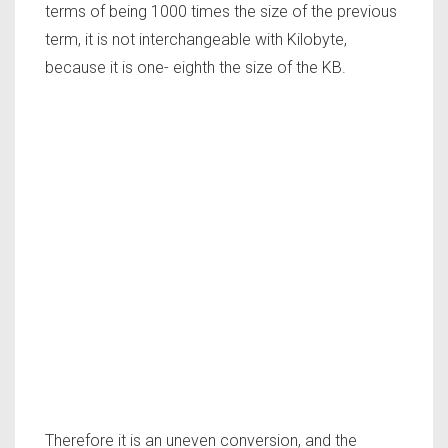
terms of being 1000 times the size of the previous
term, it is not interchangeable with Kilobyte,
because it is one- eighth the size of the KB.
Therefore it is an uneven conversion, and the