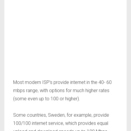
Most modern ISP’s provide internet in the 40- 60
mbps range, with options for much higher rates
(some even up to 100 or higher).
Some countries, Sweden, for example, provide
100/100 internet service, which provides equal