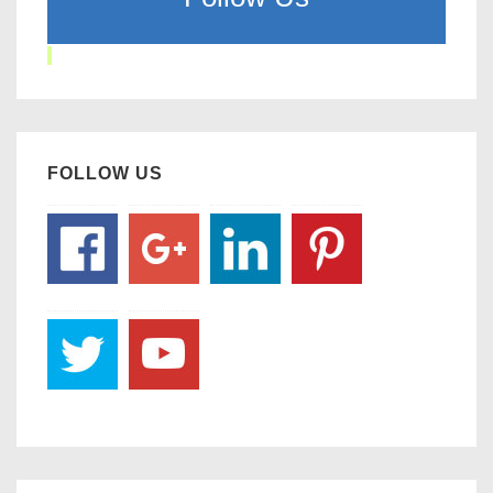
FOLLOW US