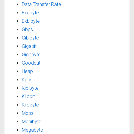
Data Transfer Rate
Exabyte
Exbibyte
Gbps
Gibibyte
Gigabit
Gigabyte
Goodput
Heap
Kpbs
Kibibyte
Kilobit
Kilobyte
Mbps
Mebibyte
Megabyte