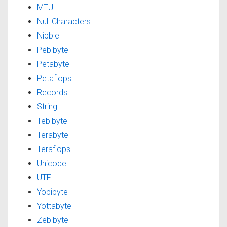
MTU
Null Characters
Nibble
Pebibyte
Petabyte
Petaflops
Records
String
Tebibyte
Terabyte
Teraflops
Unicode
UTF
Yobibyte
Yottabyte
Zebibyte