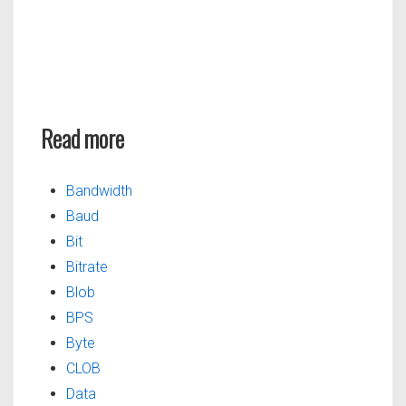
Read more
Bandwidth
Baud
Bit
Bitrate
Blob
BPS
Byte
CLOB
Data