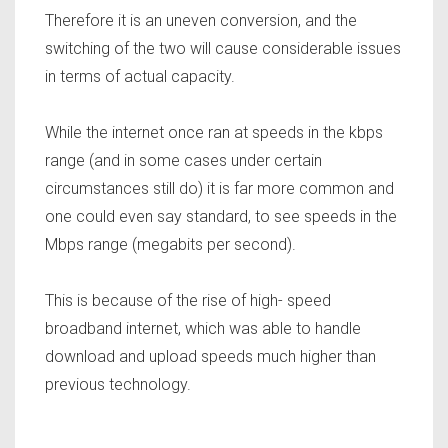
Therefore it is an uneven conversion, and the
switching of the two will cause considerable issues
in terms of actual capacity.
While the internet once ran at speeds in the kbps
range (and in some cases under certain
circumstances still do) it is far more common and
one could even say standard, to see speeds in the
Mbps range (megabits per second).
This is because of the rise of high- speed
broadband internet, which was able to handle
download and upload speeds much higher than
previous technology.