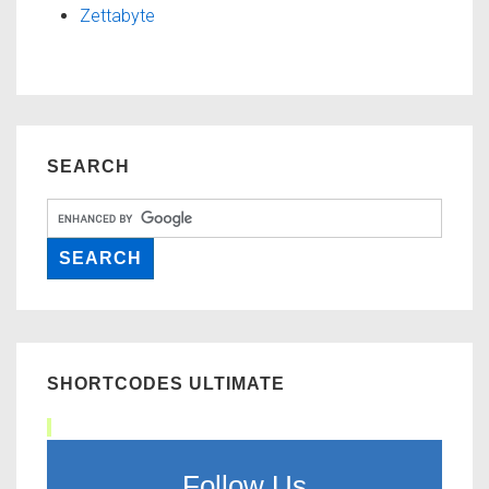
Zettabyte
SEARCH
SHORTCODES ULTIMATE
Follow Us