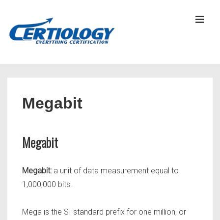
↓
Skip
MEN
to
Main
Content
Main
Navigation
Megabit
Megabit
Megabit:
a unit of data measurement equal to
1,000,000 bits.
Mega is the SI standard prefix for one million, or