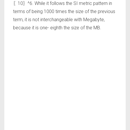
〖10〗^6. While it follows the SI metric pattern in
terms of being 1000 times the size of the previous
term, it is not interchangeable with Megabyte,
because it is one- eighth the size of the MB.