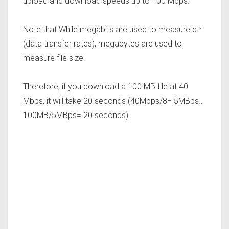
upload and download speeds up to 100 Mbps.
Note that While megabits are used to measure dtr
(data transfer rates), megabytes are used to
measure file size.
Therefore, if you download a 100 MB file at 40
Mbps, it will take 20 seconds (40Mbps/8= 5MBps…
100MB/5MBps= 20 seconds).