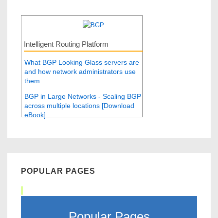
Intelligent Routing Platform
What BGP Looking Glass servers are
and how network administrators use
them
BGP in Large Networks - Scaling BGP
across multiple locations [Download
eBook]
POPULAR PAGES
Popular Pages