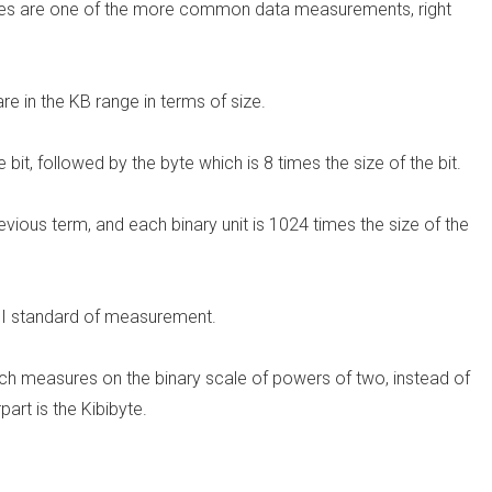
bytes are one of the more common data measurements, right
e in the KB range in terms of size.
e bit, followed by the byte which is 8 times the size of the bit.
vious term, and each binary unit is 1024 times the size of the
n SI standard of measurement.
hich measures on the binary scale of powers of two, instead of
part is the Kibibyte.