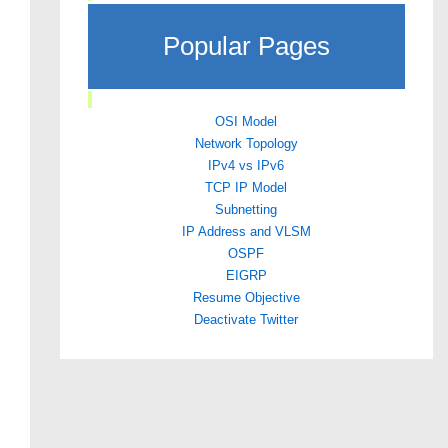
Popular Pages
OSI Model
Network Topology
IPv4 vs IPv6
TCP IP Model
Subnetting
IP Address and VLSM
OSPF
EIGRP
Resume Objective
Deactivate Twitter