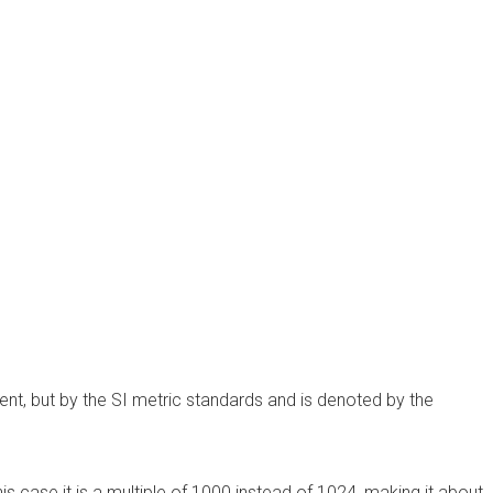
ent, but by the SI metric standards and is denoted by the
in this case it is a multiple of 1000 instead of 1024, making it about