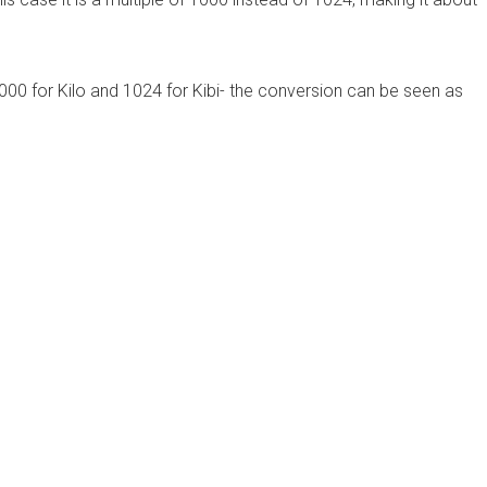
000 for Kilo and 1024 for Kibi- the conversion can be seen as