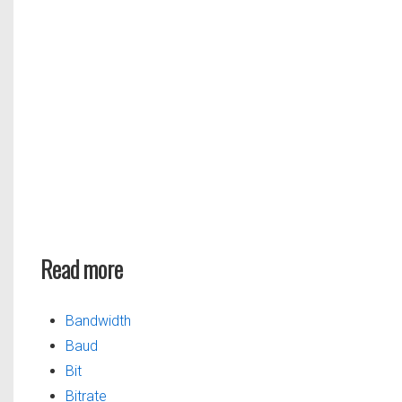
Read more
Bandwidth
Baud
Bit
Bitrate