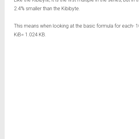
2.4% smaller than the Kibibyte.
This means when looking at the basic formula for each- 1
KiB= 1.024 KB.