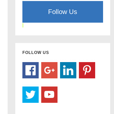
Follow Us
FOLLOW US