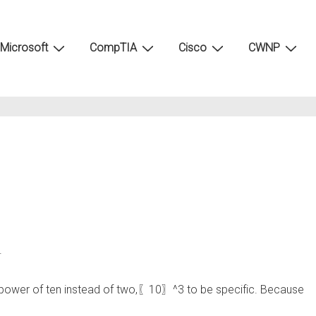
Microsoft
CompTIA
Cisco
CWNP
.
the power of ten instead of two,〖10〗^3 to be specific. Because