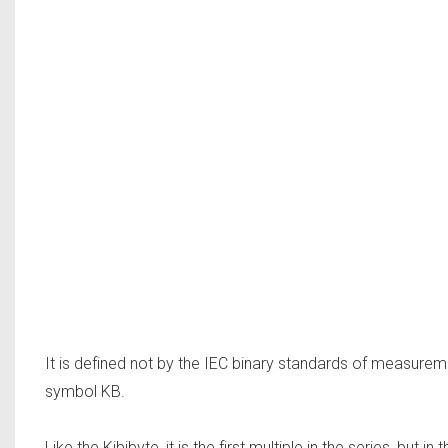
It is defined not by the IEC binary standards of measurem
symbol KB.
Like the Kibibyte, it is the first multiple in the series, but 