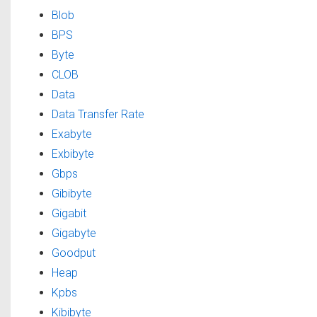
Blob
BPS
Byte
CLOB
Data
Data Transfer Rate
Exabyte
Exbibyte
Gbps
Gibibyte
Gigabit
Gigabyte
Goodput
Heap
Kpbs
Kibibyte