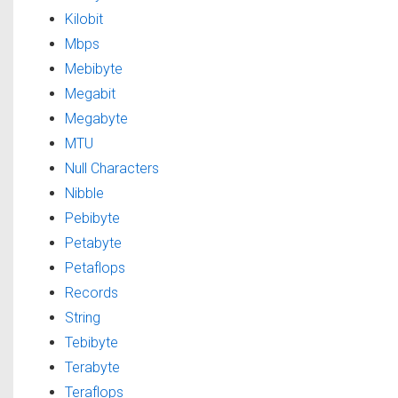
Kilobit
Mbps
Mebibyte
Megabit
Megabyte
MTU
Null Characters
Nibble
Pebibyte
Petabyte
Petaflops
Records
String
Tebibyte
Terabyte
Teraflops