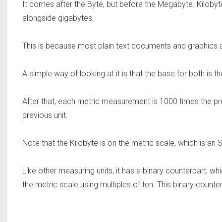
It comes after the Byte, but before the Megabyte. Kilo
alongside gigabytes.
This is because most plain text documents and graphics ar
A simple way of looking at it is that the base for both is th
After that, each metric measurement is 1000 times the pre
previous unit.
Note that the Kilobyte is on the metric scale, which is a
Like other measuring units, it has a binary counterpart, w
the metric scale using multiples of ten. This binary counter