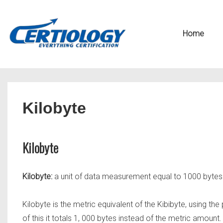
↓
Secondary
Skip
Navigation
Main
Home
to
Navigation
Main
Content
Kilobyte
Kilobyte
Kilobyte:
a unit of data measurement equal to 1000 bytes
Kilobyte is the metric equivalent of the Kibibyte, using 
of this it totals 1, 000 bytes instead of the metric amount.