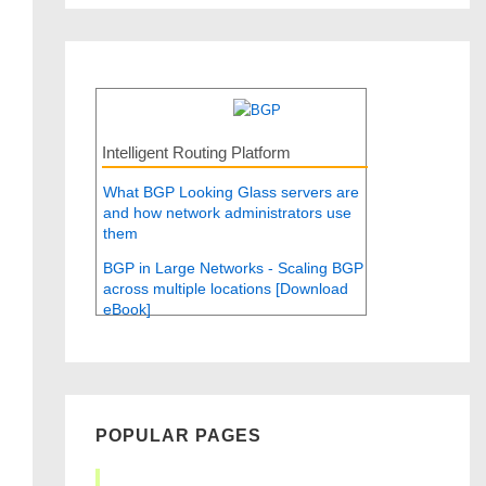
Intelligent Routing Platform
What BGP Looking Glass servers are
and how network administrators use
them
BGP in Large Networks - Scaling BGP
across multiple locations [Download
eBook]
POPULAR PAGES