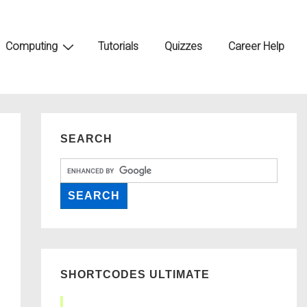
Computing
Tutorials
Quizzes
Career Help
SEARCH
SHORTCODES ULTIMATE