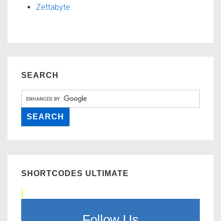
Zettabyte
SEARCH
SHORTCODES ULTIMATE
Follow Us