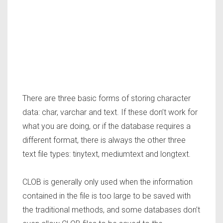
There are three basic forms of storing character
data: char, varchar and text. If these don’t work for
what you are doing, or if the database requires a
different format, there is always the other three
text file types: tinytext, mediumtext and longtext.
CLOB is generally only used when the information
contained in the file is too large to be saved with
the traditional methods, and some databases don’t