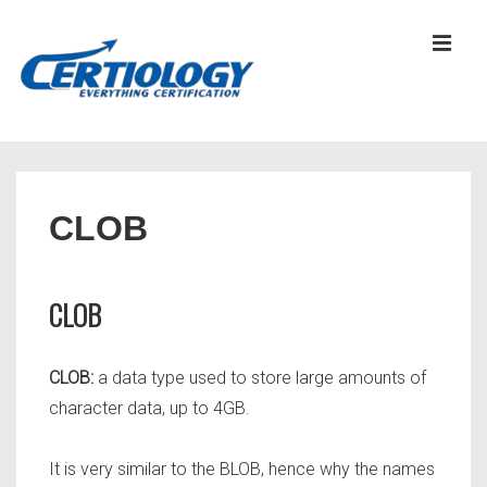
↓
Skip
MEN
to
Main
Content
Main
Navigation
CLOB
CLOB
CLOB:
a data type used to store large amounts of
character data, up to 4GB.
It is very similar to the BLOB, hence why the names