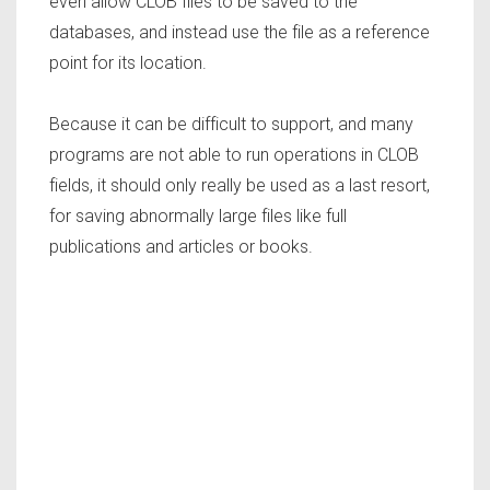
even allow CLOB files to be saved to the
databases, and instead use the file as a reference
point for its location.
Because it can be difficult to support, and many
programs are not able to run operations in CLOB
fields, it should only really be used as a last resort,
for saving abnormally large files like full
publications and articles or books.