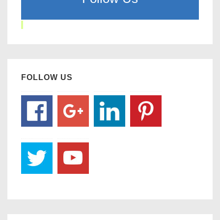
FOLLOW US