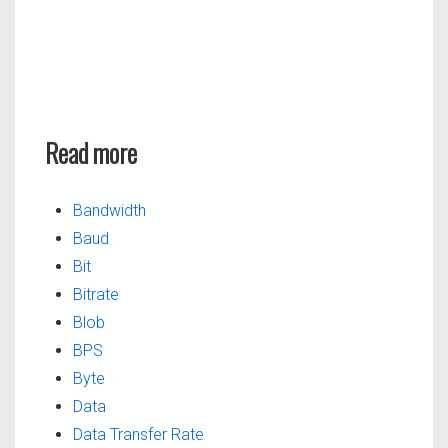
Read more
Bandwidth
Baud
Bit
Bitrate
Blob
BPS
Byte
Data
Data Transfer Rate