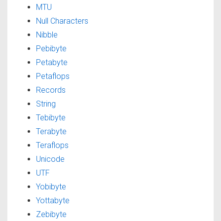
MTU
Null Characters
Nibble
Pebibyte
Petabyte
Petaflops
Records
String
Tebibyte
Terabyte
Teraflops
Unicode
UTF
Yobibyte
Yottabyte
Zebibyte