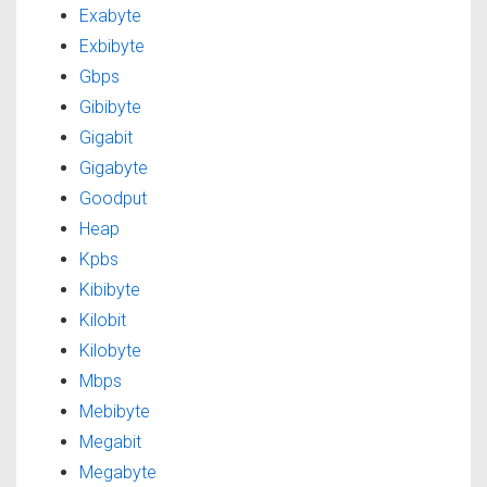
Exabyte
Exbibyte
Gbps
Gibibyte
Gigabit
Gigabyte
Goodput
Heap
Kpbs
Kibibyte
Kilobit
Kilobyte
Mbps
Mebibyte
Megabit
Megabyte