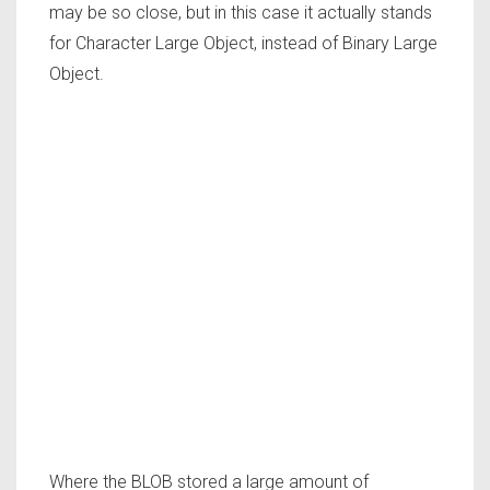
may be so close, but in this case it actually stands
for Character Large Object, instead of Binary Large
Object.
Where the BLOB stored a large amount of