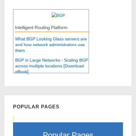
Intelligent Routing Platform
What BGP Looking Glass servers are
and how network administrators use
them
BGP in Large Networks - Scaling BGP
across multiple locations [Download
eBook]
POPULAR PAGES
Popular Pages