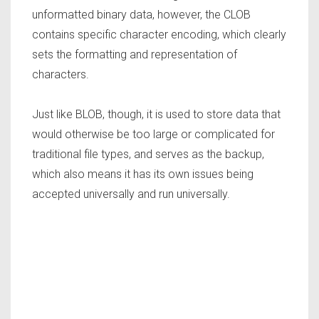
unformatted binary data, however, the CLOB
contains specific character encoding, which clearly
sets the formatting and representation of
characters.
Just like BLOB, though, it is used to store data that
would otherwise be too large or complicated for
traditional file types, and serves as the backup,
which also means it has its own issues being
accepted universally and run universally.