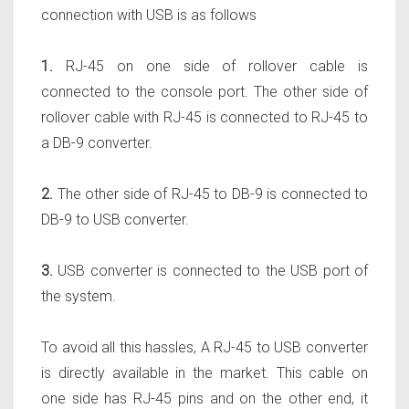
connection with USB is as follows
1.
RJ-45 on one side of rollover cable is
connected to the console port. The other side of
rollover cable with RJ-45 is connected to RJ-45 to
a DB-9 converter.
2.
The other side of RJ-45 to DB-9 is connected to
DB-9 to USB converter.
3.
USB converter is connected to the USB port of
the system.
To avoid all this hassles, A RJ-45 to USB converter
is directly available in the market. This cable on
one side has RJ-45 pins and on the other end, it