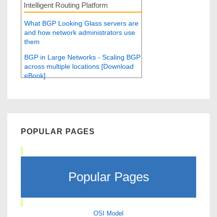
Intelligent Routing Platform
What BGP Looking Glass servers are
and how network administrators use
them
BGP in Large Networks - Scaling BGP
across multiple locations [Download
eBook]
POPULAR PAGES
Popular Pages
OSI Model