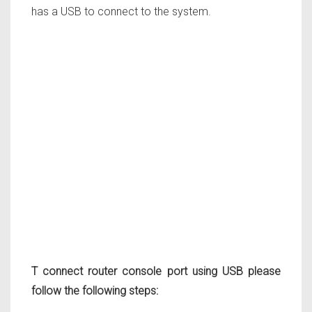
has a USB to connect to the system.
T connect router console port using USB please
follow the following steps: