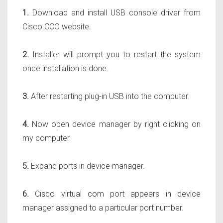
1.
Download and install USB console driver from
Cisco CCO website.
2.
Installer will prompt you to restart the system
once installation is done.
3.
After restarting plug-in USB into the computer.
4.
Now open device manager by right clicking on
my computer
5.
Expand ports in device manager.
6.
Cisco virtual com port appears in device
manager assigned to a particular port number.