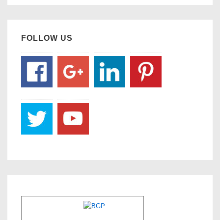
FOLLOW US