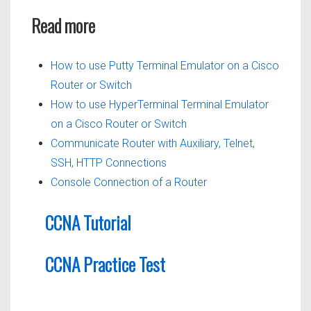
Read more
How to use Putty Terminal Emulator on a Cisco
Router or Switch
How to use HyperTerminal Terminal Emulator
on a Cisco Router or Switch
Communicate Router with Auxiliary, Telnet,
SSH, HTTP Connections
Console Connection of a Router
CCNA Tutorial
CCNA Practice Test