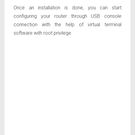
Once an installation is done, you can start
configuring your router through USB console
connection with the help of virtual terminal
software with root privilege.