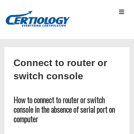
↓
Skip
MEN
to
Main
Content
Main
Navigation
Connect to router or
switch console
How to connect to router or switch
console in the absence of serial port on
computer