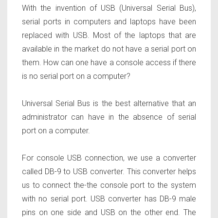
With the invention of USB (Universal Serial Bus),
serial ports in computers and laptops have been
replaced with USB. Most of the laptops that are
available in the market do not have a serial port on
them. How can one have a console access if there
is no serial port on a computer?
Universal Serial Bus is the best alternative that an
administrator can have in the absence of serial
port on a computer.
For console USB connection, we use a converter
called DB-9 to USB converter. This converter helps
us to connect the-the console port to the system
with no serial port. USB converter has DB-9 male
pins on one side and USB on the other end. The