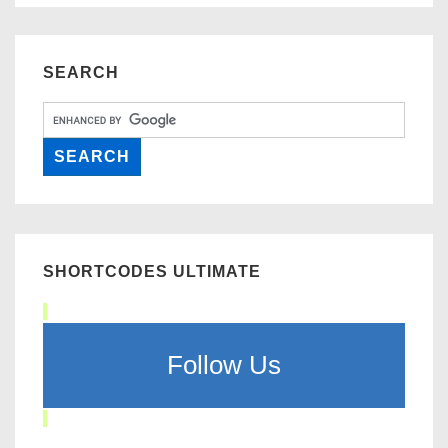
SEARCH
SHORTCODES ULTIMATE
Follow Us