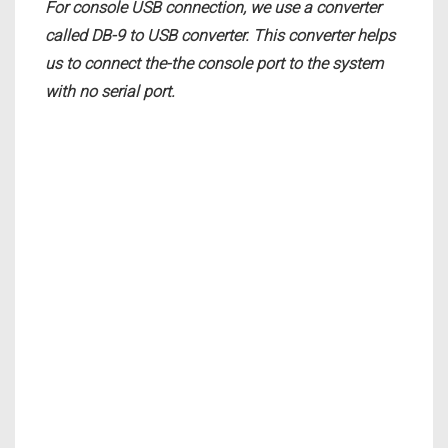
For console USB connection, we use a converter
called DB-9 to USB converter. This converter helps
us to connect the-the console port to the system
with no serial port.