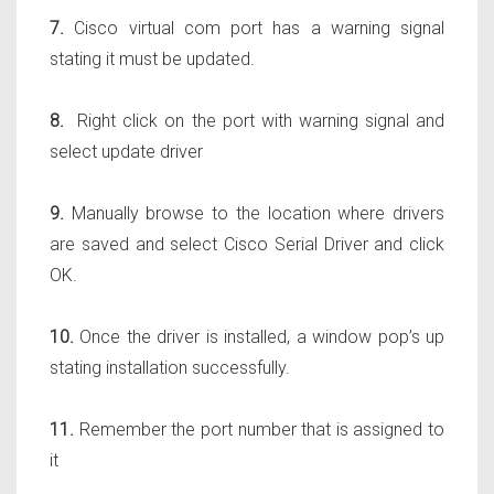
7.
Cisco virtual com port has a warning signal
stating it must be updated.
8.
Right click on the port with warning signal and
select update driver
9.
Manually browse to the location where drivers
are saved and select Cisco Serial Driver and click
OK.
10.
Once the driver is installed, a window pop’s up
stating installation successfully.
11.
Remember the port number that is assigned to
it