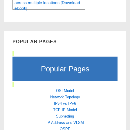
across multiple locations [Download
eBook]
POPULAR PAGES
Popular Pages
OSI Model
Network Topology
IPv4 vs IPv6
TCP IP Model
Subnetting
IP Address and VLSM
OSPF