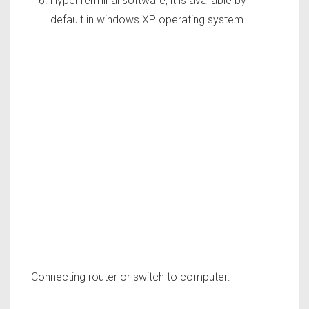
HyperTerminal software, it is available by
default in windows XP operating system.
Connecting router or switch to computer: