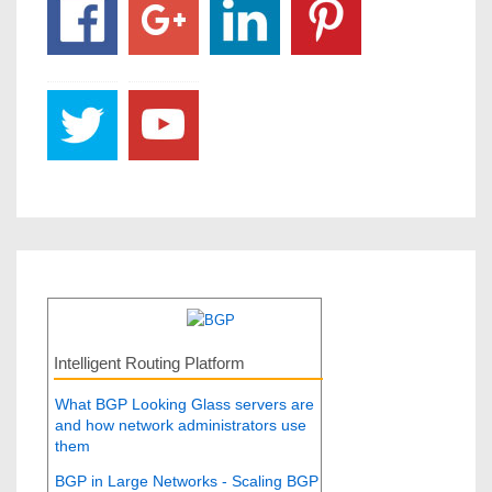
Intelligent Routing Platform
What BGP Looking Glass servers are
and how network administrators use
them
BGP in Large Networks - Scaling BGP