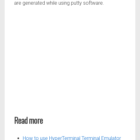
are generated while using putty software.
Read more
How to use HyperTerminal Terminal Emulator