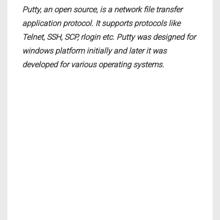
Putty, an open source, is a network file transfer
application protocol. It supports protocols like
Telnet, SSH, SCP, rlogin etc. Putty was designed for
windows platform initially and later it was
developed for various operating systems.