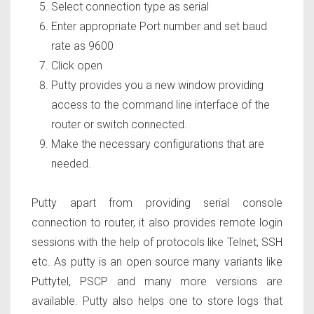
Select connection type as serial
Enter appropriate Port number and set baud
rate as 9600
Click open
Putty provides you a new window providing
access to the command line interface of the
router or switch connected.
Make the necessary configurations that are
needed.
Putty apart from providing serial console
connection to router, it also provides remote login
sessions with the help of protocols like Telnet, SSH
etc. As putty is an open source many variants like
Puttytel, PSCP and many more versions are
available. Putty also helps one to store logs that