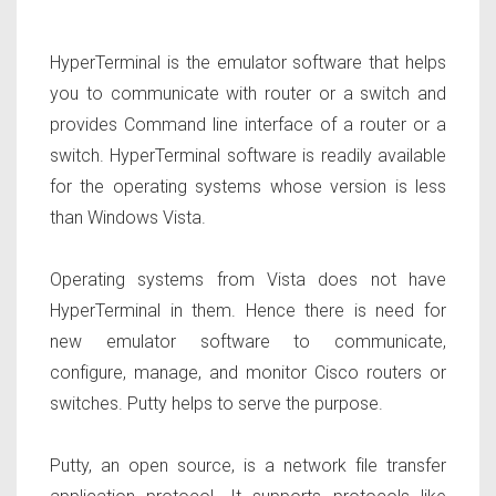
HyperTerminal is the emulator software that helps
you to communicate with router or a switch and
provides Command line interface of a router or a
switch. HyperTerminal software is readily available
for the operating systems whose version is less
than Windows Vista.
Operating systems from Vista does not have
HyperTerminal in them. Hence there is need for
new emulator software to communicate,
configure, manage, and monitor Cisco routers or
switches. Putty helps to serve the purpose.
Putty, an open source, is a network file transfer