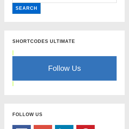
SHORTCODES ULTIMATE
Follow Us
FOLLOW US