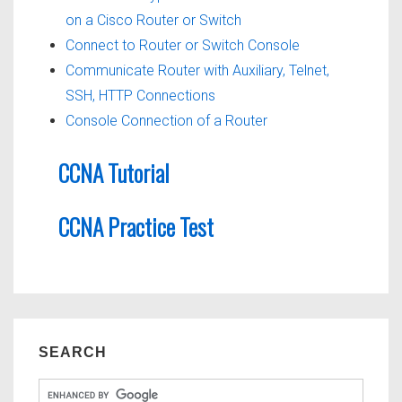
on a Cisco Router or Switch
Connect to Router or Switch Console
Communicate Router with Auxiliary, Telnet,
SSH, HTTP Connections
Console Connection of a Router
CCNA Tutorial
CCNA Practice Test
SEARCH