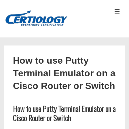
↓
Skip
MEN
to
Main
Content
Main
Navigation
How to use Putty
Terminal Emulator on a
Cisco Router or Switch
How to use Putty Terminal Emulator on a
Cisco Router or Switch