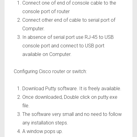
Connect one of end of console cable to the
console port of router
Connect other end of cable to serial port of
Computer.
In absence of serial port use RJ-45 to USB
console port and connect to USB port
available on Computer.
Configuring Cisco router or switch:
Download Putty software. It is freely available.
Once downloaded, Double click on putty.exe
file.
The software very small and no need to follow
any installation steps.
A window pops up.