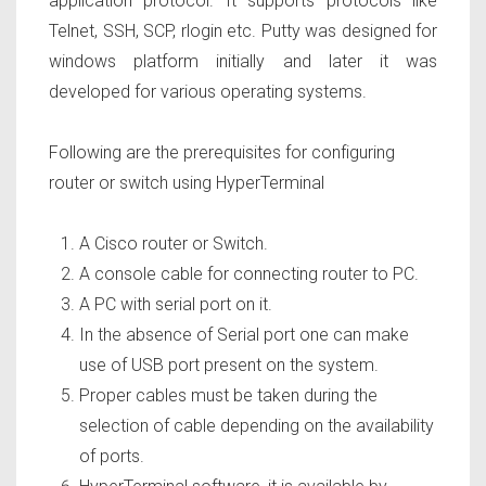
application protocol. It supports protocols like
Telnet, SSH, SCP, rlogin etc. Putty was designed for
windows platform initially and later it was
developed for various operating systems.
Following are the prerequisites for configuring
router or switch using HyperTerminal
A Cisco router or Switch.
A console cable for connecting router to PC.
A PC with serial port on it.
In the absence of Serial port one can make
use of USB port present on the system.
Proper cables must be taken during the
selection of cable depending on the availability
of ports.