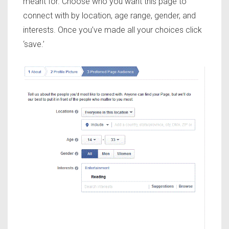
meant for. Choose who you want this page to
connect with by location, age range, gender, and
interests. Once you’ve made all your choices click
‘save.’