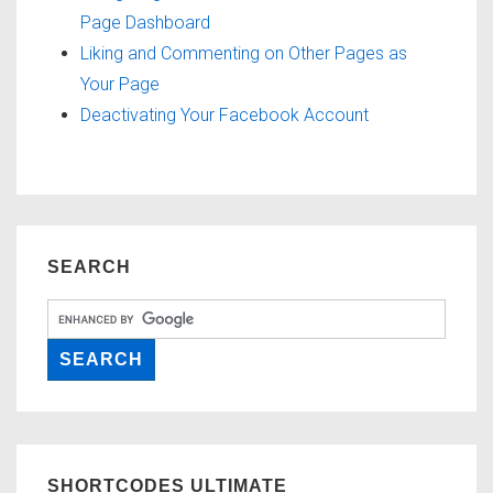
Page Dashboard
Liking and Commenting on Other Pages as
Your Page
Deactivating Your Facebook Account
SEARCH
SHORTCODES ULTIMATE