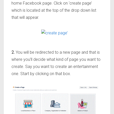
home Facebook page. Click on ‘create page’
which is located at the top of the drop down list
that will appear.
2.
You will be redirected to a new page and that is
where you’ll decide what kind of page you want to
create. Say you want to create an entertainment
one. Start by clicking on that box.