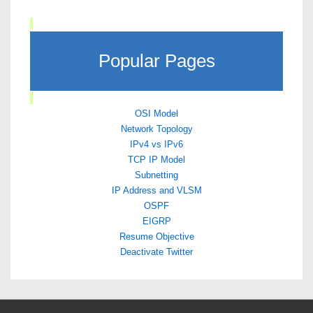
Popular Pages
OSI Model
Network Topology
IPv4 vs IPv6
TCP IP Model
Subnetting
IP Address and VLSM
OSPF
EIGRP
Resume Objective
Deactivate Twitter