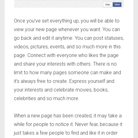
Once you’ve set everything up, you will be able to
view your new page whenever you want. You can
go back and edit it anytime. You can post statuses,
videos, pictures, events, and so much more in this
page. Connect with everyone who likes the page
and share your interests with others. There is no
limit to how many pages someone can make and
it’s always free to create. Express yourself and
your interests and celebrate movies, books,
celebrities and so much more.
When a new page has been created, it may take a
while for people to notice it. Never fear, because it
just takes a few people to find and like it in order