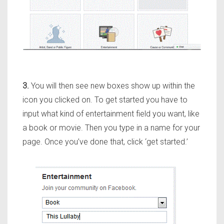
3.
You will then see new boxes show up within the
icon you clicked on. To get started you have to
input what kind of entertainment field you want, like
a book or movie. Then you type in a name for your
page. Once you’ve done that, click ‘get started.’