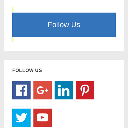
Follow Us
FOLLOW US