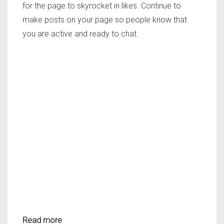
for the page to skyrocket in likes. Continue to
make posts on your page so people know that
you are active and ready to chat.
Read more