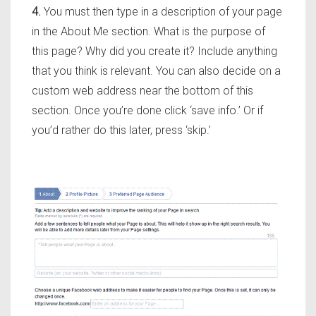
4.
You must then type in a description of your page
in the About Me section. What is the purpose of
this page? Why did you create it? Include anything
that you think is relevant. You can also decide on a
custom web address near the bottom of this
section. Once you’re done click ‘save info.’ Or if
you’d rather do this later, press ‘skip.’