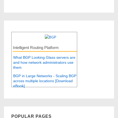
Intelligent Routing Platform
What BGP Looking Glass servers are
and how network administrators use
them
BGP in Large Networks - Scaling BGP
across multiple locations [Download
eBook]
POPULAR PAGES