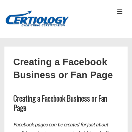
↓
Skip
MEN
to
Main
Content
Main
Navigation
Creating a Facebook
Business or Fan Page
Creating a Facebook Business or Fan
Page
Facebook pages can be created for just about