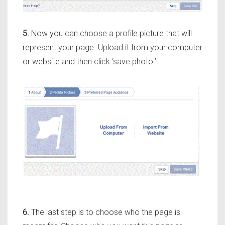
5.
Now you can choose a profile picture that will
represent your page. Upload it from your computer
or website and then click ‘save photo.’
6.
The last step is to choose who the page is