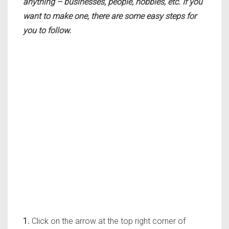
anything – businesses, people, hobbies, etc. If you
want to make one, there are some easy steps for
you to follow.
1.
Click on the arrow at the top right corner of