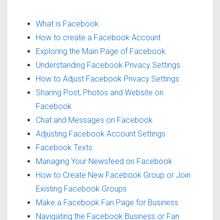
What is Facebook
How to create a Facebook Account
Exploring the Main Page of Facebook
Understanding Facebook Privacy Settings
How to Adjust Facebook Privacy Settings
Sharing Post, Photos and Website on
Facebook
Chat and Messages on Facebook
Adjusting Facebook Account Settings
Facebook Texts
Managing Your Newsfeed on Facebook
How to Create New Facebook Group or Join
Existing Facebook Groups
Make a Facebook Fan Page for Business
Navigating the Facebook Business or Fan