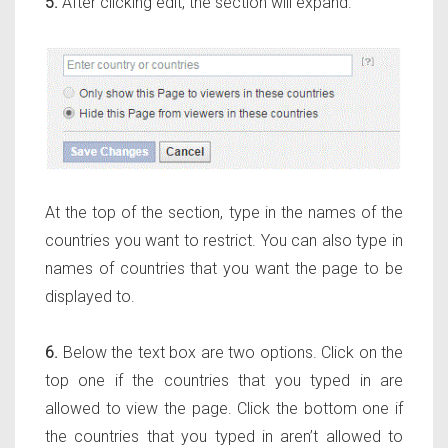
5.
After clicking edit, the section will expand.
At the top of the section, type in the names of the
countries you want to restrict. You can also type in
names of countries that you want the page to be
displayed to.
6.
Below the text box are two options. Click on the
top one if the countries that you typed in
are
allowed to view the page. Click the bottom one if
the countries that you typed in
aren’t
allowed to