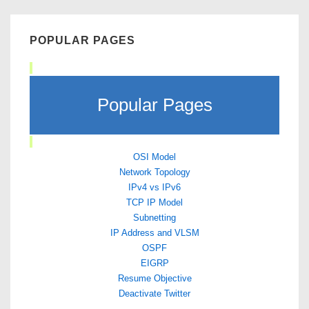
POPULAR PAGES
Popular Pages
OSI Model
Network Topology
IPv4 vs IPv6
TCP IP Model
Subnetting
IP Address and VLSM
OSPF
EIGRP
Resume Objective
Deactivate Twitter