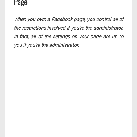
Page
When you own a Facebook page, you control all of
the restrictions involved if you’re the administrator.
In fact, all of the settings on your page are up to
you if you’re the administrator.