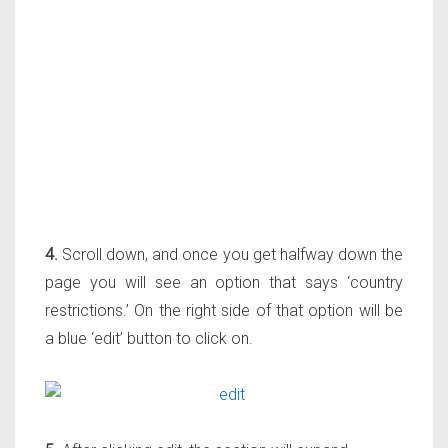
4.
Scroll down, and once you get halfway down the
page you will see an option that says ‘country
restrictions.’ On the right side of that option will be
a blue ‘edit’ button to click on.