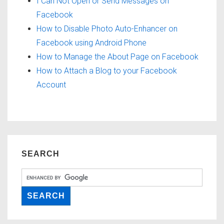
I Can Not Open or Send Messages on
Facebook
How to Disable Photo Auto-Enhancer on
Facebook using Android Phone
How to Manage the About Page on Facebook
How to Attach a Blog to your Facebook
Account
SEARCH