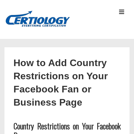
↓
Skip
MEN
to
Main
Content
Main
Navigation
How to Add Country
Restrictions on Your
Facebook Fan or
Business Page
Country Restrictions on Your Facebook