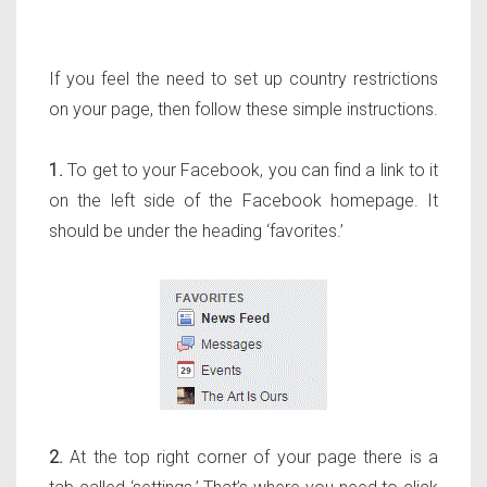
If you feel the need to set up country restrictions
on your page, then follow these simple instructions.
1.
To get to your Facebook, you can find a link to it
on the left side of the Facebook homepage. It
should be under the heading ‘favorites.’
2.
At the top right corner of your page there is a