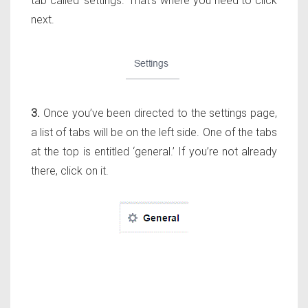
tab called ‘settings.’ That’s where you need to click
next.
3.
Once you’ve been directed to the settings page,
a list of tabs will be on the left side. One of the tabs
at the top is entitled ‘general.’ If you’re not already
there, click on it.