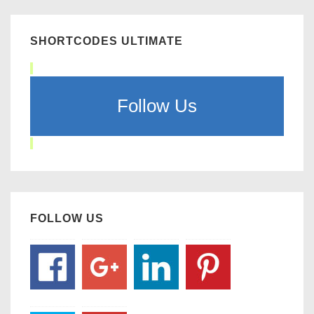
SHORTCODES ULTIMATE
Follow Us
FOLLOW US