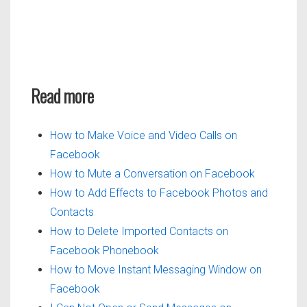
Read more
How to Make Voice and Video Calls on
Facebook
How to Mute a Conversation on Facebook
How to Add Effects to Facebook Photos and
Contacts
How to Delete Imported Contacts on
Facebook Phonebook
How to Move Instant Messaging Window on
Facebook