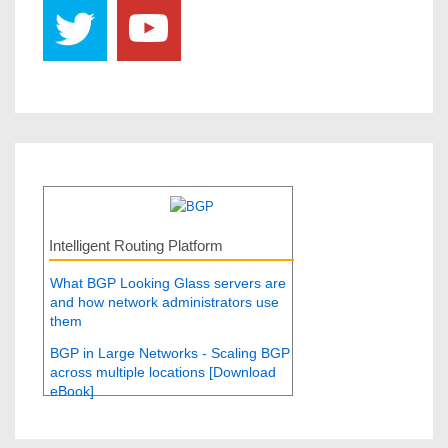
Intelligent Routing Platform
What BGP Looking Glass servers are
and how network administrators use
them
BGP in Large Networks - Scaling BGP
across multiple locations [Download
eBook]