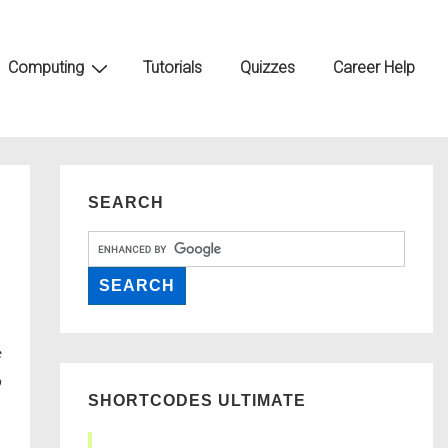
Computing
Tutorials
Quizzes
Career Help
SEARCH
SHORTCODES ULTIMATE