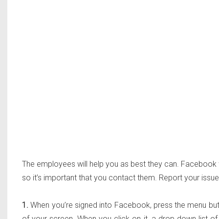
The employees will help you as best they can. Facebook wan
so it’s important that you contact them. Report your issue
1.
When you’re signed into Facebook, press the menu button
of your screen. When you click on it, a drop down list of