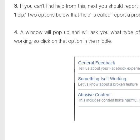
3.
If you can’t find help from this, next you should repo
‘help.’ Two options below that ‘help’ is called ‘report a pro
4.
A window will pop up and will ask you what type of p
working, so click on that option in the middle.