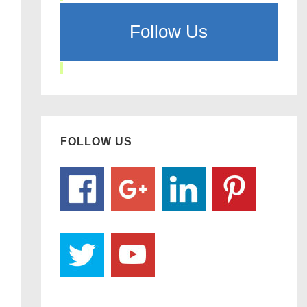
Follow Us
FOLLOW US