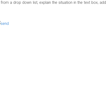
rom a drop down list, explain the situation in the text box, add