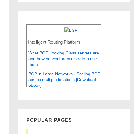
Intelligent Routing Platform
What BGP Looking Glass servers are
and how network administrators use
them
BGP in Large Networks - Scaling BGP
across multiple locations [Download
eBook]
POPULAR PAGES