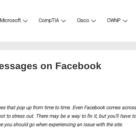
Microsoft
CompTIA
Cisco
CWNP
Messages on Facebook
sues that pop up from time to time. Even Facebook comes across
t to stress out. There may be a way to fix it, but you’ll have to
ace you should go when experiencing an issue with the site.