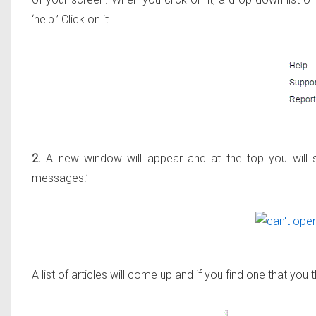
‘help.’ Click on it.
2.
A new window will appear and at the top you will s
messages.’
A list of articles will come up and if you find one that you th