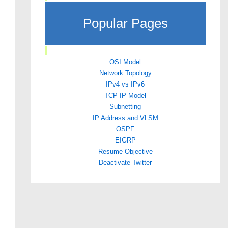
Popular Pages
OSI Model
Network Topology
IPv4 vs IPv6
TCP IP Model
Subnetting
IP Address and VLSM
OSPF
EIGRP
Resume Objective
Deactivate Twitter