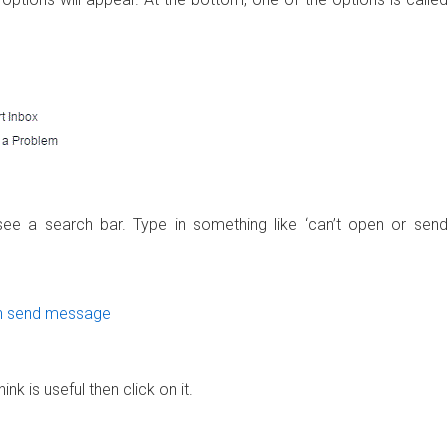
ee a search bar. Type in something like ‘can’t open or send
ink is useful then click on it.