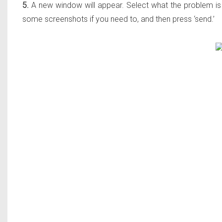
5.
A new window will appear. Select what the problem is f
some screenshots if you need to, and then press ‘send.’