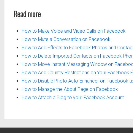
Read more
How to Make Voice and Video Calls on Facebook
How to Mute a Conversation on Facebook
How to Add Effects to Facebook Photos and Contac
How to Delete Imported Contacts on Facebook Ph
How to Move Instant Messaging Window on Facebo
How to Add Country Restrictions on Your Facebook 
How to Disable Photo Auto-Enhancer on Facebook u
How to Manage the About Page on Facebook
How to Attach a Blog to your Facebook Account