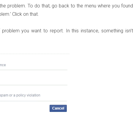
rt the problem. To do that, go back to the menu where you found
blem.’ Click on that.
roblem you want to report. In this instance, something isn’t