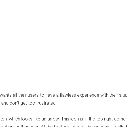
ts all their users to have a flawless experience with their site,
 and don’t get too frustrated.
, which looks like an arrow. This icon is in the top right corner
 options will appear. At the bottom, one of the options is called