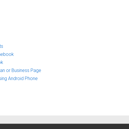
ts
onebook
ok
Fan or Business Page
sing Android Phone