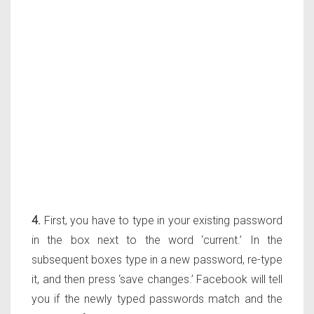
4.
First, you have to type in your existing password
in the box next to the word ‘current.’ In the
subsequent boxes type in a new password, re-type
it, and then press ‘save changes.’ Facebook will tell
you if the newly typed passwords match and the