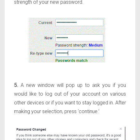
strength of your new password.
5.
A new window will pop up to ask you if you
would like to log out of your account on various
other devices or if you want to stay logged in. After
making your selection, press ‘continue.’