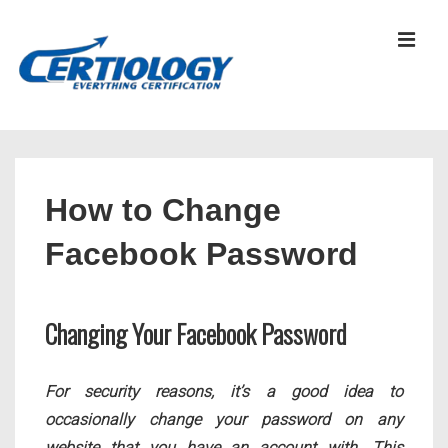
↓
Skip
MEN
to
Main
Content
Main
Navigation
How to Change
Facebook Password
Changing Your Facebook Password
For security reasons, it’s a good idea to
occasionally change your password on any
website that you have an account with. This