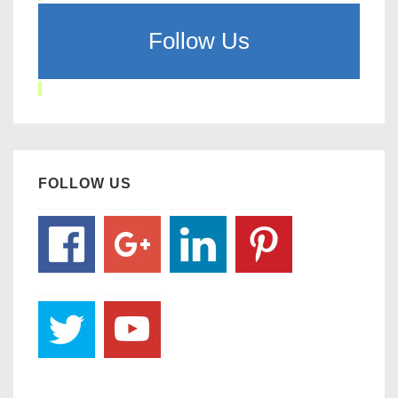
Follow Us
FOLLOW US