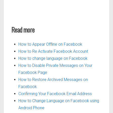
Read more
How to Appear Offline on Facebook
How to Re Activate Facebook Account
How to change language on Facebook
How to Disable Private Messages on Your
Facebook Page
How to Restore Archived Messages on
Facebook
Confirming Your Facebook Email Address
How to Change Language on Facebook using
Android Phone