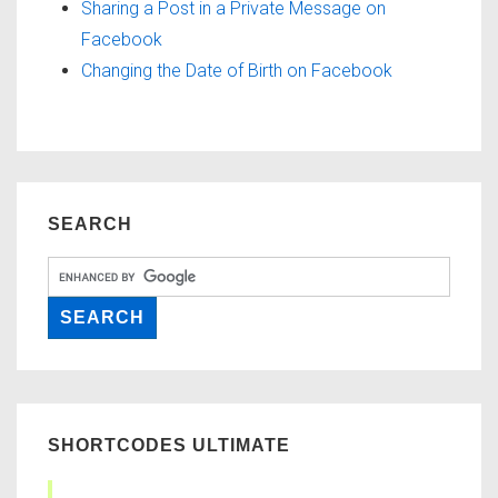
Sharing a Post in a Private Message on
Facebook
Changing the Date of Birth on Facebook
SEARCH
SHORTCODES ULTIMATE