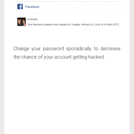
Change your password sporadically to decrease
the chance of your account getting hacked.