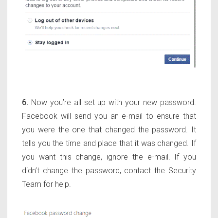
6.
Now you’re all set up with your new password.
Facebook will send you an e-mail to ensure that
you were the one that changed the password. It
tells you the time and place that it was changed. If
you want this change, ignore the e-mail. If you
didn’t change the password, contact the Security
Team for help.