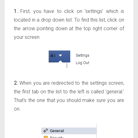
1.
First, you have to click on ‘settings’ which is
located in a drop down list. To find this list, click on
the arrow pointing down at the top right corner of
your screen.
2.
When you are redirected to the settings screen,
the first tab on the list to the left is called ‘general.’
That’s the one that you should make sure you are
on.