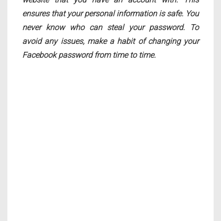
ensures that your personal information is safe. You
never know who can steal your password. To
avoid any issues, make a habit of changing your
Facebook password from time to time.