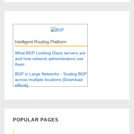
Intelligent Routing Platform
What BGP Looking Glass servers are
and how network administrators use
them
BGP in Large Networks - Scaling BGP
across multiple locations [Download
eBook]
POPULAR PAGES