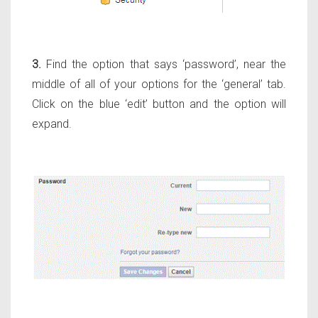
3.
Find the option that says ‘password’, near the
middle of all of your options for the ‘general’ tab.
Click on the blue ‘edit’ button and the option will
expand.