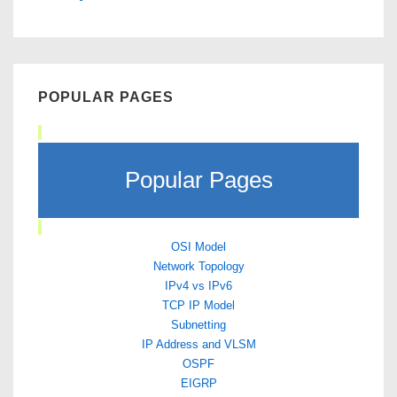
POPULAR PAGES
Popular Pages
OSI Model
Network Topology
IPv4 vs IPv6
TCP IP Model
Subnetting
IP Address and VLSM
OSPF
EIGRP