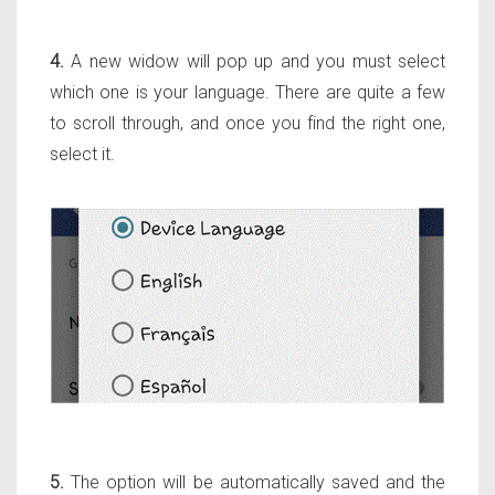
4.
A new widow will pop up and you must select
which one is your language. There are quite a few
to scroll through, and once you find the right one,
select it.
5.
The option will be automatically saved and the