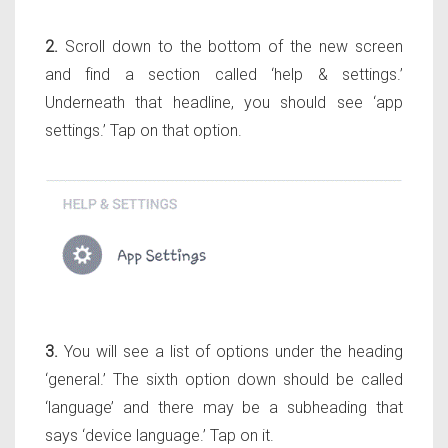
2.
Scroll down to the bottom of the new screen
and find a section called ‘help & settings.’
Underneath that headline, you should see ‘app
settings.’ Tap on that option.
3.
You will see a list of options under the heading
‘general.’ The sixth option down should be called
‘language’ and there may be a subheading that
says ‘device language.’ Tap on it.