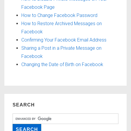
Facebook Page
How to Change Facebook Password
How to Restore Archived Messages on
Facebook
Confirming Your Facebook Email Address
Sharing a Post in a Private Message on
Facebook
Changing the Date of Birth on Facebook
SEARCH