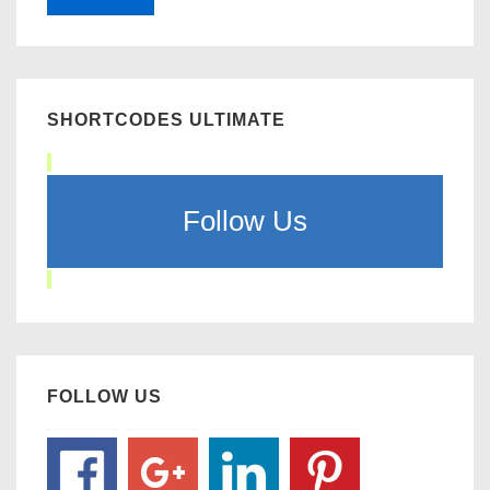
SHORTCODES ULTIMATE
Follow Us
FOLLOW US