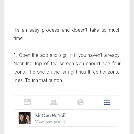
It’s an easy process and doesn’t take up much
time.
1.
Open the app and sign in if you haven’t already.
Near the top of the screen you should see four
icons. The one on the far right has three horizontal
lines. Touch that button.