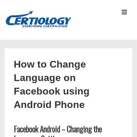
↓
Skip
MEN
to
Main
Content
Main
Navigation
How to Change
Language on
Facebook using
Android Phone
Facebook Android – Changing the