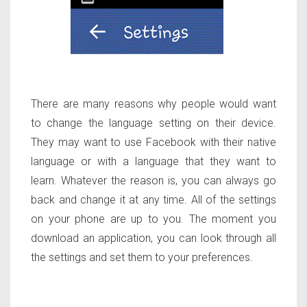
There are many reasons why people would want
to change the language setting on their device.
They may want to use Facebook with their native
language or with a language that they want to
learn. Whatever the reason is, you can always go
back and change it at any time. All of the settings
on your phone are up to you. The moment you
download an application, you can look through all
the settings and set them to your preferences.