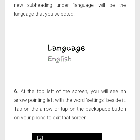
new subheading under ‘language’ will be the
language that you selected.
6.
At the top left of the screen, you will see an
arrow pointing left with the word ‘settings’ beside it.
Tap on the arrow or tap on the backspace button
on your phone to exit that screen.