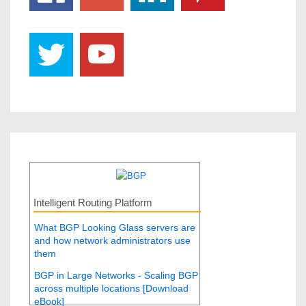
Intelligent Routing Platform
What BGP Looking Glass servers are
and how network administrators use
them
BGP in Large Networks - Scaling BGP
across multiple locations [Download
eBook]