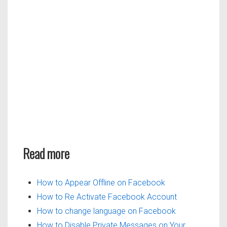
Read more
How to Appear Offline on Facebook
How to Re Activate Facebook Account
How to change language on Facebook
How to Disable Private Messages on Your