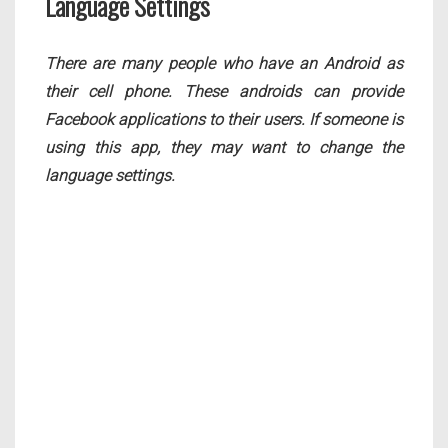
Language Settings
There are many people who have an Android as
their cell phone. These androids can provide
Facebook applications to their users. If someone is
using this app, they may want to change the
language settings.