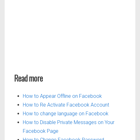
Read more
How to Appear Offline on Facebook
How to Re Activate Facebook Account
How to change language on Facebook
How to Disable Private Messages on Your
Facebook Page
How to Change Facebook Password