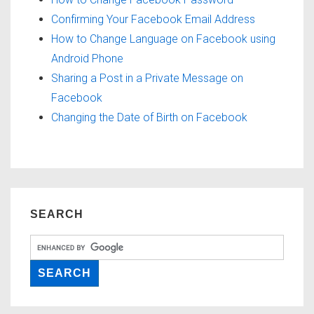
Confirming Your Facebook Email Address
How to Change Language on Facebook using
Android Phone
Sharing a Post in a Private Message on
Facebook
Changing the Date of Birth on Facebook
SEARCH