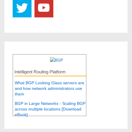
Intelligent Routing Platform
What BGP Looking Glass servers are
and how network administrators use
them
BGP in Large Networks - Scaling BGP
across multiple locations [Download
eBook]