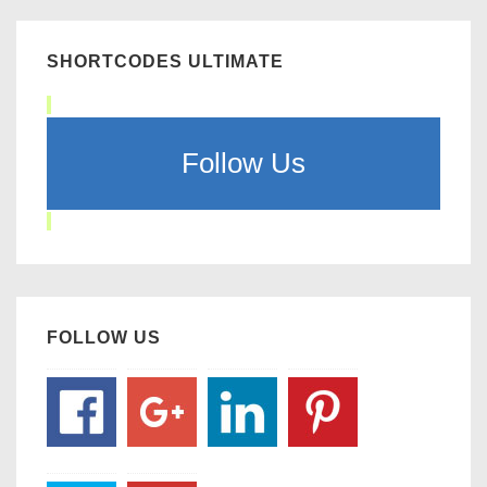
SHORTCODES ULTIMATE
Follow Us
FOLLOW US