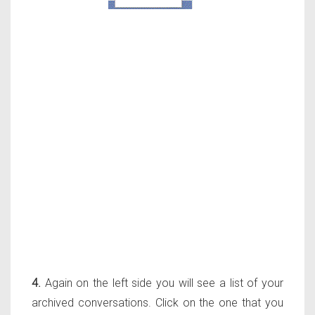
4.
Again on the left side you will see a list of your
archived conversations. Click on the one that you