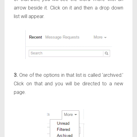
arrow beside it. Click on it and then a drop down
list will appear.
3.
One of the options in that list is called ‘archived.’
Click on that and you will be directed to a new
page.