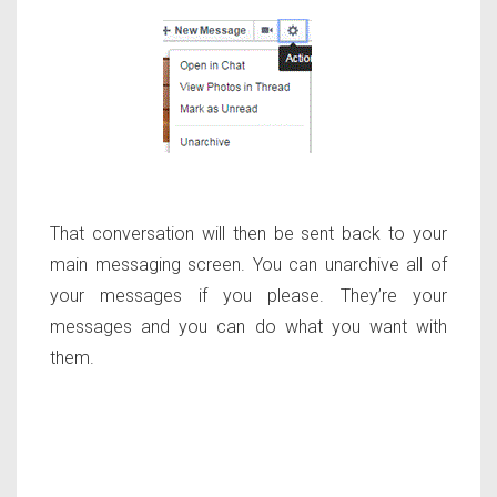
That conversation will then be sent back to your
main messaging screen. You can unarchive all of
your messages if you please. They’re your
messages and you can do what you want with
them.