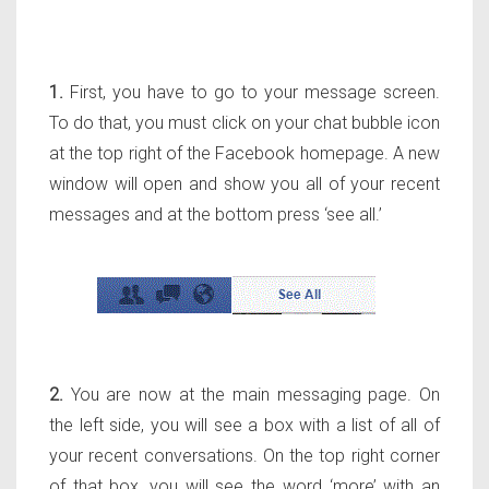
1.
First, you have to go to your message screen.
To do that, you must click on your chat bubble icon
at the top right of the Facebook homepage. A new
window will open and show you all of your recent
messages and at the bottom press ‘see all.’
2.
You are now at the main messaging page. On
the left side, you will see a box with a list of all of
your recent conversations. On the top right corner
of that box, you will see the word ‘more’ with an