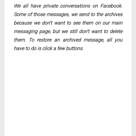
We all have private conversations on Facebook.
Some of those messages, we send to the archives
because we don’t want to see them on our main
messaging page, but we still don’t want to delete
them. To restore an archived message, all you
have to do is click a few buttons.