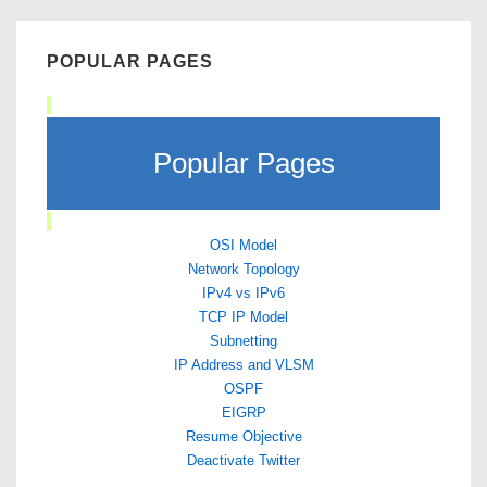
POPULAR PAGES
Popular Pages
OSI Model
Network Topology
IPv4 vs IPv6
TCP IP Model
Subnetting
IP Address and VLSM
OSPF
EIGRP
Resume Objective
Deactivate Twitter