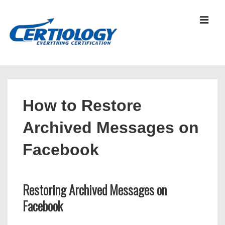
↓
Skip
MEN
to
Main
Content
Main
Navigation
How to Restore
Archived Messages on
Facebook
Restoring Archived Messages on
Facebook