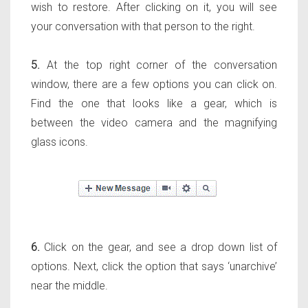
wish to restore. After clicking on it, you will see
your conversation with that person to the right.
5.
At the top right corner of the conversation
window, there are a few options you can click on.
Find the one that looks like a gear, which is
between the video camera and the magnifying
glass icons.
6.
Click on the gear, and see a drop down list of
options. Next, click the option that says ‘unarchive’
near the middle.