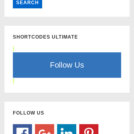
SHORTCODES ULTIMATE
Follow Us
FOLLOW US