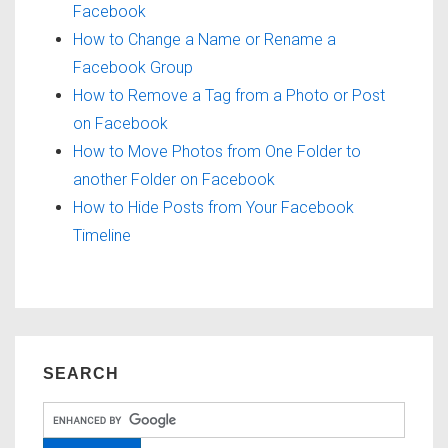
Facebook
How to Change a Name or Rename a
Facebook Group
How to Remove a Tag from a Photo or Post
on Facebook
How to Move Photos from One Folder to
another Folder on Facebook
How to Hide Posts from Your Facebook
Timeline
SEARCH