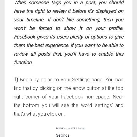
When someone tags you in a post, you should
have the right to review it before it’s displayed on
your timeline. If don’t like something, then you
won’t be forced to show it on your profile.
Facebook gives its users plenty of options to give
them the best experience. If you want to be able to
review all posts first, you’ll have to enable this
function.
1)
Begin by going to your Settings page. You can
find that by clicking on the arrow button at the top
right corner of your Facebook homepage. Near
the bottom you will see the word ‘settings’ and
that’s what you click on.