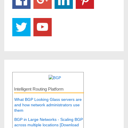
Intelligent Routing Platform
What BGP Looking Glass servers are
and how network administrators use
them
BGP in Large Networks - Scaling BGP
across multiple locations [Download