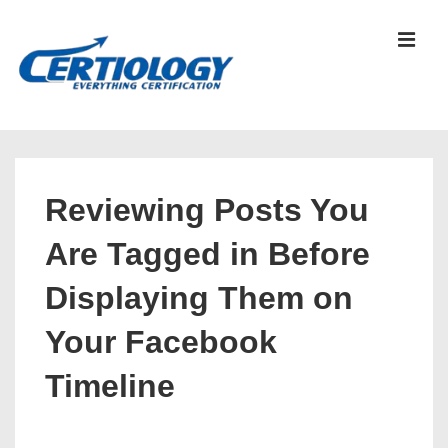
↓
Skip
MEN
to
Main
Content
Main
Navigation
Reviewing Posts You
Are Tagged in Before
Displaying Them on
Your Facebook
Timeline