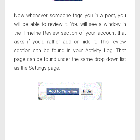
Now whenever someone tags you in a post, you
will be able to review it. You will see a window in
the Timeline Review section of your account that
asks if you’d rather add or hide it. This review
section can be found in your Activity Log. That
page can be found under the same drop down list
as the Settings page.