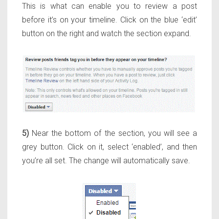
This is what can enable you to review a post
before it’s on your timeline. Click on the blue ‘edit’
button on the right and watch the section expand.
5)
Near the bottom of the section, you will see a
grey button. Click on it, select ‘enabled’, and then
you’re all set. The change will automatically save.