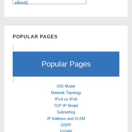
eBook]
POPULAR PAGES
Popular Pages
OSI Model
Network Topology
IPv4 vs IPv6
TCP IP Model
Subnetting
IP Address and VLSM
OSPF
EIGRP