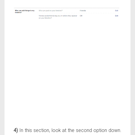
4)
In this section, look at the second option down.