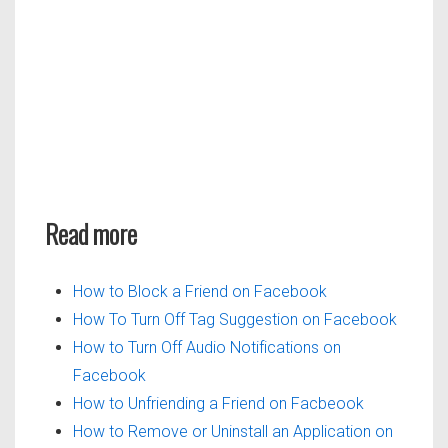
Read more
How to Block a Friend on Facebook
How To Turn Off Tag Suggestion on Facebook
How to Turn Off Audio Notifications on
Facebook
How to Unfriending a Friend on Facbeook
How to Remove or Uninstall an Application on