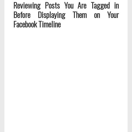
Reviewing Posts You Are Tagged in
Before Displaying Them on Your
Facebook Timeline