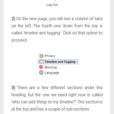
2)
On the n
ew page, you will see a column of tabs
on the left. The fourth one down from the top is
called ‘timeline and tagging.’ Click on that option to
proceed.
3)
There are a few different sections under this
heading, but the one we need right now is called
‘who can add things to my timeline?’ This section is
at the top and has a couple of sub-sections.