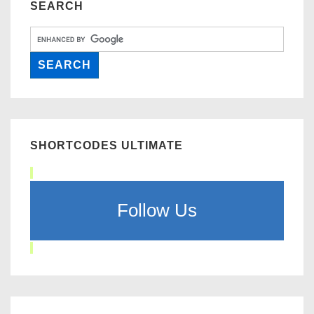
SEARCH
SHORTCODES ULTIMATE
Follow Us