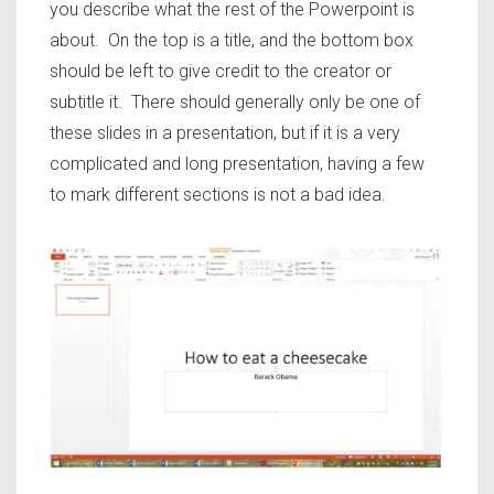
you describe what the rest of the Powerpoint is
about. On the top is a title, and the bottom box
should be left to give credit to the creator or
subtitle it. There should generally only be one of
these slides in a presentation, but if it is a very
complicated and long presentation, having a few
to mark different sections is not a bad idea.