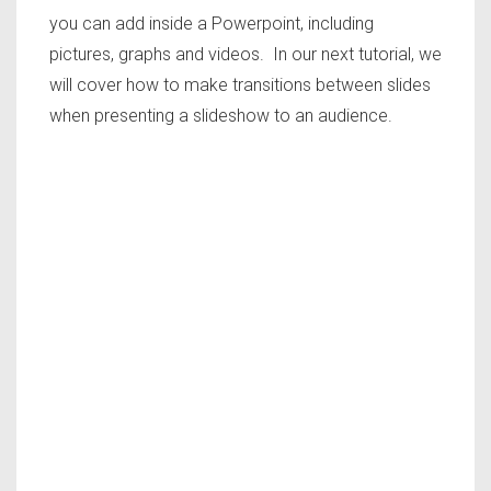
you can add inside a Powerpoint, including
pictures, graphs and videos. In our next tutorial, we
will cover how to make transitions between slides
when presenting a slideshow to an audience.