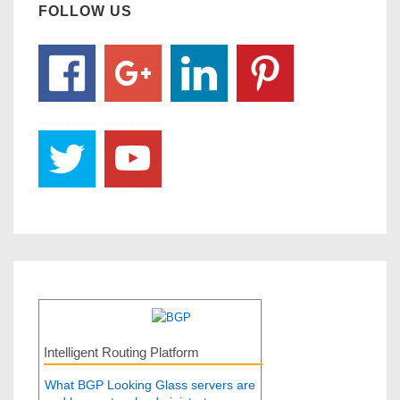
FOLLOW US
Intelligent Routing Platform
What BGP Looking Glass servers are