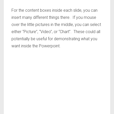
For the content boxes inside each slide, you can
insert many different things there. If you mouse
over the little pictures in the middle, you can select
either “Picture”, “Video”, or “Chart”. These could all
potentially be useful for demonstrating what you
want inside the Powerpoint.