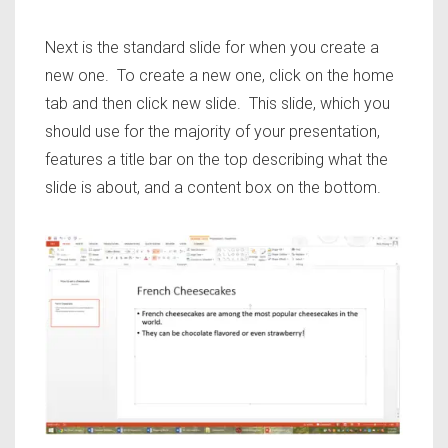
Next is the standard slide for when you create a
new one. To create a new one, click on the home
tab and then click new slide. This slide, which you
should use for the majority of your presentation,
features a title bar on the top describing what the
slide is about, and a content box on the bottom.