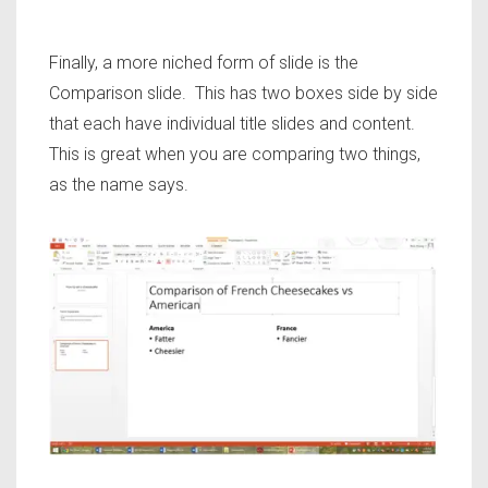
Finally, a more niched form of slide is the
Comparison slide. This has two boxes side by side
that each have individual title slides and content.
This is great when you are comparing two things,
as the name says.