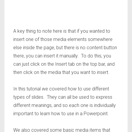
A key thing to note here is that if you wanted to
insert one of those media elements somewhere
else inside the page, but there is no content button
there, you can insert it manually. To do this, you
can just click on the Insert tab on the top bar, and
then click on the media that you want to insert.
In this tutorial we covered how to use different
types of slides. They can all be used to express
different meanings, and so each one is individually
important to learn how to use in a Powerpoint.
We also covered some basic media items that