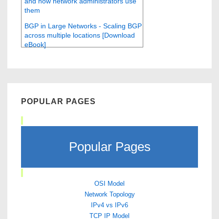
and how network administrators use
them
BGP in Large Networks - Scaling BGP
across multiple locations [Download
eBook]
POPULAR PAGES
Popular Pages
OSI Model
Network Topology
IPv4 vs IPv6
TCP IP Model