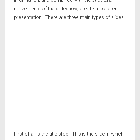
movements of the slideshow, create a coherent
presentation. There are three main types of slides-
First of all is the title slide. This is the slide in which