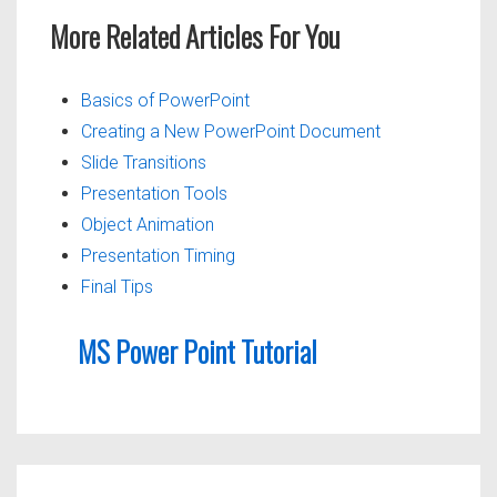
More Related Articles For You
Basics of PowerPoint
Creating a New PowerPoint Document
Slide Transitions
Presentation Tools
Object Animation
Presentation Timing
Final Tips
MS Power Point Tutorial