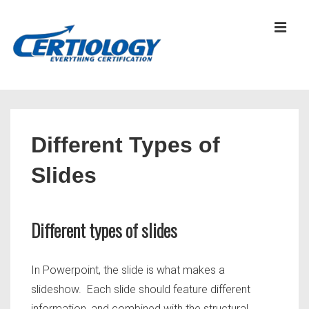
↓
Skip
MEN
to
Main
Content
Main
Navigation
Different Types of
Slides
Different types of slides
In Powerpoint, the slide is what makes a
slideshow. Each slide should feature different
information, and combined with the structural