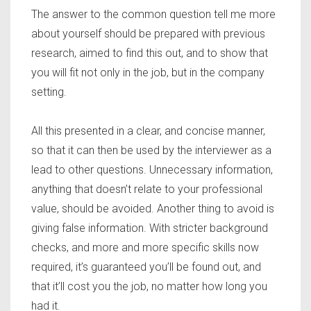
The answer to the common question tell me more
about yourself should be prepared with previous
research, aimed to find this out, and to show that
you will fit not only in the job, but in the company
setting.
All this presented in a clear, and concise manner,
so that it can then be used by the interviewer as a
lead to other questions. Unnecessary information,
anything that doesn’t relate to your professional
value, should be avoided. Another thing to avoid is
giving false information. With stricter background
checks, and more and more specific skills now
required, it’s guaranteed you’ll be found out, and
that it’ll cost you the job, no matter how long you
had it.