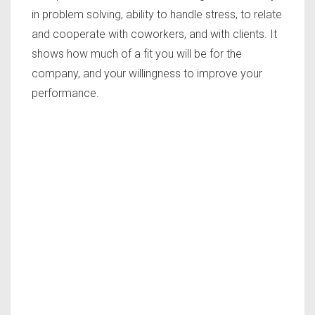
in problem solving, ability to handle stress, to relate
and cooperate with coworkers, and with clients. It
shows how much of a fit you will be for the
company, and your willingness to improve your
performance.