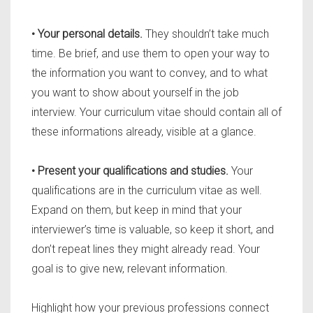
• Your personal details.
They shouldn’t take much
time. Be brief, and use them to open your way to
the information you want to convey, and to what
you want to show about yourself in the job
interview. Your curriculum vitae should contain all of
these informations already, visible at a glance.
• Present your qualifications and studies.
Your
qualifications are in the curriculum vitae as well.
Expand on them, but keep in mind that your
interviewer’s time is valuable, so keep it short, and
don’t repeat lines they might already read. Your
goal is to give new, relevant information.
Highlight how your previous professions connect