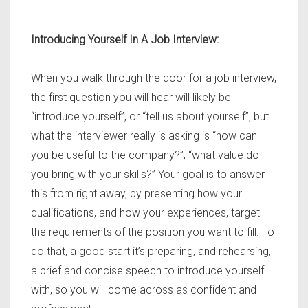
Introducing Yourself In A Job Interview:
When you walk through the door for a job interview,
the first question you will hear will likely be
“introduce yourself”, or “tell us about yourself”, but
what the interviewer really is asking is “how can
you be useful to the company?”, “what value do
you bring with your skills?” Your goal is to answer
this from right away, by presenting how your
qualifications, and how your experiences, target
the requirements of the position you want to fill. To
do that, a good start it’s preparing, and rehearsing,
a brief and concise speech to introduce yourself
with, so you will come across as confident and