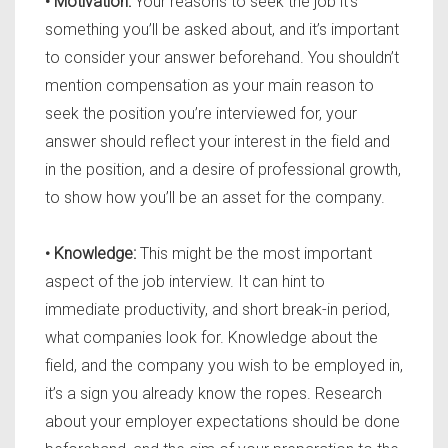
• Motivation:
Your reasons to seek the job it’s
something you’ll be asked about, and it’s important
to consider your answer beforehand. You shouldn’t
mention compensation as your main reason to
seek the position you’re interviewed for, your
answer should reflect your interest in the field and
in the position, and a desire of professional growth,
to show how you’ll be an asset for the company.
• Knowledge:
This might be the most important
aspect of the job interview. It can hint to
immediate productivity, and short break-in period,
what companies look for. Knowledge about the
field, and the company you wish to be employed in,
it’s a sign you already know the ropes. Research
about your employer expectations should be done