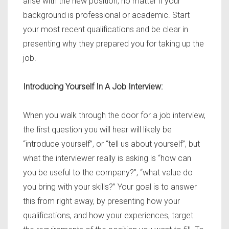
arise with the new position, no matter if your
background is professional or academic. Start
your most recent qualifications and be clear in
presenting why they prepared you for taking up the
job.
Introducing Yourself In A Job Interview:
When you walk through the door for a job interview,
the first question you will hear will likely be
“introduce yourself”, or “tell us about yourself”, but
what the interviewer really is asking is “how can
you be useful to the company?”, “what value do
you bring with your skills?” Your goal is to answer
this from right away, by presenting how your
qualifications, and how your experiences, target