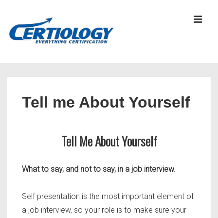
↓
Skip
MEN
to
Main
Content
Main
Navigation
Tell me About Yourself
Tell Me About Yourself
What to say, and not to say, in a job interview.
Self presentation is the most important element of
a job interview, so your role is to make sure your