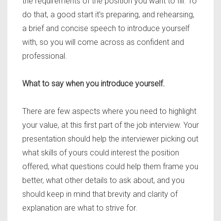
the requirements of the position you want to fill. To
do that, a good start it’s preparing, and rehearsing,
a brief and concise speech to introduce yourself
with, so you will come across as confident and
professional.
What to say when you introduce yourself.
There are few aspects where you need to highlight
your value, at this first part of the job interview. Your
presentation should help the interviewer picking out
what skills of yours could interest the position
offered, what questions could help them frame you
better, what other details to ask about, and you
should keep in mind that brevity and clarity of
explanation are what to strive for.