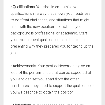
• Qualifications:
You should empathize your
qualifications in a way that shows your readiness
to confront challenges, and situations that might
arise with the new position, no matter if your
background is professional or academic. Start
your most recent qualifications and be clear in
presenting why they prepared you for taking up the
job.
• Achievements:
Your past achievements give an
idea of the performance that can be expected of
you, and can set you apart from the other
candidates. They need to support the qualifications
you will describe to obtain the position.