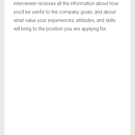
interviewer receives all the information about how
you’ll be useful to the company goals, and about
what value your experiences, attitudes, and skills
will bring to the position you are applying for.