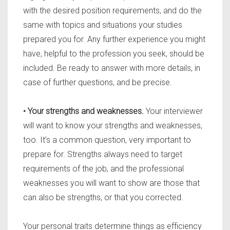
with the desired position requirements, and do the
same with topics and situations your studies
prepared you for. Any further experience you might
have, helpful to the profession you seek, should be
included. Be ready to answer with more details, in
case of further questions, and be precise.
• Your strengths and weaknesses.
Your interviewer
will want to know your strengths and weaknesses,
too. It’s a common question, very important to
prepare for. Strengths always need to target
requirements of the job, and the professional
weaknesses you will want to show are those that
can also be strengths, or that you corrected.
Your personal traits determine things as efficiency