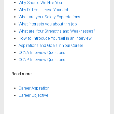
Why Should We Hire You
Why Did You Leave Your Job
What are your Salary Expectations
What interests you about this job
What are Your Strengths and Weaknesses?
How to Introduce Yourself in an Interview
Aspirations and Goals in Your Career
CCNA Interview Questions
CCNP Interview Questions
Read more
Career Aspiration
Career Objective