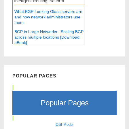
Intelligent Routing Platform
What BGP Looking Glass servers are
and how network administrators use
them
BGP in Large Networks - Scaling BGP
across multiple locations [Download
eBook]
POPULAR PAGES
Popular Pages
OSI Model