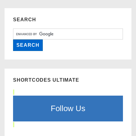
SEARCH
SHORTCODES ULTIMATE
Follow Us