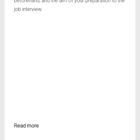
beforehand, and the aim of your preparation to the
job interview.
Read more