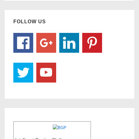
FOLLOW US