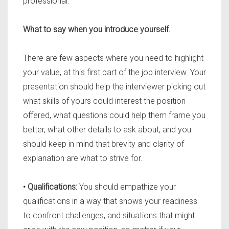
professional.
What to say when you introduce yourself.
There are few aspects where you need to highlight
your value, at this first part of the job interview. Your
presentation should help the interviewer picking out
what skills of yours could interest the position
offered, what questions could help them frame you
better, what other details to ask about, and you
should keep in mind that brevity and clarity of
explanation are what to strive for.
• Qualifications:
You should empathize your
qualifications in a way that shows your readiness
to confront challenges, and situations that might