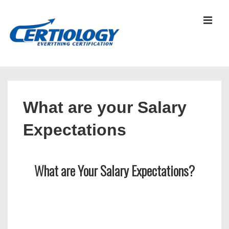
↓
Skip
MEN
to
Main
Content
Main
Navigation
What are your Salary
Expectations
What are Your Salary Expectations?