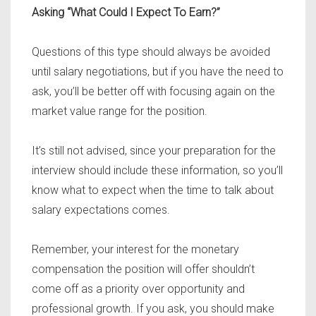
Asking “What Could I Expect To Earn?”
Questions of this type should always be avoided
until salary negotiations, but if you have the need to
ask, you’ll be better off with focusing again on the
market value range for the position.
It’s still not advised, since your preparation for the
interview should include these information, so you’ll
know what to expect when the time to talk about
salary expectations comes.
Remember, your interest for the monetary
compensation the position will offer shouldn’t
come off as a priority over opportunity and
professional growth. If you ask, you should make