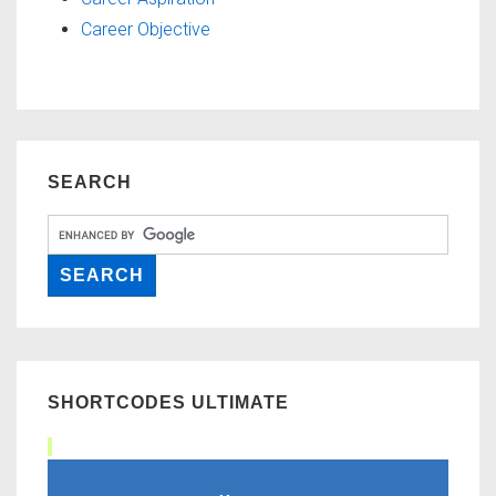
Career Objective
SEARCH
SHORTCODES ULTIMATE