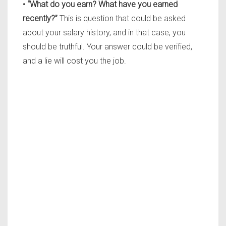
• “What do you earn? What have you earned
recently?”
This is question that could be asked
about your salary history, and in that case, you
should be truthful. Your answer could be verified,
and a lie will cost you the job.