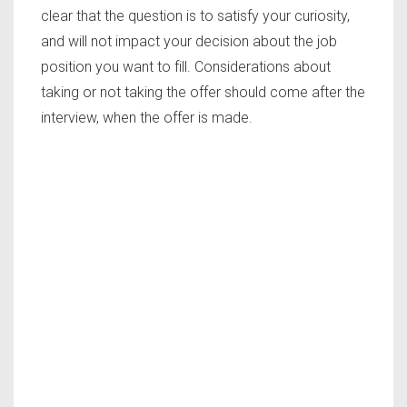
clear that the question is to satisfy your curiosity,
and will not impact your decision about the job
position you want to fill. Considerations about
taking or not taking the offer should come after the
interview, when the offer is made.