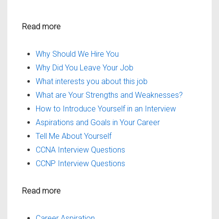
Read more
Why Should We Hire You
Why Did You Leave Your Job
What interests you about this job
What are Your Strengths and Weaknesses?
How to Introduce Yourself in an Interview
Aspirations and Goals in Your Career
Tell Me About Yourself
CCNA Interview Questions
CCNP Interview Questions
Read more
Career Aspiration