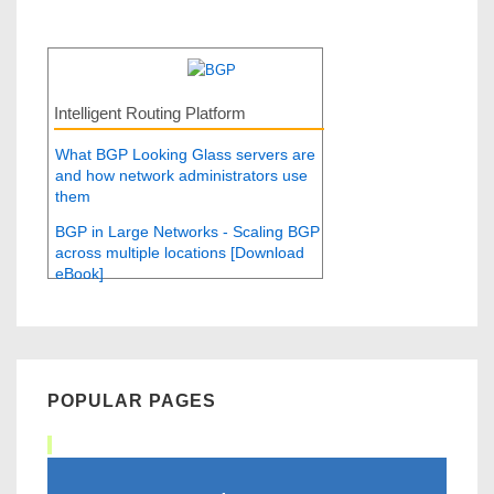
Intelligent Routing Platform
What BGP Looking Glass servers are
and how network administrators use
them
BGP in Large Networks - Scaling BGP
across multiple locations [Download
eBook]
POPULAR PAGES