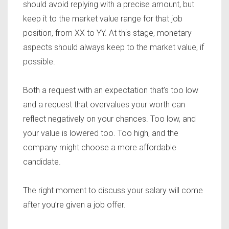
should avoid replying with a precise amount, but
keep it to the market value range for that job
position, from XX to YY. At this stage, monetary
aspects should always keep to the market value, if
possible.
Both a request with an expectation that’s too low
and a request that overvalues your worth can
reflect negatively on your chances. Too low, and
your value is lowered too. Too high, and the
company might choose a more affordable
candidate.
The right moment to discuss your salary will come
after you’re given a job offer.