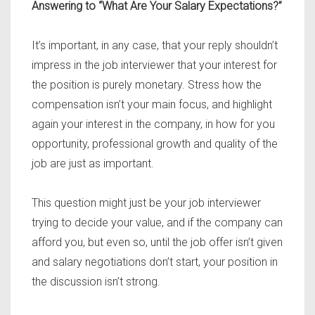
Answering to “What Are Your Salary Expectations?”
It’s important, in any case, that your reply shouldn’t
impress in the job interviewer that your interest for
the position is purely monetary. Stress how the
compensation isn’t your main focus, and highlight
again your interest in the company, in how for you
opportunity, professional growth and quality of the
job are just as important.
This question might just be your job interviewer
trying to decide your value, and if the company can
afford you, but even so, until the job offer isn’t given
and salary negotiations don’t start, your position in
the discussion isn’t strong.