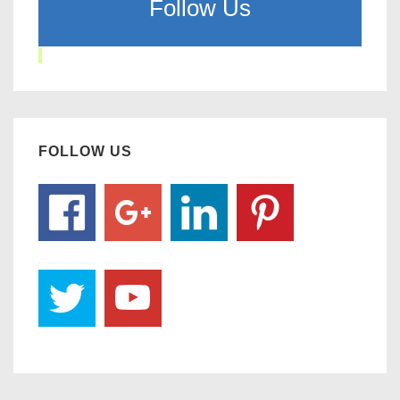
Follow Us
FOLLOW US