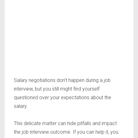
Salary negotiations don’t happen during a job
interview, but you still might find yourself
questioned over your expectations about the
salary.
This delicate matter can hide pitfalls and impact
the job interview outcome. If you can help it, you