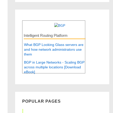
Intelligent Routing Platform
What BGP Looking Glass servers are
and how network administrators use
them
BGP in Large Networks - Scaling BGP
across multiple locations [Download
eBook]
POPULAR PAGES