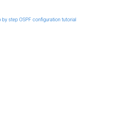
 by step OSPF configuration tutorial