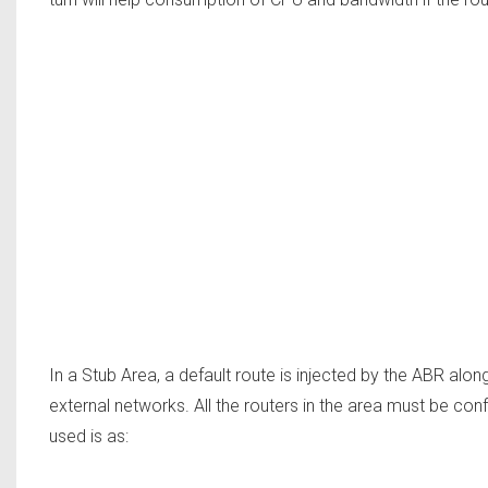
In a Stub Area, a default route is injected by the ABR along
external networks. All the routers in the area must be c
used is as: