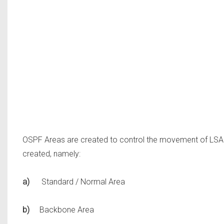
OSPF Areas are created to control the movement of LSAs
created, namely:
a)
Standard / Normal Area
b)
Backbone Area