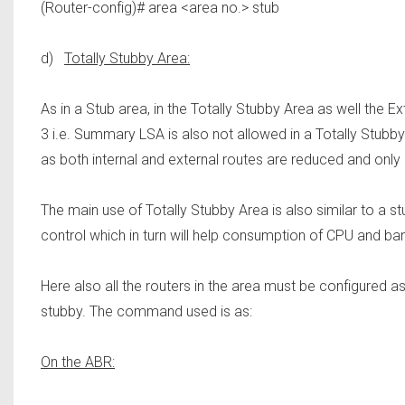
(Router-config)# area <area no.> stub
d)
Totally Stubby Area:
As in a Stub area, in the Totally Stubby Area as well the 
3 i.e. Summary LSA is also not allowed in a Totally Stubby 
as both internal and external routes are reduced and only 
The main use of Totally Stubby Area is also similar to a st
control which in turn will help consumption of CPU and band
Here also all the routers in the area must be configured as
stubby. The command used is as:
On the ABR: