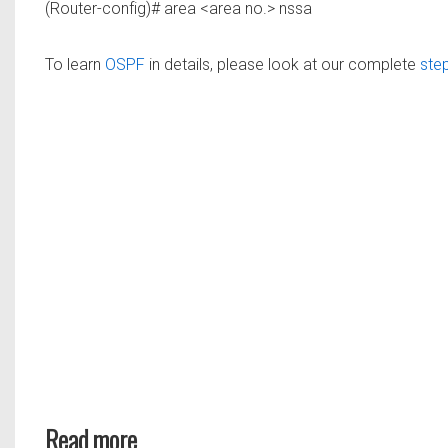
(Router-config)# area <area no.> nssa
To learn
OSPF
in details, please look at our complete
step
Read more