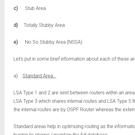
c)
Stub Area
d)
Totally Stubby Area
e)
No So Stubby Area (NSSA)
Let’s put in some brief information about each of these ar
a)
Standard Area:
LSA Type 1 and 2 are sent between routers within an area 
LSA Type 3 which shares internal routes and LSA Type 5 th
the internal routes are by OSPF Router whereas the exter
Standard areas help in optimizing routing as the information
burden to storing / maintain the full database.