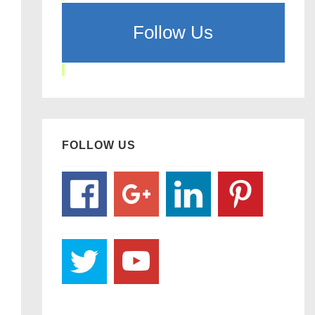
Follow Us
FOLLOW US