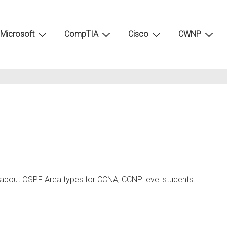
Microsoft
CompTIA
Cisco
CWNP
g about OSPF Area types for CCNA, CCNP level students.