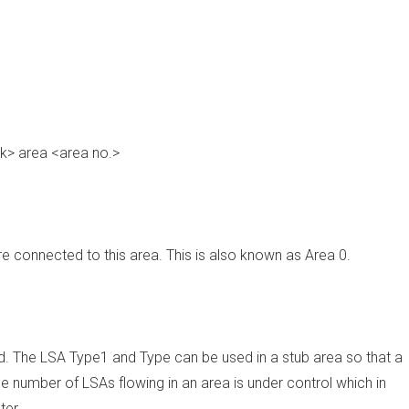
k> area <area no.>
re connected to this area. This is also known as Area 0.
ed. The LSA Type1 and Type can be used in a stub area so that a
he number of LSAs flowing in an area is under control which in
ter.