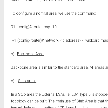
To configure a normal area, we use the command:
R1 (config)# router ospf 10
R1 (config-router)# network <ip address> < wildcard mas
b)
Backbone Area:
Backbone area is similar to the standard area. All areas a
c)
Stub Area :
In a Stub area the External LSAs i.e. LSA Type 5 is stopp
topology can be built. The main use of Stub Area is that t
turn will help consumption of CPU and bandwidth if the rou