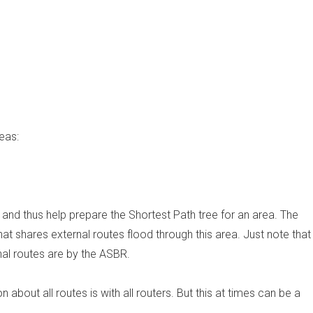
eas:
and thus help prepare the Shortest Path tree for an area. The
at shares external routes flood through this area. Just note that
nal routes are by the ASBR.
 about all routes is with all routers. But this at times can be a