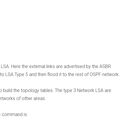
 LSA. Here the external links are advertised by the ASBR
 to LSA Type 5 and then flood it to the rest of OSPF network.
to build the topology tables. The type 3 Network LSA are
tworks of other areas.
he command is: