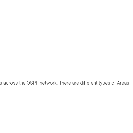
 across the OSPF network. There are different types of Areas