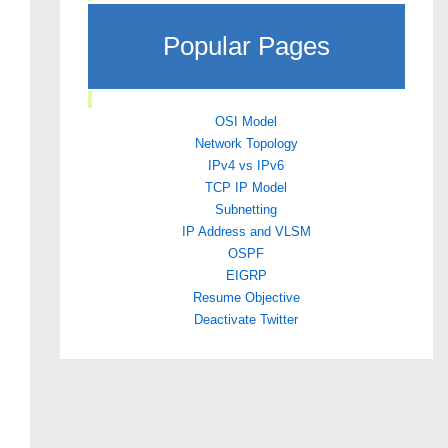
Popular Pages
OSI Model
Network Topology
IPv4 vs IPv6
TCP IP Model
Subnetting
IP Address and VLSM
OSPF
EIGRP
Resume Objective
Deactivate Twitter