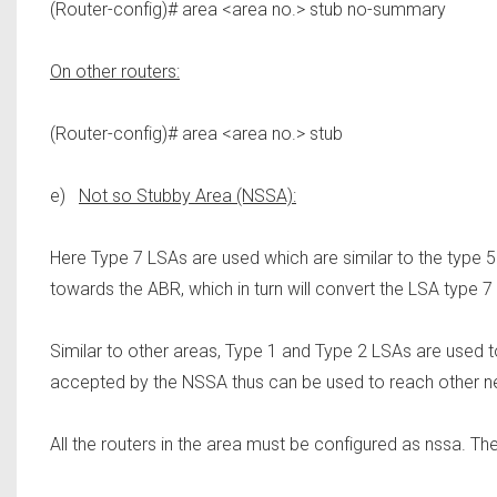
(Router-config)# area <area no.> stub no-summary
On other routers:
(Router-config)# area <area no.> stub
e)
Not so Stubby Area (NSSA):
Here Type 7 LSAs are used which are similar to the type 5
towards the ABR, which in turn will convert the LSA type 7
Similar to other areas, Type 1 and Type 2 LSAs are used 
accepted by the NSSA thus can be used to reach other ne
All the routers in the area must be configured as nssa. T