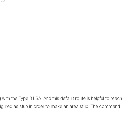
 with the Type 3 LSA. And this default route is helpful to reach
onfigured as stub in order to make an area stub. The command