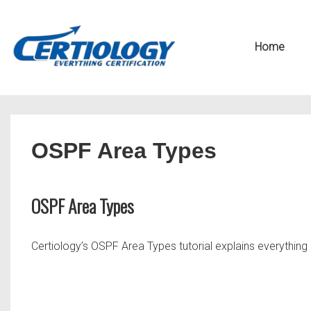
↓
Secondary
Skip
Navigation
Main
Home
to
Navigation
Main
Content
OSPF Area Types
OSPF Area Types
Certiology’s OSPF Area Types tutorial explains everythin