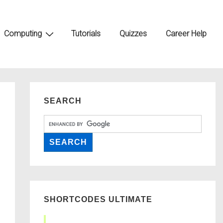
Computing
Tutorials
Quizzes
Career Help
SEARCH
SHORTCODES ULTIMATE