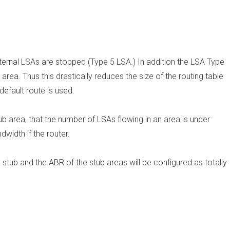
External LSAs are stopped (Type 5 LSA.) In addition the LSA Type
area. Thus this drastically reduces the size of the routing table
default route is used.
ub area, that the number of LSAs flowing in an area is under
width if the router.
 stub and the ABR of the stub areas will be configured as totally