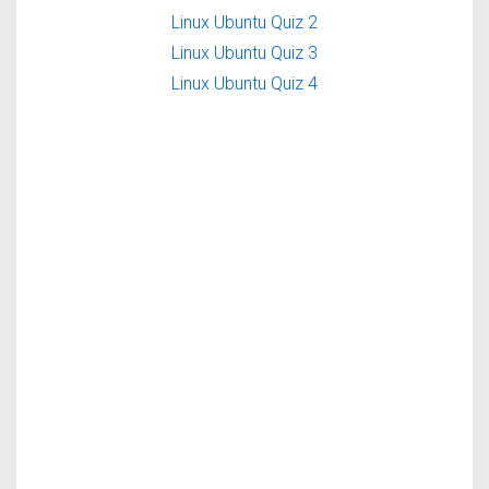
Linux Ubuntu Quiz 2
Linux Ubuntu Quiz 3
Linux Ubuntu Quiz 4