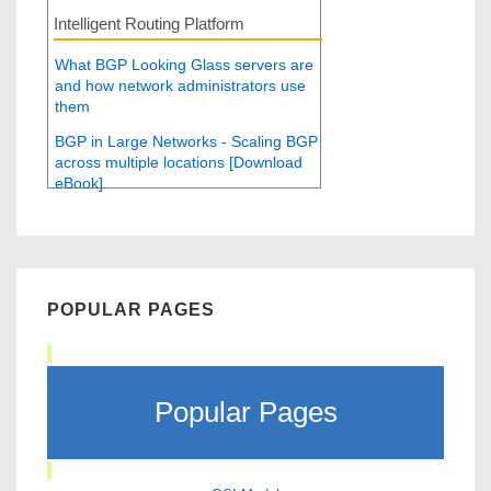
Intelligent Routing Platform
What BGP Looking Glass servers are
and how network administrators use
them
BGP in Large Networks - Scaling BGP
across multiple locations [Download
eBook]
POPULAR PAGES
Popular Pages