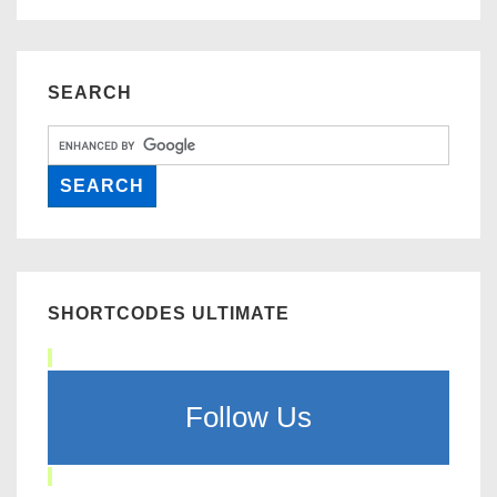
SEARCH
SHORTCODES ULTIMATE
Follow Us