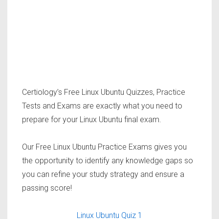
Certiology’s Free Linux Ubuntu Quizzes, Practice
Tests and Exams are exactly what you need to
prepare for your Linux Ubuntu final exam.
Our Free Linux Ubuntu Practice Exams gives you
the opportunity to identify any knowledge gaps so
you can refine your study strategy and ensure a
passing score!
Linux Ubuntu Quiz 1