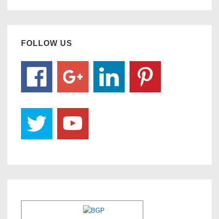
FOLLOW US