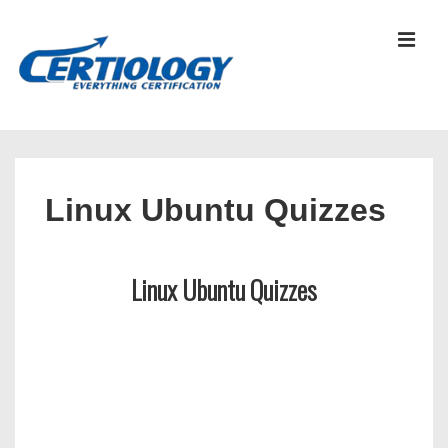
↓
Skip
MEN
to
Main
Content
Main
Navigation
Linux Ubuntu Quizzes
Linux Ubuntu Quizzes