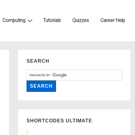
Computing
Tutorials
Quizzes
Career Help
SEARCH
SHORTCODES ULTIMATE