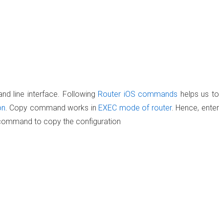
nd line interface. Following
Router iOS commands
helps us to
on
. Copy command works in
EXEC mode of router
. Hence, enter
 command to copy the configuration