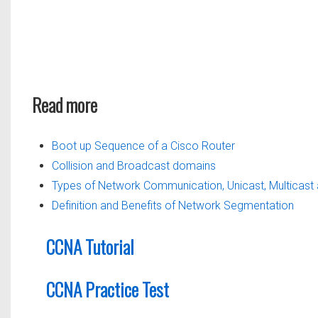
Read more
Boot up Sequence of a Cisco Router
Collision and Broadcast domains
Types of Network Communication, Unicast, Multicast
Definition and Benefits of Network Segmentation
CCNA Tutorial
CCNA Practice Test