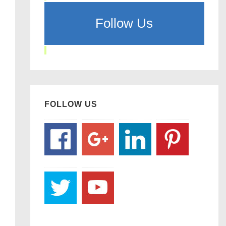
Follow Us
FOLLOW US