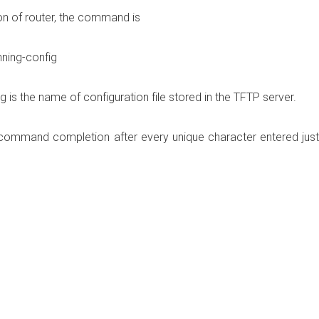
on of router, the command is
ning-config
 is the name of configuration file stored in the TFTP server.
es command completion after every unique character entered just