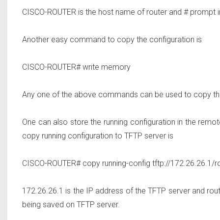
CISCO-ROUTER is the host name of router and # prompt in
Another easy command to copy the configuration is
CISCO-ROUTER# write memory
Any one of the above commands can be used to copy the
One can also store the running configuration in the remo
copy running configuration to TFTP server is
CISCO-ROUTER# copy running-config tftp://172.26.26.1/ro
172.26.26.1 is the IP address of the TFTP server and router
being saved on TFTP server.