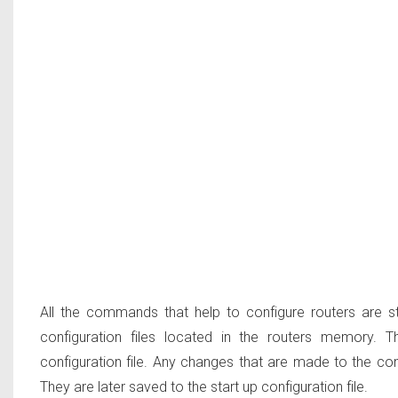
All the commands that help to configure routers are st
configuration files located in the routers memory
configuration file
. Any changes that are made to the confi
They are later saved to the start up configuration file.