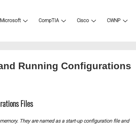
Microsoft
CompTIA
Cisco
CWNP
 and Running Configurations
rations Files
s memory. They are named as a start-up configuration file and