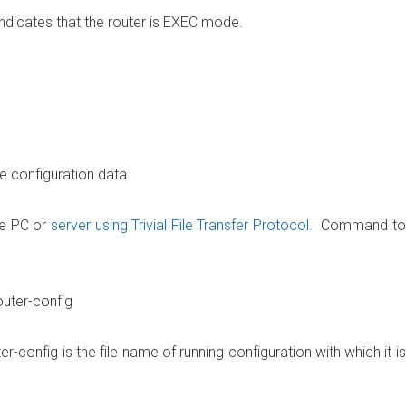
dicates that the router is EXEC mode.
 configuration data.
te PC or
server using Trivial File Transfer Protocol.
Command to
uter-config
-config is the file name of running configuration with which it is