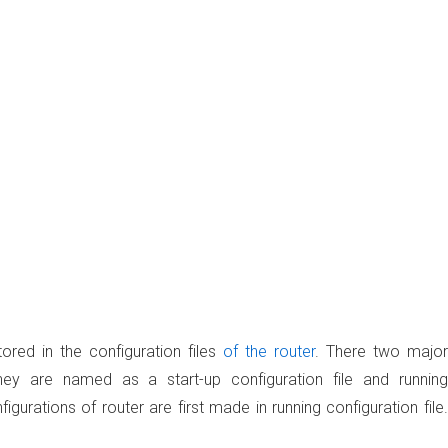
ored in the configuration files
of the router
. There two major
. They are named as a
start-up configuration file
and
running
gurations of router are first made in running configuration file.