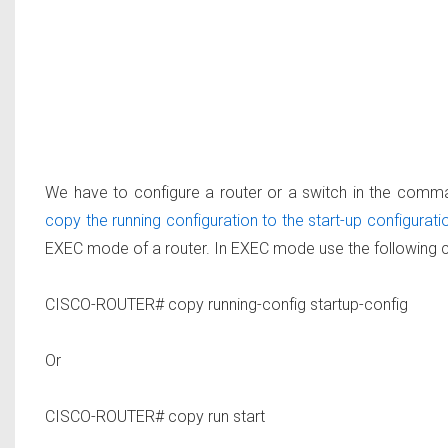
We have to configure a router or a switch in the comma
copy the running configuration to the start-up configurati
EXEC mode of a router. In EXEC mode use the following
CISCO-ROUTER# copy running-config startup-config
Or
CISCO-ROUTER# copy run start