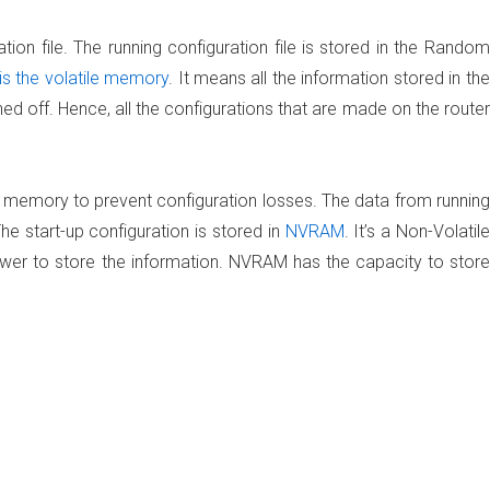
tion file. The running configuration file is stored in the Random
 the volatile memory
. It means all the information stored in the
 off. Hence, all the configurations that are made on the router
e memory to prevent configuration losses. The data from running
 The start-up configuration is stored in
NVRAM
. It’s a Non-Volatile
r to store the information. NVRAM has the capacity to store