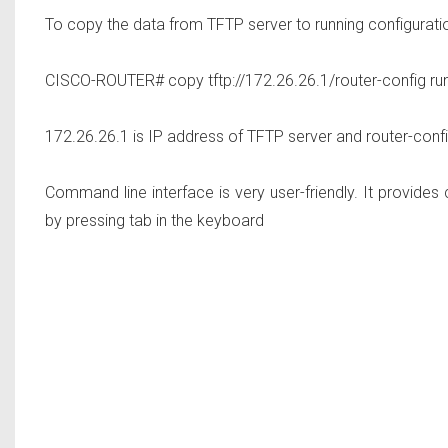
To copy the data from TFTP server to running configurati
CISCO-ROUTER# copy tftp://172.26.26.1/router-config run
172.26.26.1 is IP address of TFTP server and router-config
Command line interface is very user-friendly. It provid
by pressing tab in the keyboard