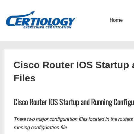
↓
Secondary
Skip
Navigation
Main
Home
to
Navigation
Main
Content
Cisco Router IOS Startup
Files
Cisco Router IOS Startup and Running Configu
There two major configuration files located in the router
running configuration file.