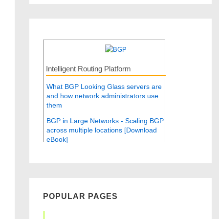
Intelligent Routing Platform
What BGP Looking Glass servers are
and how network administrators use
them
BGP in Large Networks - Scaling BGP
across multiple locations [Download
eBook]
POPULAR PAGES