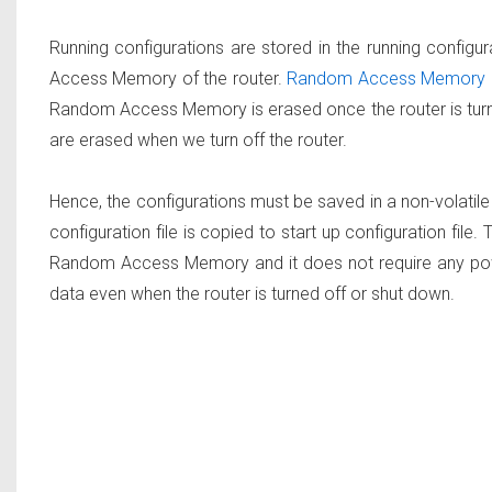
Running configurations are stored in the running configura
Access Memory of the router.
Random Access Memory is
Random Access Memory is erased once the router is turned
are erased when we turn off the router.
Hence, the configurations must be saved in a non-volatil
configuration file is copied to start up configuration file.
Random Access Memory and it does not require any powe
data even when the router is turned off or shut down.