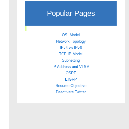
Popular Pages
OSI Model
Network Topology
IPv4 vs IPv6
TCP IP Model
Subnetting
IP Address and VLSM
OSPF
EIGRP
Resume Objective
Deactivate Twitter