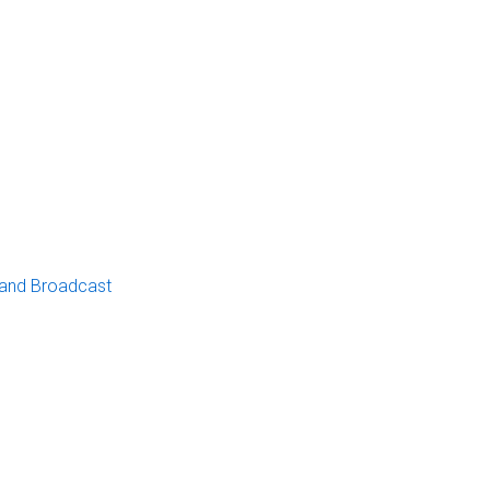
 and Broadcast