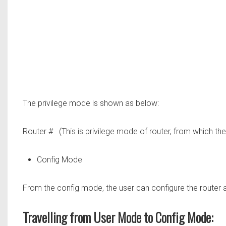
The privilege mode is shown as below:
Router #
(This is privilege mode of router, from which the
Config Mode
From the config mode, the user can configure the router acc
Travelling from User Mode to Config Mode: