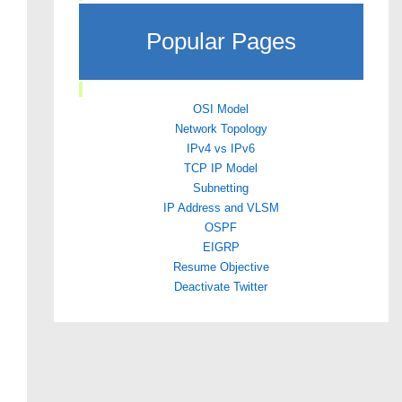
Popular Pages
OSI Model
Network Topology
IPv4 vs IPv6
TCP IP Model
Subnetting
IP Address and VLSM
OSPF
EIGRP
Resume Objective
Deactivate Twitter