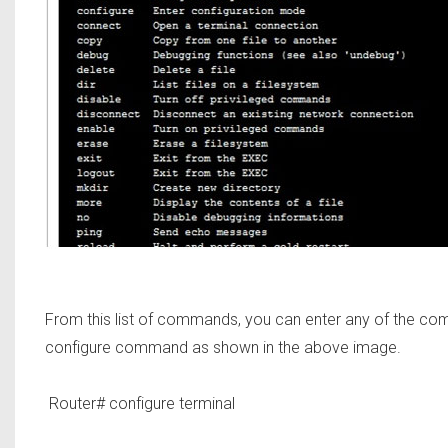
From this list of commands, you can enter any of the co
configure command as shown in the above image.
Router#
configure terminal