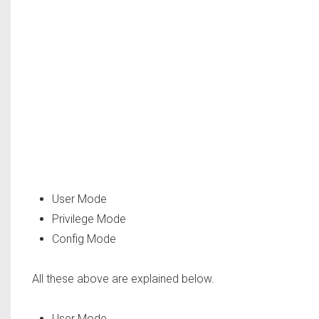
User Mode
Privilege Mode
Config Mode
All these above are explained below.
User Mode