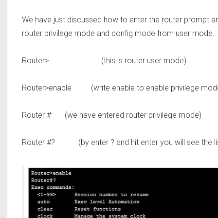
We have just discussed how to enter the router prompt a
router privilege mode and config mode from user mode.
Router>
(this is router user mode)
Router>enable
(write enable to enable privilege mode 
Router #
(we have entered router privilege mode)
Router #?
(by enter ? and hit enter you will see the l