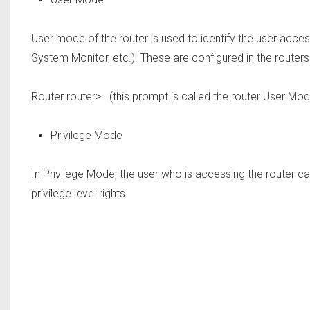
User mode of the router is used to identify the user access 
System Monitor, etc.). These are configured in the routers
Router router>
(this prompt is called the router User Mod
Privilege Mode
In Privilege Mode, the user who is accessing the router ca
privilege level rights.