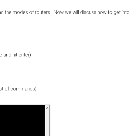
nd the modes of routers. Now we will discuss how to get into
and hit enter)
ist of commands)