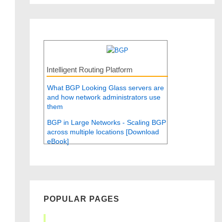
Intelligent Routing Platform
What BGP Looking Glass servers are
and how network administrators use
them
BGP in Large Networks - Scaling BGP
across multiple locations [Download
eBook]
POPULAR PAGES