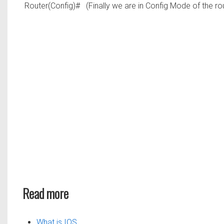
Router(Config)#
(Finally we are in Config Mode of the ro
Read more
What is IOS