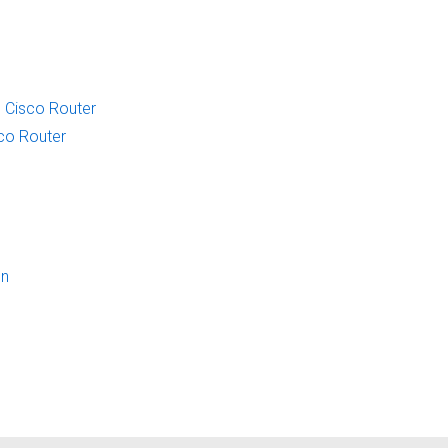
 Cisco Router
sco Router
on