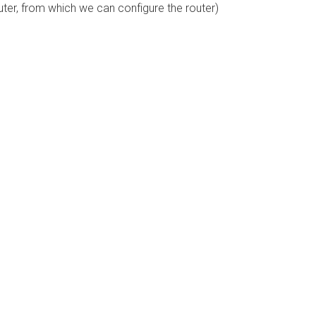
uter, from which we can configure the router)