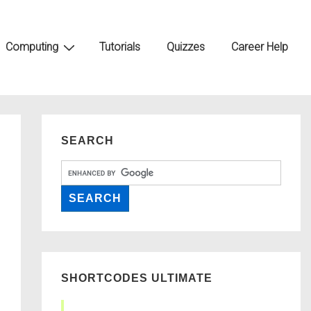
Computing
Tutorials
Quizzes
Career Help
SEARCH
SHORTCODES ULTIMATE