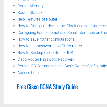
Router Memory
Router Startup
Help Features of Router
How to Configure Hostname, Clock and set banner on
Configuring Fast Ethernet and Serial Interfaces on Ci
How to save router configurations
How to set passwords on Cisco router
How to Backup Cisco Router IOS
Cisco Router Password Recovery
Router IOS Commands and Basic Router Configurati
Access Lists
Free Cisco CCNA Study Guide