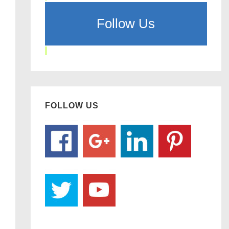
Follow Us
FOLLOW US