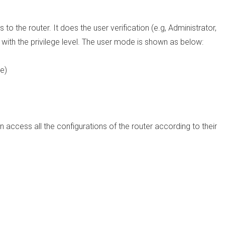
to the router. It does the user verification (e.g, Administrator,
 with the privilege level. The user mode is shown as below:
e)
n access all the configurations of the router according to their