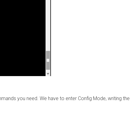
mmands you need. We have to enter Config Mode, writing the