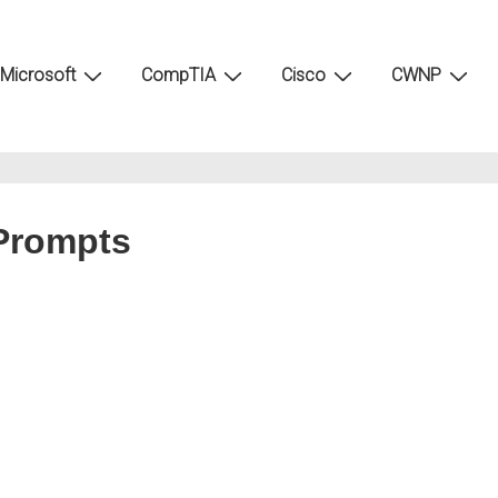
Microsoft
CompTIA
Cisco
CWNP
 Prompts