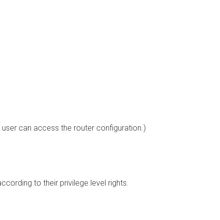
 user can access the router configuration.)
ording to their privilege level rights.