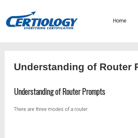
↓
Secondary
Skip
Navigation
Main
Home
to
Navigation
Main
Content
Understanding of Router
Understanding of Router Prompts
There are three modes of a router: