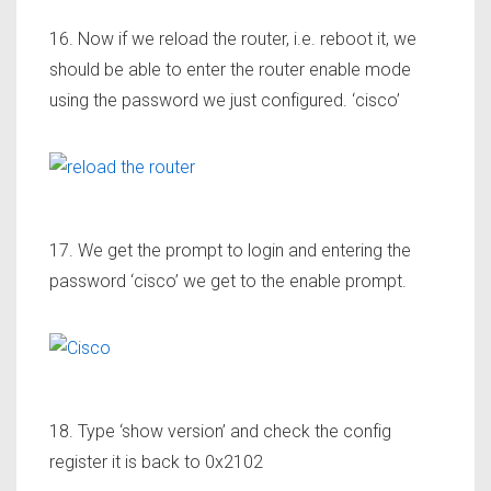
16. Now if we reload the router, i.e. reboot it, we
should be able to enter the router enable mode
using the password we just configured. ‘cisco’
17. We get the prompt to login and entering the
password ‘cisco’ we get to the enable prompt.
18. Type ‘show version’ and check the config
register it is back to 0x2102