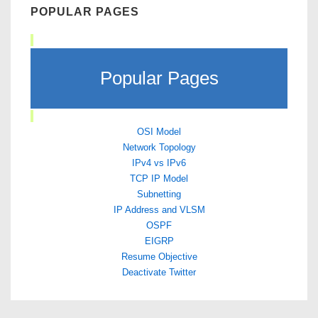
POPULAR PAGES
Popular Pages
OSI Model
Network Topology
IPv4 vs IPv6
TCP IP Model
Subnetting
IP Address and VLSM
OSPF
EIGRP
Resume Objective
Deactivate Twitter