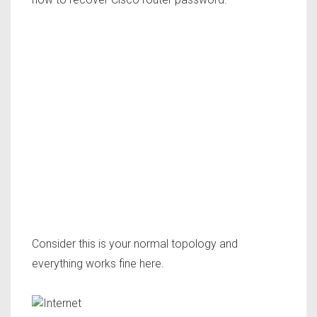
Consider this is your normal topology and
everything works fine here.