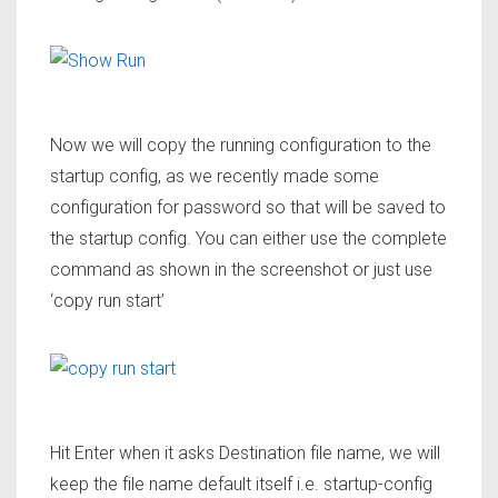
Now we will copy the running configuration to the
startup config, as we recently made some
configuration for password so that will be saved to
the startup config. You can either use the complete
command as shown in the screenshot or just use
‘
copy run start’
Hit Enter when it asks Destination file name, we will
keep the file name default itself i.e. startup-config