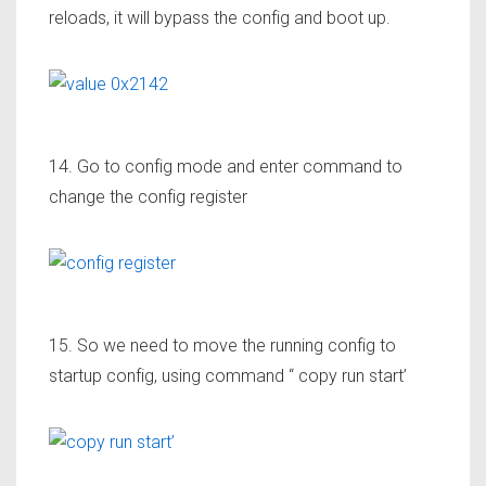
reloads, it will bypass the config and boot up.
14. Go to config mode and enter command to
change the config register
15. So we need to move the running config to
startup config, using command “ copy run start’