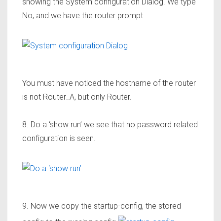
showing the System configuration Dialog. We type
No, and we have the router prompt
You must have noticed the hostname of the router
is not
Router_A
, but only Router.
8. Do a ‘show run’ we see that no password related
configuration is seen.
9. Now we copy the startup-config, the stored