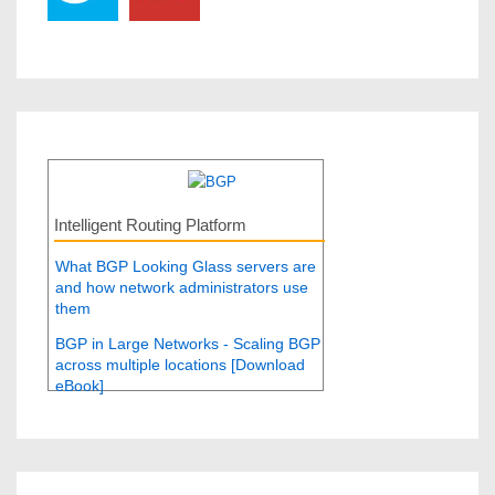
Intelligent Routing Platform
What BGP Looking Glass servers are
and how network administrators use
them
BGP in Large Networks - Scaling BGP
across multiple locations [Download
eBook]