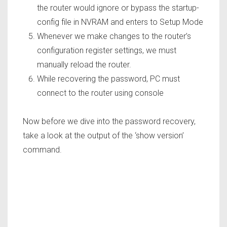
the router would ignore or bypass the startup-
config file in NVRAM and enters to Setup Mode
Whenever we make changes to the router’s
configuration register settings, we must
manually reload the router.
While recovering the password, PC must
connect to the router using console
Now before we dive into the password recovery,
take a look at the output of the ‘
show version’
command.