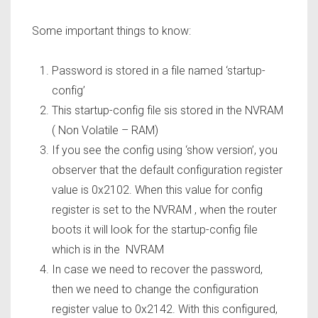
Some important things to know:
Password is stored in a file named ‘startup-
config’
This startup-config file sis stored in the NVRAM
( Non Volatile – RAM)
If you see the config using ‘show version’, you
observer that the default configuration register
value is 0x2102. When this value for config
register is set to the NVRAM , when the router
boots it will look for the startup-config file
which is in the NVRAM
In case we need to recover the password,
then we need to change the configuration
register value to 0x2142. With this configured,