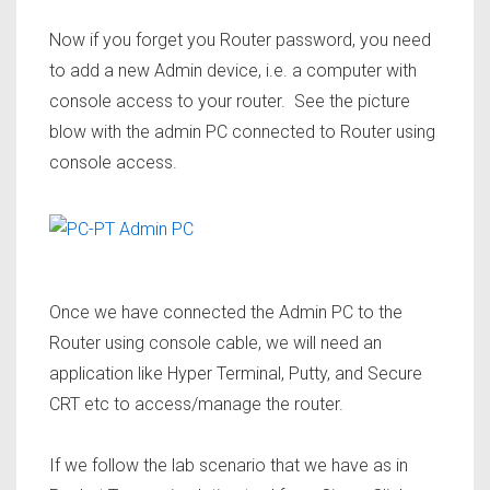
Now if you forget you Router password, you need
to add a new Admin device, i.e. a computer with
console access to your router. See the picture
blow with the admin PC connected to Router using
console access.
Once we have connected the Admin PC to the
Router using console cable, we will need an
application like Hyper Terminal, Putty, and Secure
CRT etc to access/manage the router.
If we follow the lab scenario that we have as in