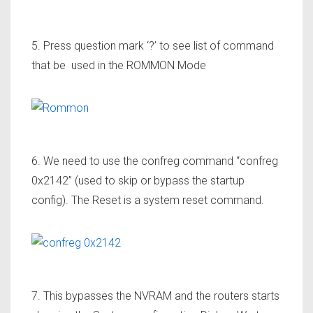
5. Press question mark ‘?’ to see list of command
that be used in the ROMMON Mode
6. We need to use the confreg command “confreg
0x2142” (used to skip or bypass the startup
config). The Reset is a system reset command.
7. This bypasses the NVRAM and the routers starts