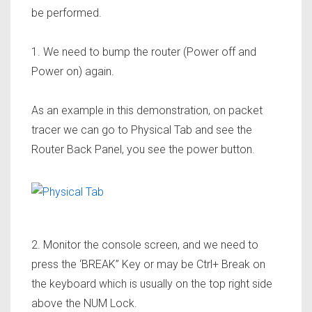
be performed.
1. We need to bump the router (Power off and
Power on) again.
As an example in this demonstration, on packet
tracer we can go to Physical Tab and see the
Router Back Panel, you see the power button.
2. Monitor the console screen, and we need to
press the ‘BREAK” Key or may be Ctrl+ Break on
the keyboard which is usually on the top right side
above the NUM Lock.