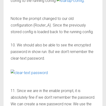
config to the running config.
Notice the prompt changed to our old
configuration (Router_A). Since the previously
stored config is loaded back to the running config.
10. We should also be able to see the encrypted
password in show run. But we don’t remember the
clear-text password.
11. Since we are in the enable prompt, it is
absolutely fine if we don’t remember the password.
We can create a new password now. We use the