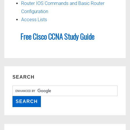
Router IOS Commands and Basic Router
Configuration
Access Lists
Free Cisco CCNA Study Guide
SEARCH