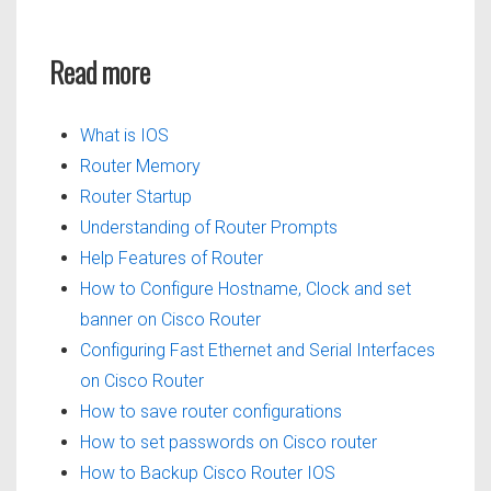
Read more
What is IOS
Router Memory
Router Startup
Understanding of Router Prompts
Help Features of Router
How to Configure Hostname, Clock and set
banner on Cisco Router
Configuring Fast Ethernet and Serial Interfaces
on Cisco Router
How to save router configurations
How to set passwords on Cisco router
How to Backup Cisco Router IOS