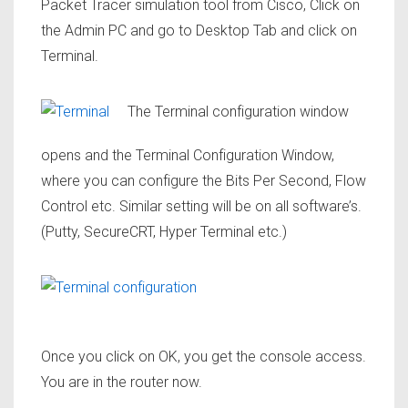
Packet Tracer simulation tool from Cisco, Click on
the Admin PC and go to Desktop Tab and click on
Terminal.
The Terminal configuration window
opens and the Terminal Configuration Window,
where you can configure the Bits Per Second, Flow
Control etc. Similar setting will be on all software’s.
(Putty, SecureCRT, Hyper Terminal etc.)
Once you click on OK, you get the console access.
You are in the router now.