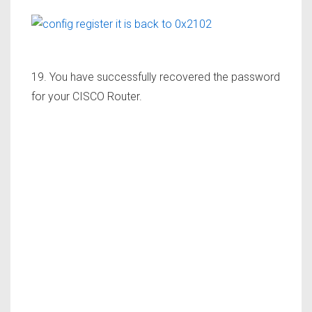
19. You have successfully recovered the password
for your CISCO Router.