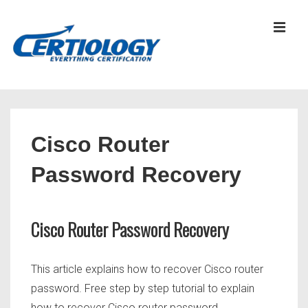
↓
Skip
MEN
to
Main
Content
Main
Navigation
Cisco Router
Password Recovery
Cisco Router Password Recovery
This article explains how to recover Cisco router
password. Free step by step tutorial to explain
how to recover Cisco router password.