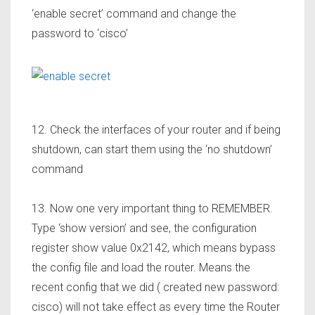
‘enable secret’ command and change the
password to ‘cisco’
12. Check the interfaces of your router and if being
shutdown, can start them using the ‘no shutdown’
command
13. Now one very important thing to REMEMBER.
Type ‘show version’ and see, the configuration
register show value 0x2142, which means bypass
the config file and load the router. Means the
recent config that we did ( created new password:
cisco) will not take effect as every time the Router