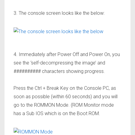
3. The console screen looks like the below:
4. Immediately after Power Off and Power On, you
see the ‘self-decompressing the image’ and
########## characters showing progress.
Press the
Ctrl + Break
Key on the Console PC, as
soon as possible (within 60 seconds) and you will
go to the
ROMMON
Mode. (ROM Monitor mode
has a Sub IOS which is on the Boot ROM.