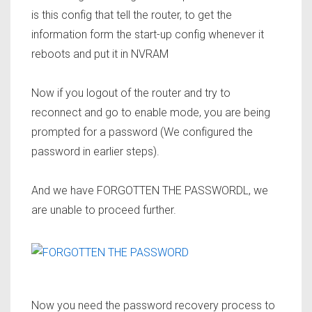
is this config that tell the router, to get the
information form the start-up config whenever it
reboots and put it in NVRAM
Now if you logout of the router and try to
reconnect and go to enable mode, you are being
prompted for a password (We configured the
password in earlier steps).
And we have FORGOTTEN THE PASSWORDL, we
are unable to proceed further.
Now you need the
password recovery process
to