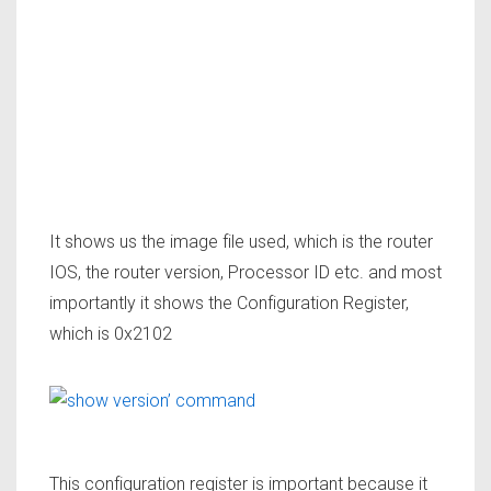
It shows us the
image file
used, which is the router
IOS, the router version, Processor ID etc. and most
importantly it shows the
Configuration Register,
which is 0x2102
This configuration register is important because it