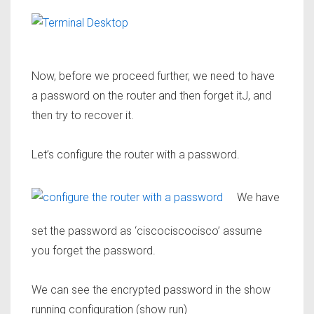
Now, before we proceed further, we need to have
a password on the router and then forget itJ, and
then try to recover it.
Let’s configure the router with a password.
We have
set the password as
‘ciscociscocisco’
assume
you forget the password.
We can see the encrypted password in the show
running configuration (show run)