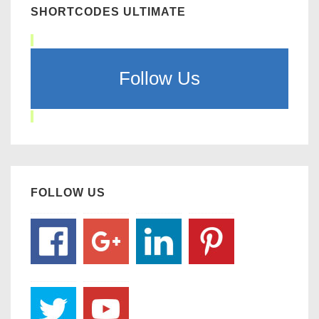
SHORTCODES ULTIMATE
Follow Us
FOLLOW US