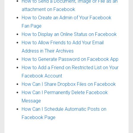
How to Send a Document, Image or File as an
attachment on Facebook
How to Create an Admin of Your Facebook
Fan Page
How to Display an Online Status on Facebook
How to Allow Friends to Add Your Email
Address in Their Archives
How to Generate Password on Facebook App
How to Add a Friend on Restricted List on Your
Facebook Account
How Can I Share Dropbox Files on Facebook
How Can I Permanently Delete Facebook
Message
How Can I Schedule Automatic Posts on
Facebook Page