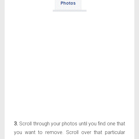
3.
Scroll through your photos until you find one that
you want to remove. Scroll over that particular