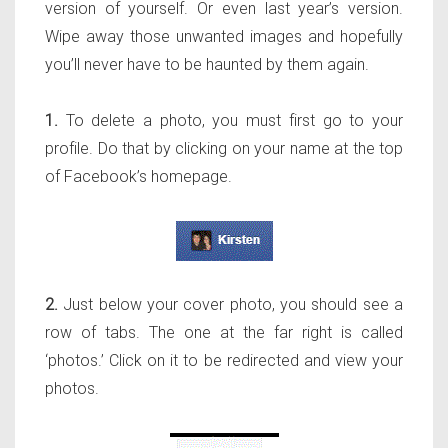
version of yourself. Or even last year’s version.
Wipe away those unwanted images and hopefully
you’ll never have to be haunted by them again.
1.
To delete a photo, you must first go to your
profile. Do that by clicking on your name at the top
of Facebook’s homepage.
2.
Just below your cover photo, you should see a
row of tabs. The one at the far right is called
‘photos.’ Click on it to be redirected and view your
photos.