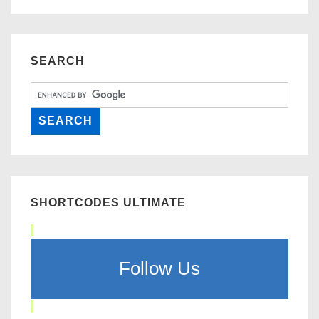
SEARCH
SHORTCODES ULTIMATE
Follow Us