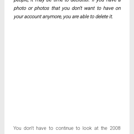
photo or photos that you don’t want to have on
your account anymore, you are able to delete it.
You don’t have to continue to look at the 2008