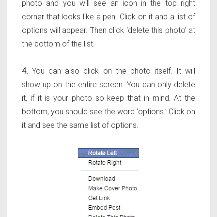
photo and you will see an icon in the top right
corner that looks like a pen. Click on it and a list of
options will appear. Then click ‘delete this photo’ at
the bottom of the list.
4.
You can also click on the photo itself. It will
show up on the entire screen. You can only delete
it, if it is your photo so keep that in mind. At the
bottom, you should see the word ‘options.’ Click on
it and see the same list of options.