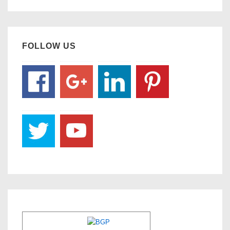
FOLLOW US