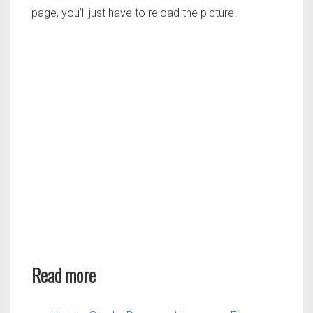
page, you’ll just have to reload the picture.
Read more