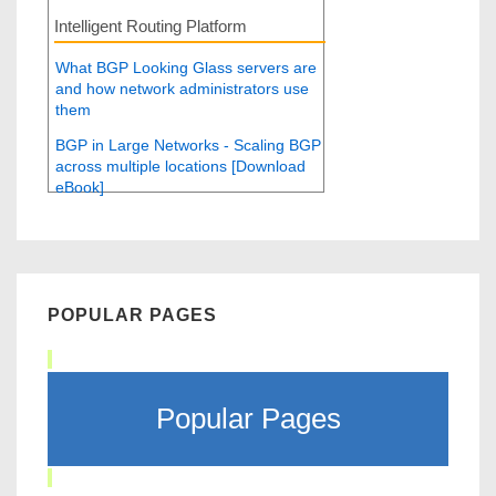
Intelligent Routing Platform
What BGP Looking Glass servers are
and how network administrators use
them
BGP in Large Networks - Scaling BGP
across multiple locations [Download
eBook]
POPULAR PAGES
Popular Pages