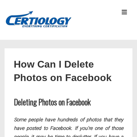
↓
Skip
MEN
to
Main
Content
Main
Navigation
How Can I Delete
Photos on Facebook
Deleting Photos on Facebook
Some people have hundreds of photos that they
have posted to Facebook. If you’re one of those
people, it may be time to declutter. If you have a