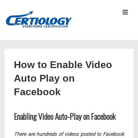
↓
Skip
MEN
to
Main
Content
Main
Navigation
How to Enable Video
Auto Play on
Facebook
Enabling Video Auto-Play on Facebook
There are hundreds of videos posted to Facebook