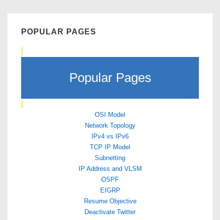
POPULAR PAGES
Popular Pages
OSI Model
Network Topology
IPv4 vs IPv6
TCP IP Model
Subnetting
IP Address and VLSM
OSPF
EIGRP
Resume Objective
Deactivate Twitter