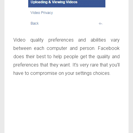
Video quality preferences and abilities vary
between each computer and person. Facebook
does their best to help people get the quality and
preferences that they want. It’s very rare that you’ll
have to compromise on your settings choices.