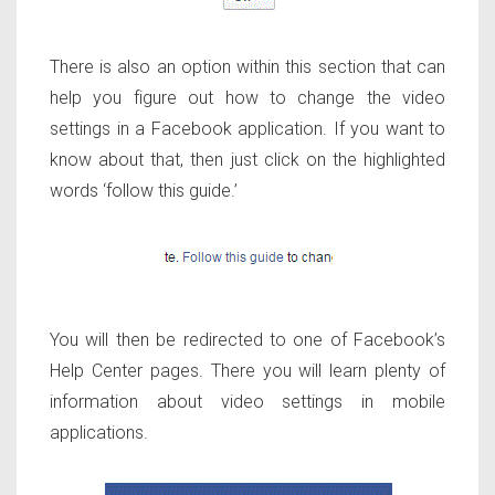
There is also an option within this section that can
help you figure out how to change the video
settings in a Facebook application. If you want to
know about that, then just click on the highlighted
words ‘follow this guide.’
You will then be redirected to one of Facebook’s
Help Center pages. There you will learn plenty of
information about video settings in mobile
applications.