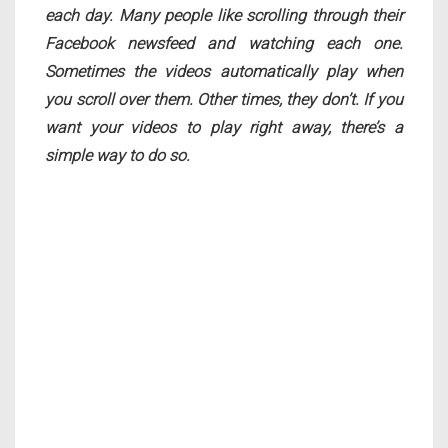
each day. Many people like scrolling through their
Facebook newsfeed and watching each one.
Sometimes the videos automatically play when
you scroll over them. Other times, they don’t. If you
want your videos to play right away, there’s a
simple way to do so.