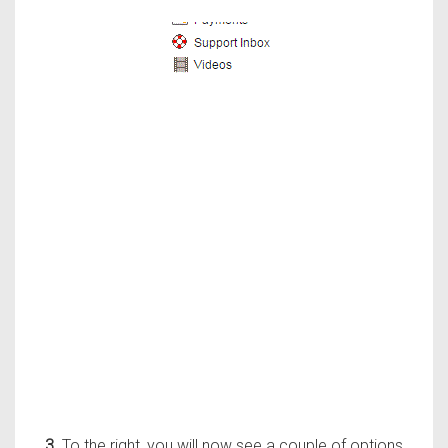
3.
To the right, you will now see a couple of options