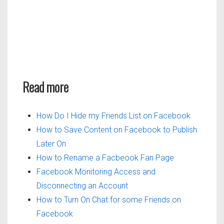
Read more
How Do I Hide my Friends List on Facebook
How to Save Content on Facebook to Publish
Later On
How to Rename a Facbeook Fan Page
Facebook Monitoring Access and
Disconnecting an Account
How to Turn On Chat for some Friends on
Facebook