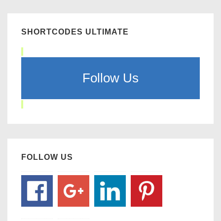
SHORTCODES ULTIMATE
Follow Us
FOLLOW US