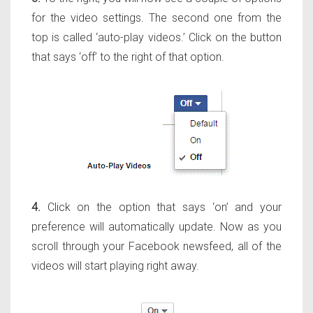
for the video settings. The second one from the
top is called ‘auto-play videos.’ Click on the button
that says ‘off’ to the right of that option.
4.
Click on the option that says ‘on’ and your
preference will automatically update. Now as you
scroll through your Facebook newsfeed, all of the
videos will start playing right away.