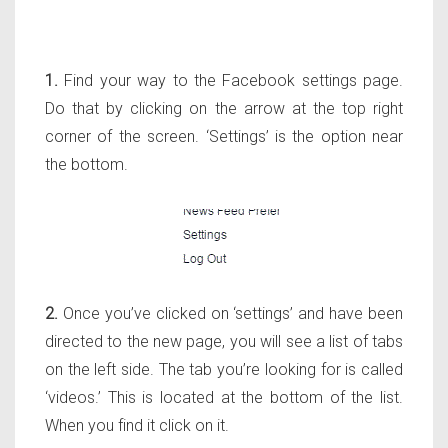
1.
Find your way to the Facebook settings page.
Do that by clicking on the arrow at the top right
corner of the screen. ‘Settings’ is the option near
the bottom.
2.
Once you’ve clicked on ‘settings’ and have been
directed to the new page, you will see a list of tabs
on the left side. The tab you’re looking for is called
‘videos.’ This is located at the bottom of the list.
When you find it click on it.