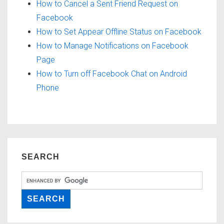
How to Cancel a Sent Friend Request on
Facebook
How to Set Appear Offline Status on Facebook
How to Manage Notifications on Facebook
Page
How to Turn off Facebook Chat on Android
Phone
SEARCH