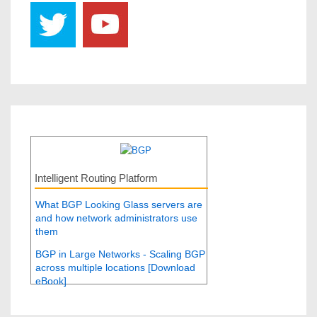
Intelligent Routing Platform
What BGP Looking Glass servers are
and how network administrators use
them
BGP in Large Networks - Scaling BGP
across multiple locations [Download
eBook]