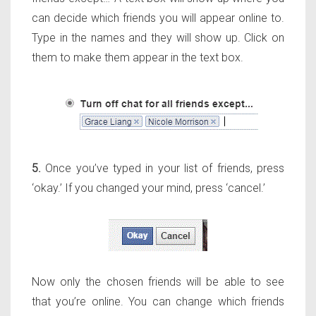
can decide which friends you will appear online to.
Type in the names and they will show up. Click on
them to make them appear in the text box.
5.
Once you’ve typed in your list of friends, press
‘okay.’ If you changed your mind, press ‘cancel.’
Now only the chosen friends will be able to see
that you’re online. You can change which friends