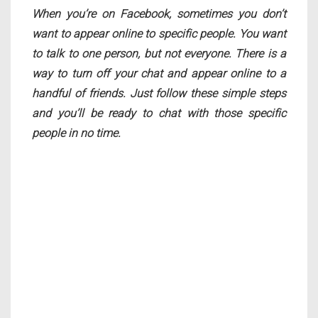
When you’re on Facebook, sometimes you don’t
want to appear online to specific people. You want
to talk to one person, but not everyone. There is a
way to turn off your chat and appear online to a
handful of friends. Just follow these simple steps
and you’ll be ready to chat with those specific
people in no time.