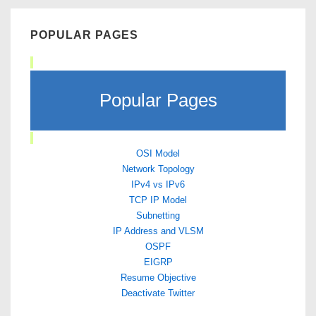
POPULAR PAGES
Popular Pages
OSI Model
Network Topology
IPv4 vs IPv6
TCP IP Model
Subnetting
IP Address and VLSM
OSPF
EIGRP
Resume Objective
Deactivate Twitter