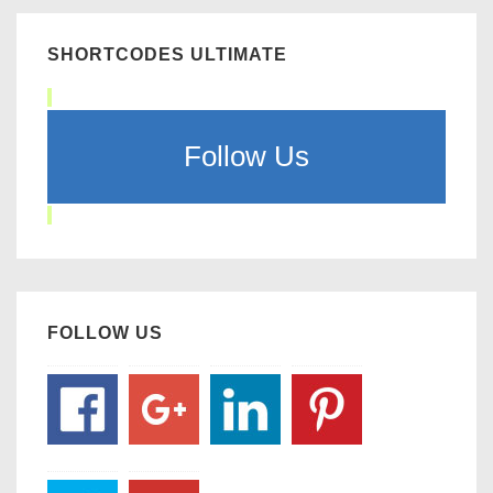
SHORTCODES ULTIMATE
Follow Us
FOLLOW US