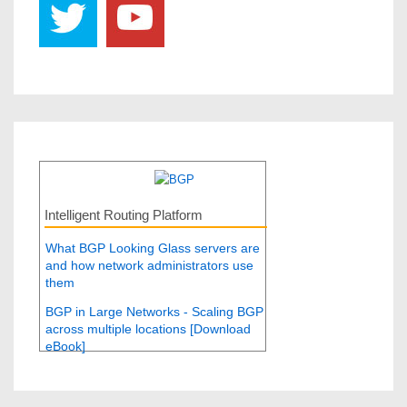
Intelligent Routing Platform
What BGP Looking Glass servers are
and how network administrators use
them
BGP in Large Networks - Scaling BGP
across multiple locations [Download
eBook]