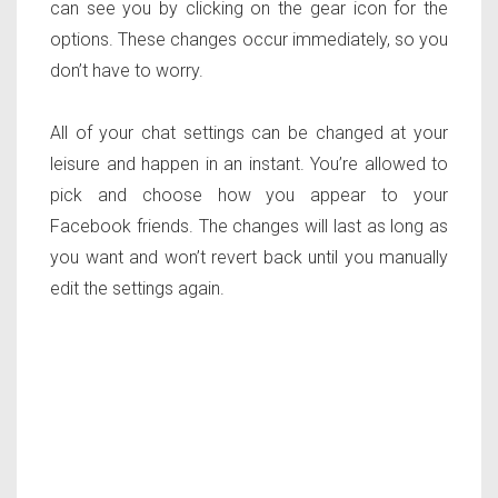
can see you by clicking on the gear icon for the
options. These changes occur immediately, so you
don’t have to worry.
All of your chat settings can be changed at your
leisure and happen in an instant. You’re allowed to
pick and choose how you appear to your
Facebook friends. The changes will last as long as
you want and won’t revert back until you manually
edit the settings again.