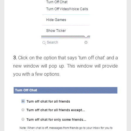
3.
Click on the option that says ‘turn off chat’ and a
new window will pop up. This window will provide
you with a few options.