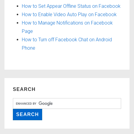
How to Set Appear Offline Status on Facebook
How to Enable Video Auto Play on Facebook
How to Manage Notifications on Facebook
Page
How to Turn off Facebook Chat on Android
Phone
SEARCH