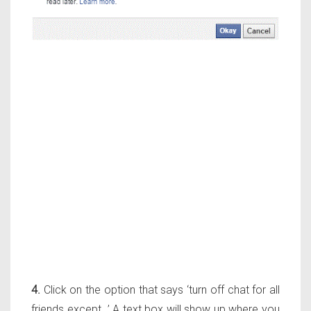
4.
Click on the option that says ‘turn off chat for all
friends except…’ A text box will show up where you