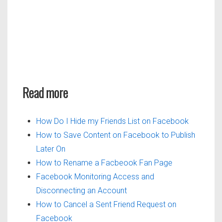
Read more
How Do I Hide my Friends List on Facebook
How to Save Content on Facebook to Publish
Later On
How to Rename a Facbeook Fan Page
Facebook Monitoring Access and
Disconnecting an Account
How to Cancel a Sent Friend Request on
Facebook