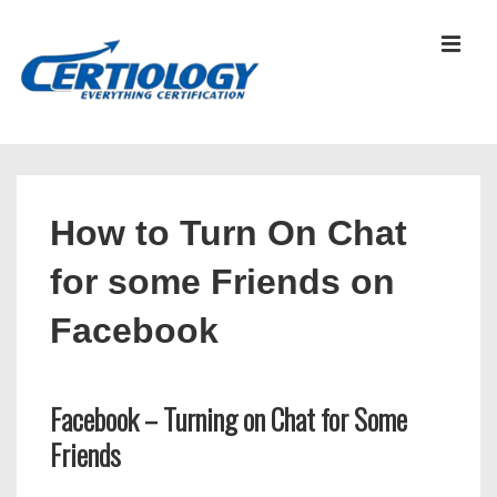
↓
Skip
MEN
to
Main
Content
Main
Navigation
How to Turn On Chat
for some Friends on
Facebook
Facebook – Turning on Chat for Some
Friends