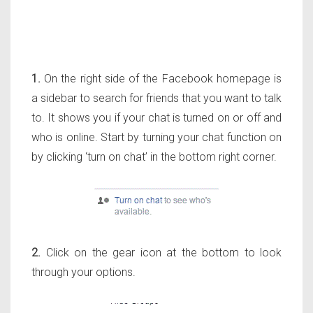
1.
On the right side of the Facebook homepage is
a sidebar to search for friends that you want to talk
to. It shows you if your chat is turned on or off and
who is online. Start by turning your chat function on
by clicking ‘turn on chat’ in the bottom right corner.
2.
Click on the gear icon at the bottom to look
through your options.